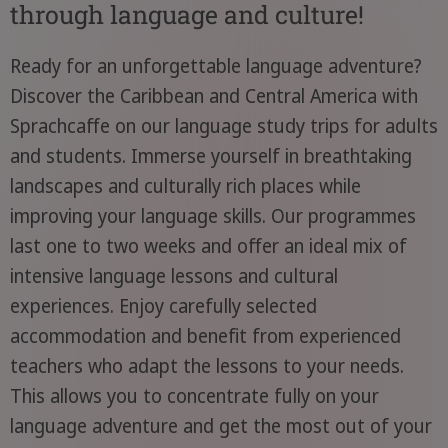
through language and culture!
Ready for an unforgettable language adventure?
Discover the Caribbean and Central America with
Sprachcaffe on our language study trips for adults
and students. Immerse yourself in breathtaking
landscapes and culturally rich places while
improving your language skills. Our programmes
last one to two weeks and offer an ideal mix of
intensive language lessons and cultural
experiences. Enjoy carefully selected
accommodation and benefit from experienced
teachers who adapt the lessons to your needs.
This allows you to concentrate fully on your
language adventure and get the most out of your