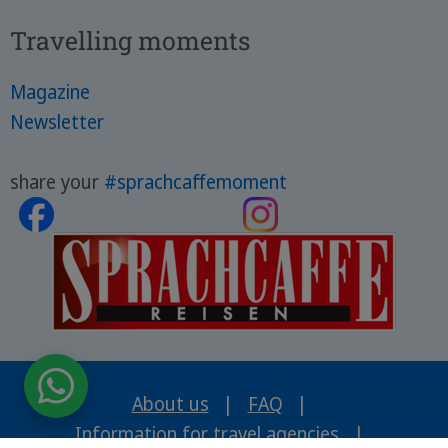
Travelling moments
Magazine
Newsletter
share your
#sprachcaffemoment
About us
|
FAQ
|
Information for travel agencies
|