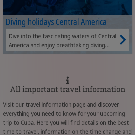
Diving holidays Central America
Dive into the fascinating waters of Central
America and enjoy breathtaking diving
adventures in crystal-clear seas.
All important travel information
Visit our travel information page and discover
everything you need to know for your upcoming
trip to Cuba. Here you will find details on the best
time to travel, information on the time change and