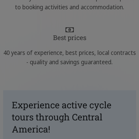
to booking activities and accommodation.
Best prices
40 years of experience, best prices, local contracts
- quality and savings guaranteed.
Experience active cycle
tours through Central
America!