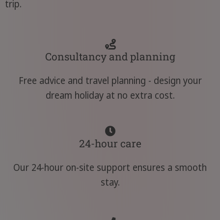
trip.
Consultancy and planning
Free advice and travel planning - design your
dream holiday at no extra cost.
24-hour care
Our 24-hour on-site support ensures a smooth
stay.