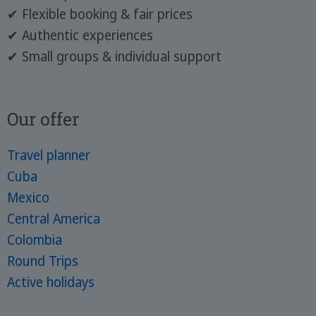
✔ Flexible booking & fair prices
✔ Authentic experiences
✔ Small groups & individual support
Our offer
Travel planner
Cuba
Mexico
Central America
Colombia
Round Trips
Active holidays