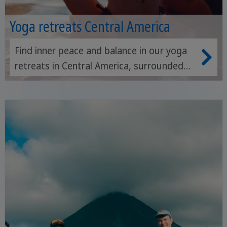
Yoga retreats Central America
Find inner peace and balance in our yoga
retreats in Central America, surrounded
by breathtaking nature and tropical
beaches.