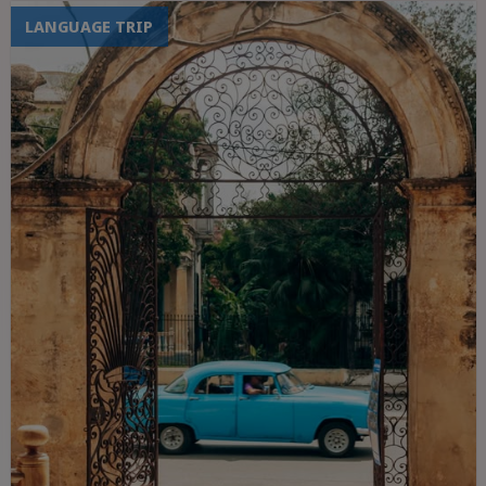
LANGUAGE TRIP