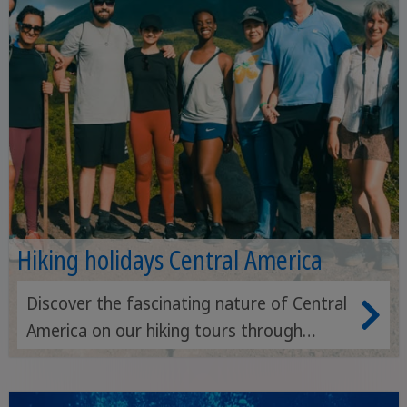
Hiking holidays Central America
Discover the fascinating nature of Central
America on our hiking tours through
rainforests, volcanoes and coastal
landscapes.