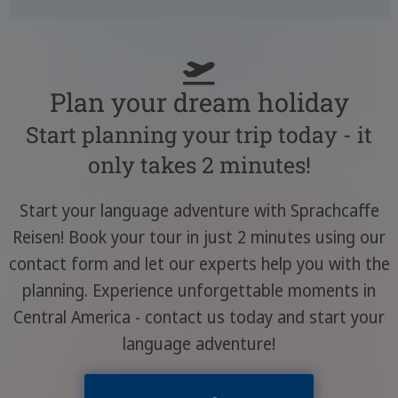
Plan your dream holiday
Start planning your trip today - it
only takes 2 minutes!
Start your language adventure with Sprachcaffe
Reisen! Book your tour in just 2 minutes using our
contact form and let our experts help you with the
planning. Experience unforgettable moments in
Central America - contact us today and start your
language adventure!