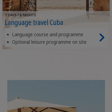
7 DAYS / 6 NIGHTS
Language travel Cuba
Language course and programme
Optional leisure programme on site
Placement test and certificate