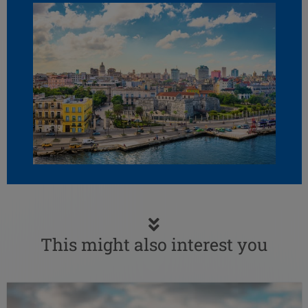
This might also interest you