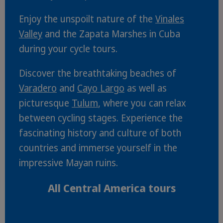
Enjoy the unspoilt nature of the
Vinales
Valley
and the Zapata Marshes in Cuba
during your cycle tours.
Discover the breathtaking beaches of
Varadero
and
Cayo Largo
as well as
picturesque
Tulum
, where you can relax
between cycling stages. Experience the
fascinating history and culture of both
countries and immerse yourself in the
impressive Mayan ruins.
All Central America tours