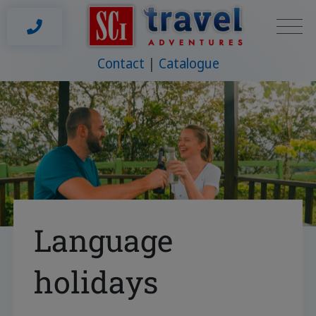
Contact
Catalogue
Language
holidays