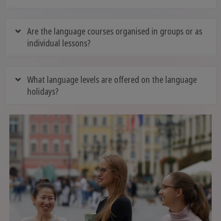
Are the language courses organised in groups or as
individual lessons?
What language levels are offered on the language
holidays?