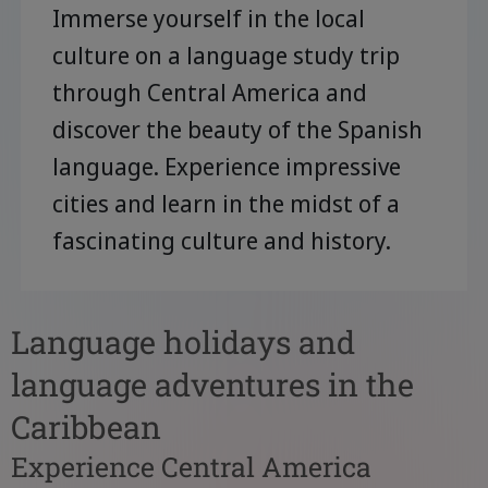
Immerse yourself in the local
culture on a language study trip
through Central America and
discover the beauty of the Spanish
language. Experience impressive
cities and learn in the midst of a
fascinating culture and history.
Language holidays and
language adventures in the
Caribbean
Experience Central America