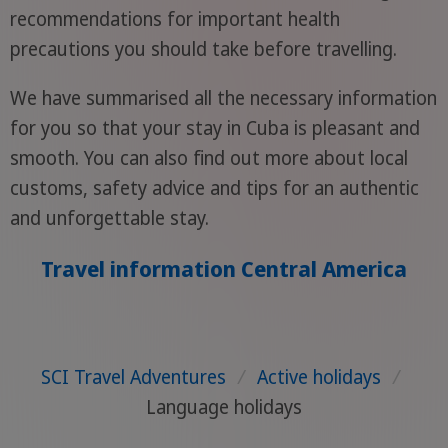
recommendations for important health
precautions you should take before travelling.
We have summarised all the necessary information
for you so that your stay in Cuba is pleasant and
smooth. You can also find out more about local
customs, safety advice and tips for an authentic
and unforgettable stay.
Travel information Central America
SCI Travel Adventures
/
Active holidays
/
Language holidays