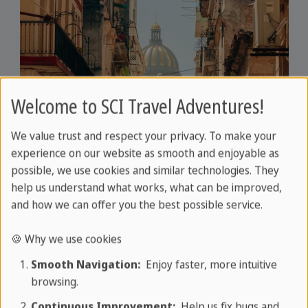
Welcome to SCI Travel Adventures!
We value trust and respect your privacy. To make your
experience on our website as smooth and enjoyable as
possible, we use cookies and similar technologies. They
Travel information for your
help us understand what works, what can be improved,
perfect trip planning
and how we can offer you the best possible service.
We offer you comprehensive and reliable
🍪 Why we use cookies
information for your travel planning. Whether
Smooth Navigation:
Enjoy faster, more intuitive
it's about routes, sights, accommodation
browsing.
options or local specialities - here you will find all
Continuous Improvement:
Help us fix bugs and