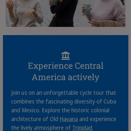
Experience Central
America actively
Join us on an unforgettable cycle tour that
combines the fascinating diversity of Cuba
and Mexico. Explore the historic colonial
architecture of Old
Havana
and experience
the lively atmosphere of
Trinidad
.