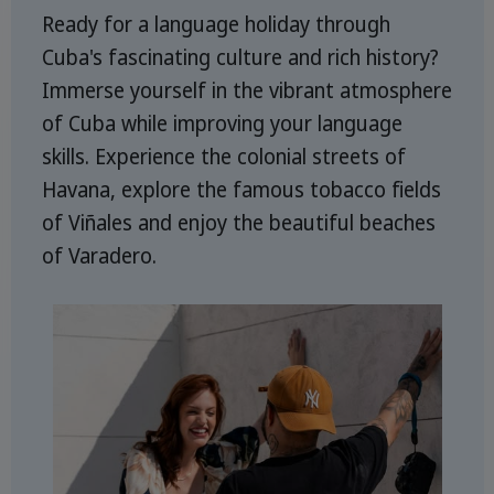
Ready for a language holiday through
Cuba's fascinating culture and rich history?
Immerse yourself in the vibrant atmosphere
of Cuba while improving your language
skills. Experience the colonial streets of
Havana, explore the famous tobacco fields
of Viñales and enjoy the beautiful beaches
of Varadero.