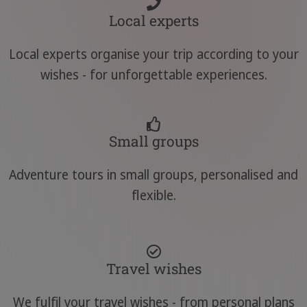
Local experts
Local experts organise your trip according to your
wishes - for unforgettable experiences.
Small groups
Adventure tours in small groups, personalised and
flexible.
Travel wishes
We fulfil your travel wishes - from personal plans