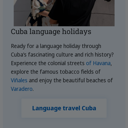
Cuba language holidays
Ready for a language holiday through
Cuba's fascinating culture and rich history?
Experience the colonial streets
of Havana
,
explore the famous tobacco fields of
Viñales
and enjoy the beautiful beaches of
Varadero
.
Language travel Cuba