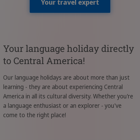
Your travel expert
Your language holiday directly
to Central America!
Our language holidays are about more than just
learning - they are about experiencing Central
America in all its cultural diversity. Whether you're
a language enthusiast or an explorer - you've
come to the right place!