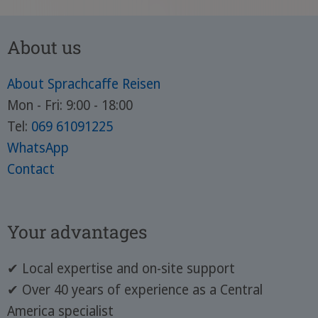
About us
About Sprachcaffe Reisen
Mon - Fri: 9:00 - 18:00
Tel:
069 61091225
WhatsApp
Contact
Your advantages
✔ Local expertise and on-site support
✔ Over 40 years of experience as a Central
America specialist