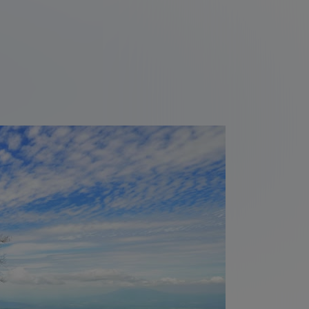
Cuco
Volcanoes and wildlife on
Ometepe