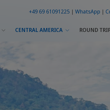
+49 69 61091225
WhatsApp
C
CENTRAL AMERICA
ROUND TRI