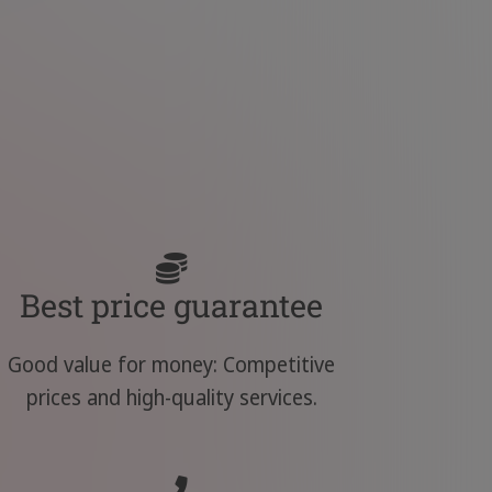
Best price guarantee
Good value for money: Competitive
prices and high-quality services.