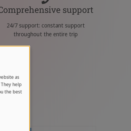
Comprehensive support
24/7 support: constant support
throughout the entire trip
website as
. They help
u the best