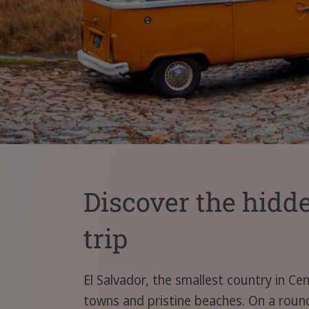
Discover the hidd
trip
El Salvador, the smallest country in Cen
towns and pristine beaches. On a round 