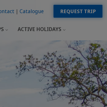
ontact
Catalogue
REQUEST TRIP
PS
ACTIVE HOLIDAYS