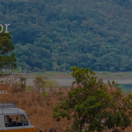
or
l Salvador
canoes, rich
hes.