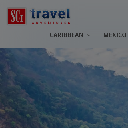
CARIBBEAN
MEXICO