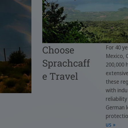
Choose
For 40 ye
Mexico, 
Sprachcaff
200,000 h
extensiv
e Travel
these reg
with indu
reliabili
German le
protecti
us »