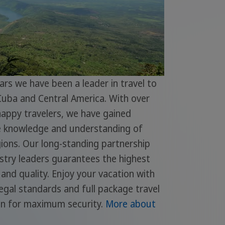
ars we have been a leader in travel to
Cuba and Central America. With over
appy travelers, we have gained
e knowledge and understanding of
ions. Our long-standing partnership
stry leaders guarantees the highest
ty and quality. Enjoy your vacation with
gal standards and full package travel
on for maximum security.
More about