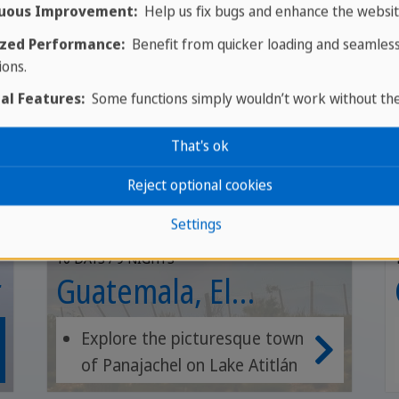
GROUP TOUR
uous Improvement:
Help us fix bugs and enhance the websit
zed Performance:
Benefit from quicker loading and seamles
ions.
al Features:
Some functions simply wouldn’t work without th
That's ok
Reject optional cookies
Settings
10 DAYS / 9 NIGHTS
r
Guatemala, El
Salvador, Honduras
Explore the picturesque town
of Panajachel on Lake Atitlán