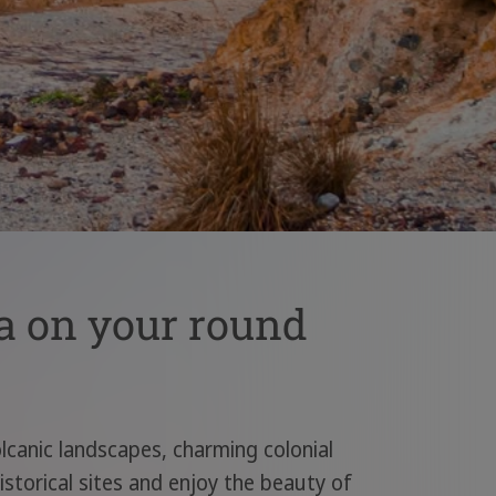
a on your round
olcanic landscapes, charming colonial
istorical sites and enjoy the beauty of