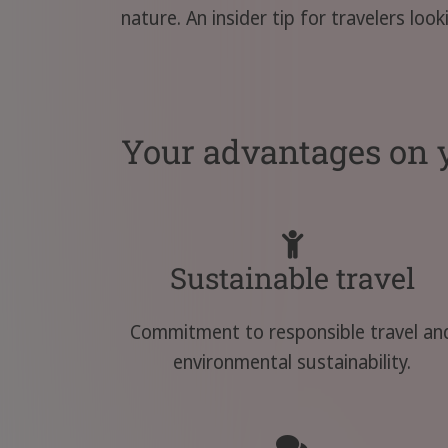
nature. An insider tip for travelers loo
Your advantages on y
Sustainable travel
Commitment to responsible travel an
environmental sustainability.