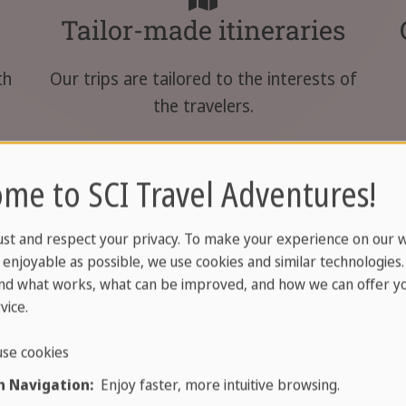
Tailor-made itineraries
th
Our trips are tailored to the interests of
the travelers.
me to SCI Travel Adventures!
ust and respect your privacy. To make your experience on our 
enjoyable as possible, we use cookies and similar technologies
nd what works, what can be improved, and how we can offer yo
vador trips
vice.
se cookies
 Navigation:
Enjoy faster, more intuitive browsing.