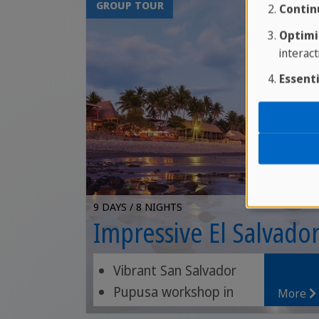
GROUP TOUR
Contin
Optimi
interact
Essenti
9 DAYS / 8 NIGHTS
Impressive El Salvado
Vibrant San Salvador
Pupusa workshop in
More
Suchitoto