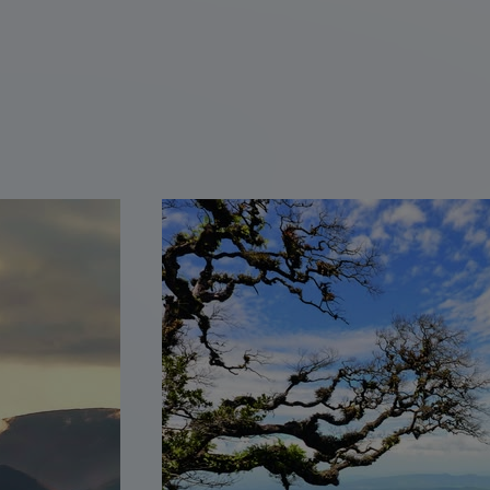
Discover Mayan ruins in
Copán, Honduras
Traditional pupusa workshop
in Suchitoto