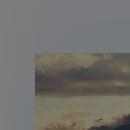
Thermal springs of
Ahuachapán