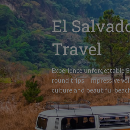
El Salvad
Travel
Experience unforgettable E
round trips - impressive vol
culture and beautiful beac