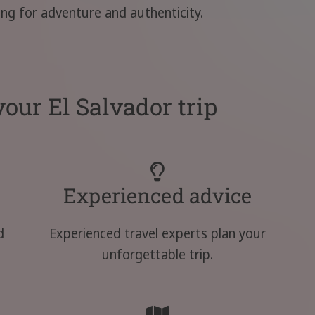
king for adventure and authenticity.
our El Salvador trip
Experienced advice
d
Experienced travel experts plan your
unforgettable trip.