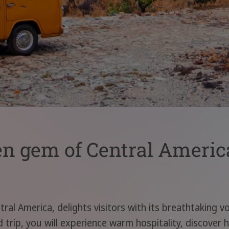
en gem of Central Americ
tral America, delights visitors with its breathtaking v
trip, you will experience warm hospitality, discover h