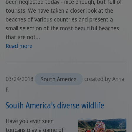
been neglected today - nice enough, but full of
tourists. We have taken a closer look at the
beaches of various countries and present a
small selection of the most beautiful beaches
that are not…
Read more
03/24/2018
South America
created by Anna
F.
South America's diverse wildlife
Have you ever seen
toucans play a game of