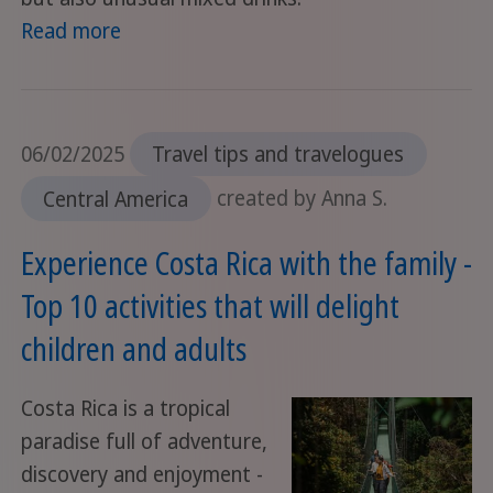
Read more
06/02/2025
Travel tips and travelogues
Central America
created by Anna S.
Experience Costa Rica with the family -
Top 10 activities that will delight
children and adults
Costa Rica is a tropical
paradise full of adventure,
discovery and enjoyment -