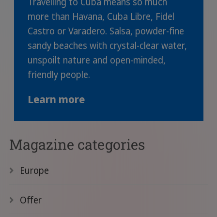
Travelling to Cuba means so much
more than Havana, Cuba Libre, Fidel
Castro or Varadero. Salsa, powder-fine
sandy beaches with crystal-clear water,
unspoilt nature and open-minded,
friendly people.
Learn more
Magazine categories
Europe
Offer