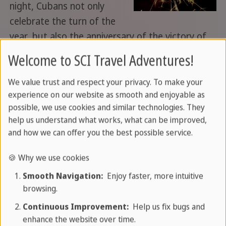
night, Cubans not only
celebrate the turn of the
year, but also the anniversary of the victory of
the Cuban revolution. You can find out a little
Welcome to SCI Travel Adventures!
about how New Year's Eve is celebrated in
Havana here.
We value trust and respect your privacy. To make your
experience on our website as smooth and enjoyable as
Read more
possible, we use cookies and similar technologies. They
help us understand what works, what can be improved,
and how we can offer you the best possible service.
07/07/2018
Central America
created by
🍪 Why we use cookies
Veronika L.
Smooth Navigation:
Enjoy faster, more intuitive
browsing.
Honduras: The unknown Central
Continuous Improvement:
Help us fix bugs and
America
enhance the website over time.