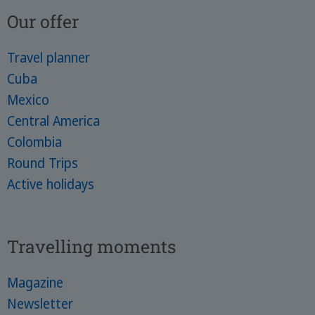
Our offer
Travel planner
Cuba
Mexico
Central America
Colombia
Round Trips
Active holidays
Travelling moments
Magazine
Newsletter