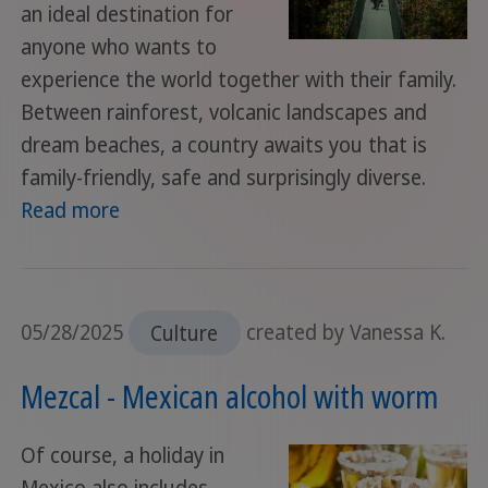
an ideal destination for
anyone who wants to
experience the world together with their family.
Between rainforest, volcanic landscapes and
dream beaches, a country awaits you that is
family-friendly, safe and surprisingly diverse.
Read more
05/28/2025
Culture
created by Vanessa K.
Mezcal - Mexican alcohol with worm
Of course, a holiday in