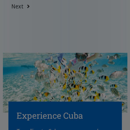
Next
Experience Cuba