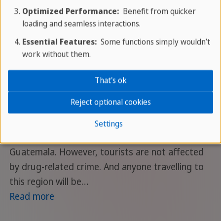
Optimized Performance:
Benefit from quicker
If you search the internet
loading and seamless interactions.
for Honduras, you will
Essential Features:
Some functions simply wouldn’t
come across some
work without them.
unpleasant news - and unfortunately much of it
is true. The country suffers from being located
That's ok
in the drug corridor between the drug-
Reject optional cookies
producing countries in South America and the
drug-consuming countries in North America.
Settings
Honduras shares this fate with El Salvador and
Guatemala. However, tourists are not affected
by drug-related crime. And anyone travelling to
this region will be…
Read more