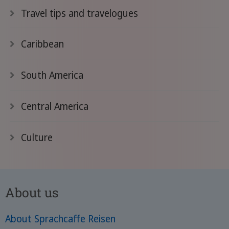
Travel tips and travelogues
Caribbean
South America
Central America
Culture
About us
About Sprachcaffe Reisen