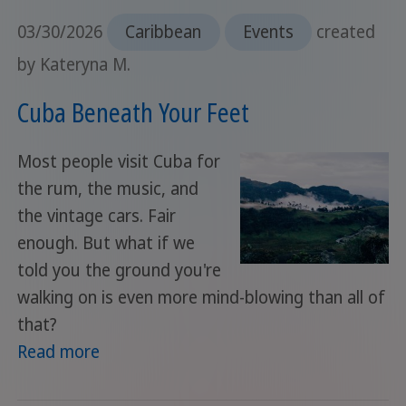
03/30/2026
Caribbean
Events
created
by Kateryna M.
Cuba Beneath Your Feet
Most people visit Cuba for
the rum, the music, and
the vintage cars. Fair
enough. But what if we
told you the ground you're
walking on is even more mind-blowing than all of
that?
Read more