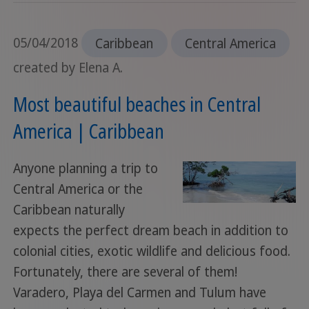
05/04/2018
Caribbean
Central America
created by Elena A.
Most beautiful beaches in Central
America | Caribbean
Anyone planning a trip to
Central America or the
Caribbean naturally
expects the perfect dream beach in addition to
colonial cities, exotic wildlife and delicious food.
Fortunately, there are several of them!
Varadero, Playa del Carmen and Tulum have