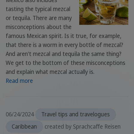
Mexico also includes
tasting the typical mezcal
or tequila. There are many
misconceptions about the
famous Mexican spirit. Is it true, for example,
that there is a worm in every bottle of mezcal?
And aren't mezcal and tequila the same thing?
We get to the bottom of these misconceptions
and explain what mezcal actually is.
Read more
06/24/2024
Travel tips and travelogues
Caribbean
created by Sprachcaffe Reisen