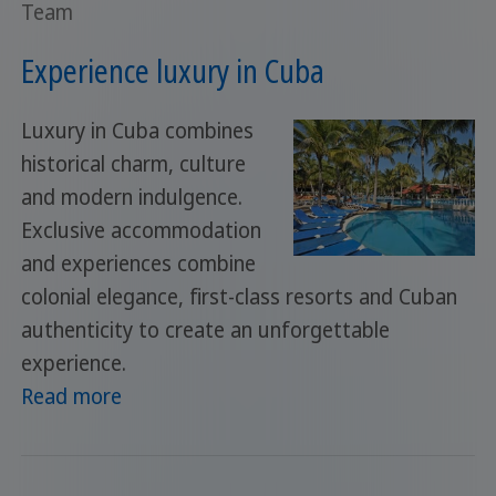
Team
Experience luxury in Cuba
Luxury in Cuba combines
historical charm, culture
and modern indulgence.
Exclusive accommodation
and experiences combine
colonial elegance, first-class resorts and Cuban
authenticity to create an unforgettable
experience.
Read more