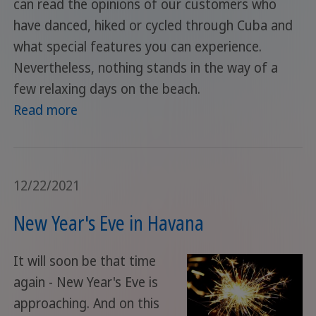
can read the opinions of our customers who
have danced, hiked or cycled through Cuba and
what special features you can experience.
Nevertheless, nothing stands in the way of a
few relaxing days on the beach.
Read more
12/22/2021
New Year's Eve in Havana
It will soon be that time
again - New Year's Eve is
approaching. And on this