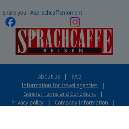
share your
#sprachcaffemoment
About us
|
FAQ
|
Information for travel agencies
|
General Terms and Conditions
|
Privacy policy
|
Company Information
|
Careers
ENGLISH
2026 © www.sci-travel-