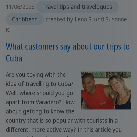
11/06/2023
Travel tips and travelogues
Caribbean
created by Lena S. und Susanne
K.
What customers say about our trips to
Cuba
Are you toying with the
idea of travelling to Cuba?
Well, where should you go
apart from Varadero? How
about getting to know the
country that is so popular with tourists in a
different, more active way? In this article you