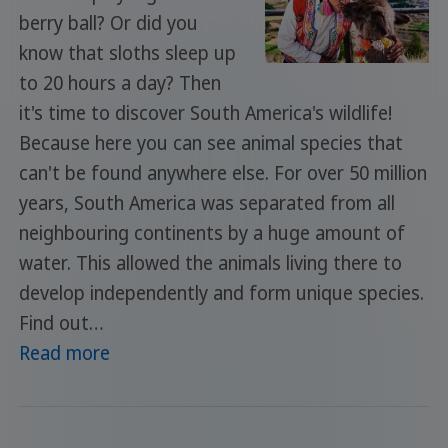
berry ball? Or did you
know that sloths sleep up
to 20 hours a day? Then
it's time to discover South America's wildlife!
Because here you can see animal species that
can't be found anywhere else. For over 50 million
years, South America was separated from all
neighbouring continents by a huge amount of
water. This allowed the animals living there to
develop independently and form unique species.
Find out…
Read more