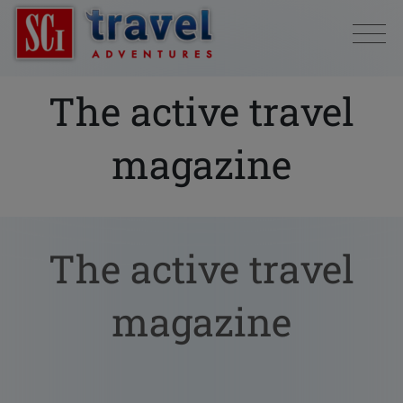
The active travel
magazine
The active travel
magazine