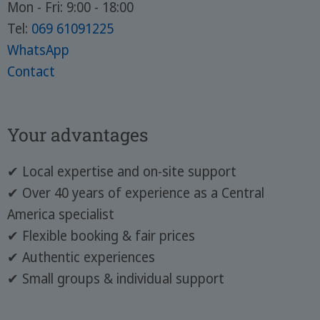
Mon - Fri: 9:00 - 18:00
Tel:
069 61091225
WhatsApp
Contact
Your advantages
✔ Local expertise and on-site support
✔ Over 40 years of experience as a Central
America specialist
✔ Flexible booking & fair prices
✔ Authentic experiences
✔ Small groups & individual support