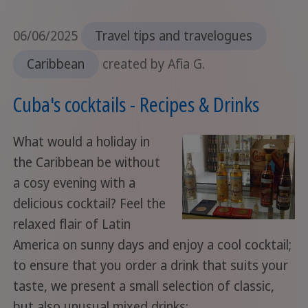
06/06/2025
Travel tips and travelogues
Caribbean
created by Afia G.
Cuba's cocktails - Recipes & Drinks
What would a holiday in
the Caribbean be without
a cosy evening with a
delicious cocktail? Feel the
relaxed flair of Latin
America on sunny days and enjoy a cool cocktail;
to ensure that you order a drink that suits your
taste, we present a small selection of classic,
but also unusual mixed drinks: