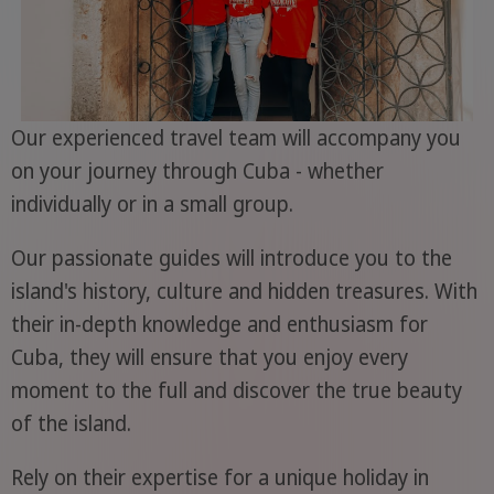
Our experienced travel team will accompany you
on your journey through Cuba - whether
individually or in a small group.
Our passionate guides will introduce you to the
island's history, culture and hidden treasures. With
their in-depth knowledge and enthusiasm for
Cuba, they will ensure that you enjoy every
moment to the full and discover the true beauty
of the island.
Rely on their expertise for a unique holiday in