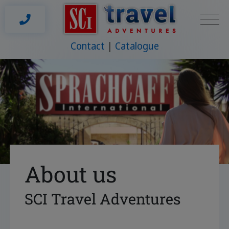
Contact
Catalogue
About us
SCI Travel Adventures