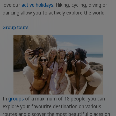
love our
active holidays
. Hiking, cycling, diving or
dancing allow you to actively explore the world.
Group tours
In
groups
of a maximum of 18 people, you can
explore your favourite destination on various
routes and discover the most beautiful places on