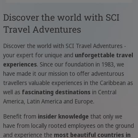
Discover the world with SCI
Travel Adventures
Discover the world with SCI Travel Adventures -
your expert for unique and
unforgettable travel
experiences
. Since our foundation in 1983, we
have made it our mission to offer adventurous
travellers valuable experiences in the Caribbean as
well as
fascinating destinations
in Central
America, Latin America and Europe.
Benefit from
insider knowledge
that only we
have from locally rooted employees on the ground
and experience the
most beautiful countries in