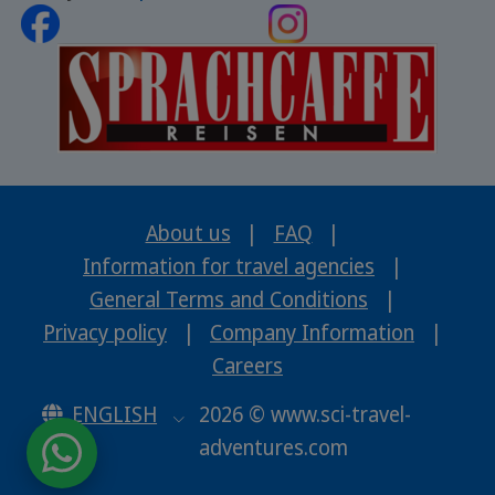
About us
|
FAQ
|
Information for travel agencies
|
General Terms and Conditions
|
Privacy policy
|
Company Information
|
Careers
ENGLISH
2026 © www.sci-travel-
adventures.com