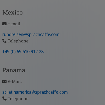
Mexico
e-mail:
rundreisen
@sprachcaffe
.com
Telephone:
+49 (0) 69 610 912 28
Panama
E-Mail:
sc.latinamerica
@sprachcaffe
.com
Telephone: