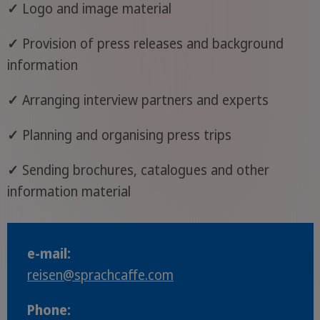
✓
Logo and image material
✓
Provision of press releases and background
information
✓
Arranging interview partners and experts
✓
Planning and organising press trips
✓
Sending brochures, catalogues and other
information material
e-mail:
reisen
@sprachcaffe
.com
Phone: