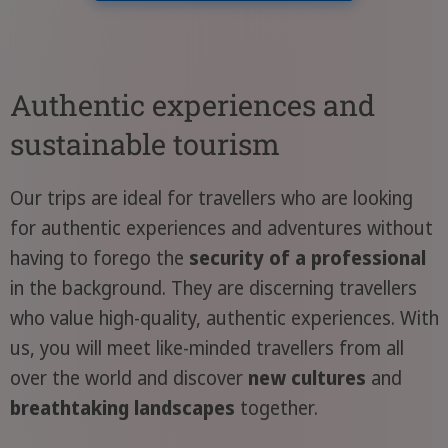
Authentic experiences and
sustainable tourism
Our trips are ideal for travellers who are looking
for authentic experiences and adventures without
having to forego the
security of a professional
in the background. They are discerning travellers
who value high-quality, authentic experiences. With
us, you will meet like-minded travellers from all
over the world and discover
new cultures
and
breathtaking landscapes
together.