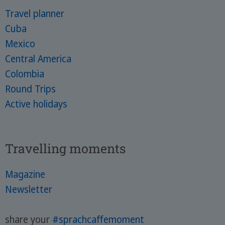
Travel planner
Cuba
Mexico
Central America
Colombia
Round Trips
Active holidays
Travelling moments
Magazine
Newsletter
share your
#sprachcaffemoment