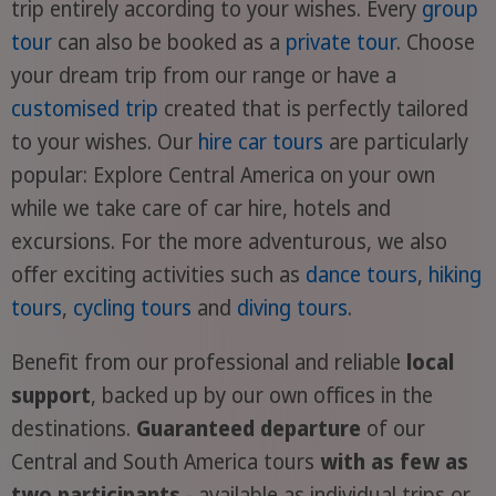
trip entirely according to your wishes. Every
group
tour
can also be booked as a
private tour
. Choose
your dream trip from our range or have a
customised trip
created that is perfectly tailored
to your wishes. Our
hire car tours
are particularly
popular: Explore Central America on your own
while we take care of car hire, hotels and
excursions. For the more adventurous, we also
offer exciting activities such as
dance tours
,
hiking
tours
,
cycling tours
and
diving tours
.
Benefit from our professional and reliable
local
support
, backed up by our own offices in the
destinations.
Guaranteed departure
of our
Central and South America tours
with as few as
two participants
- available as individual trips or