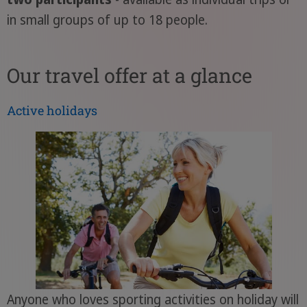
in small groups of up to 18 people.
Our travel offer at a glance
Active holidays
Anyone who loves sporting activities on holiday will