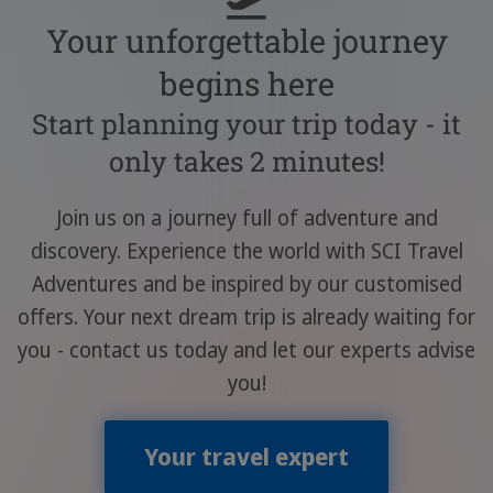
Your unforgettable journey
begins here
Start planning your trip today - it
only takes 2 minutes!
Join us on a journey full of adventure and
discovery. Experience the world with SCI Travel
Adventures and be inspired by our customised
offers. Your next dream trip is already waiting for
you - contact us today and let our experts advise
you!
Your travel expert