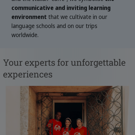
communicative and inviting learning
environment
that we cultivate in our
language schools and on our trips
worldwide.
Your experts for unforgettable
experiences