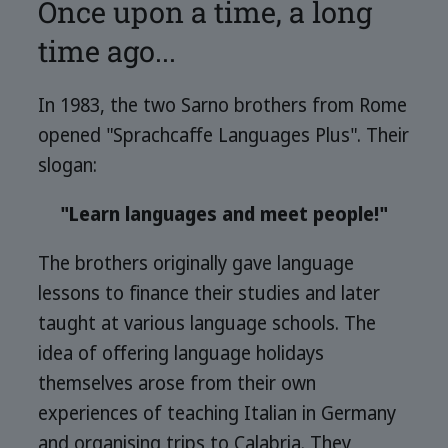
Once upon a time, a long
time ago...
In 1983, the two Sarno brothers from Rome
opened "Sprachcaffe Languages Plus". Their
slogan:
"Learn languages and meet people!"
The brothers originally gave language
lessons to finance their studies and later
taught at various language schools. The
idea of offering language holidays
themselves arose from their own
experiences of teaching Italian in Germany
and organising trips to Calabria. They