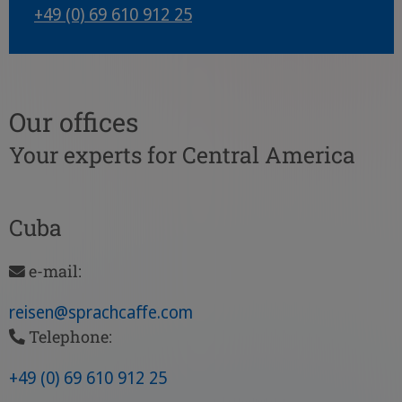
+49 (0) 69 610 912 25
Our offices
Your experts for Central America
Cuba
e-mail:
reisen
@sprachcaffe
.com
Telephone:
+49 (0) 69 610 912 25