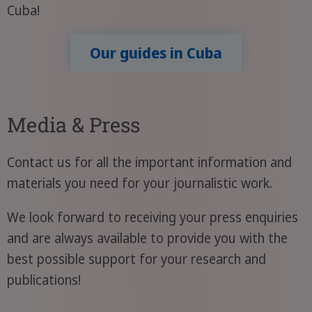
Cuba!
Our guides in Cuba
Media & Press
Contact us for all the important information and
materials you need for your journalistic work.
We look forward to receiving your press enquiries
and are always available to provide you with the
best possible support for your research and
publications!