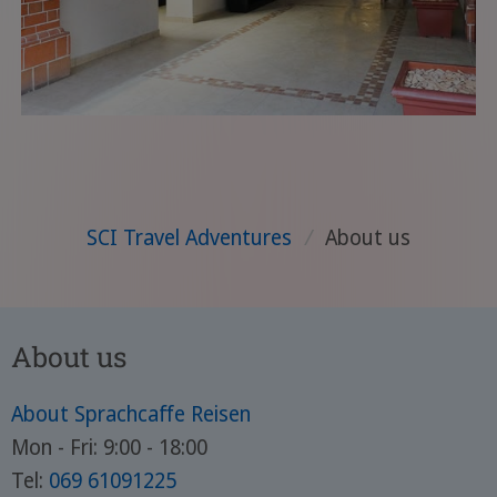
SCI Travel Adventures
/
About us
About us
About Sprachcaffe Reisen
Mon - Fri: 9:00 - 18:00
Tel:
069 61091225