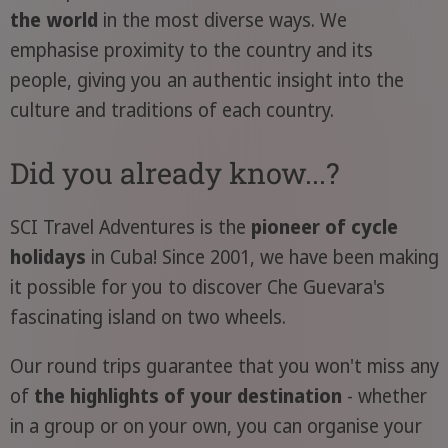
the world
in the most diverse ways. We
emphasise proximity to the country and its
people, giving you an authentic insight into the
culture and traditions of each country.
Did you already know...?
SCI Travel Adventures is the
pioneer of cycle
holidays
in Cuba! Since 2001, we have been making
it possible for you to discover Che Guevara's
fascinating island on two wheels.
Our round trips guarantee that you won't miss any
of
the highlights of your destination
- whether
in a group or on your own, you can organise your