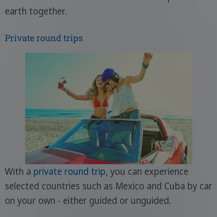
earth together.
Private round trips
With a
private round trip
, you can experience
selected countries such as Mexico and Cuba by car
on your own - either guided or unguided.