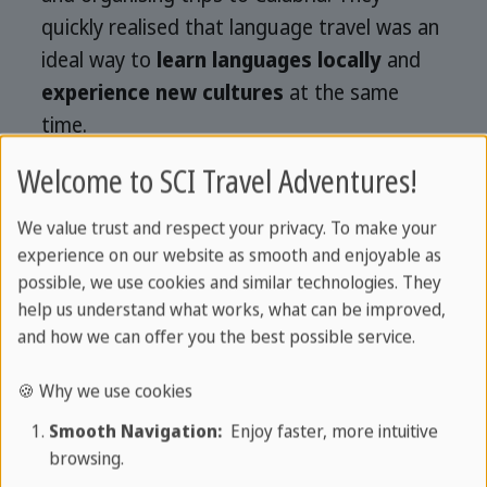
quickly realised that language travel was an
ideal way to
learn languages locally
and
experience new cultures
at the same
time.
Welcome to SCI Travel Adventures!
The concept particularly appealed to
students who were enthusiastic about a
We value trust and respect your privacy. To make your
new,
communicative way of learning
experience on our website as smooth and enjoyable as
languages
. The success was not long in
possible, we use cookies and similar technologies. They
coming: Other language schools joined in
help us understand what works, what can be improved,
and how we can offer you the best possible service.
and
Sprachcaffe
soon established itself
as
a leading provider of language holidays
.
🍪 Why we use cookies
Today, after more than 30 years,
Smooth Navigation:
Enjoy faster, more intuitive
Sprachcaffe has grown into an
browsing.