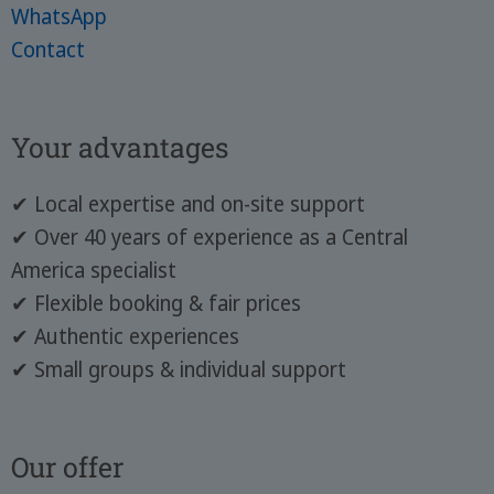
WhatsApp
Contact
Your advantages
✔ Local expertise and on-site support
✔ Over 40 years of experience as a Central
America specialist
✔ Flexible booking & fair prices
✔ Authentic experiences
✔ Small groups & individual support
Our offer