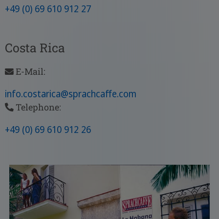
+49 (0) 69 610 912 27
Costa Rica
E-Mail:
info.costarica
@sprachcaffe
.com
Telephone:
+49 (0) 69 610 912 26