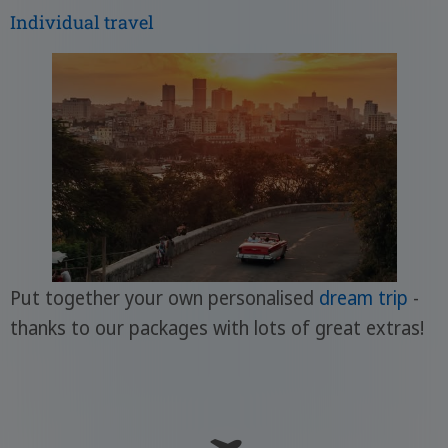
Individual travel
Put together your own personalised
dream trip
-
thanks to our packages with lots of great extras!