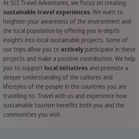
At SCI Travel Adventures, we focus on creating
sustainable travel experiences
. We want to
heighten your awareness of the environment and
the local population by offering you in-depth
insights into local sustainable projects. Some of
our trips allow you to
actively
participate in these
projects and make a positive contribution. We help
you to support
local initiatives
and promote a
deeper understanding of the cultures and
lifestyles of the people in the countries you are
travelling to. Travel with us and experience how
sustainable tourism benefits both you and the
communities you visit.