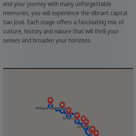
end your journey with many unforgettable
memories, you will experience the vibrant capital
San José. Each stage offers a fascinating mix of
culture, history and nature that will thrill your
senses and broaden your horizons.