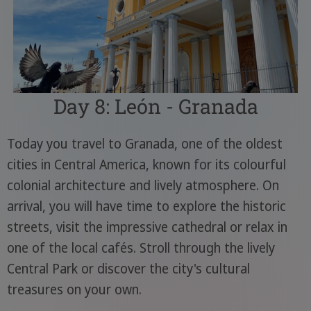
Day 8: León - Granada
Today you travel to Granada, one of the oldest
cities in Central America, known for its colourful
colonial architecture and lively atmosphere. On
arrival, you will have time to explore the historic
streets, visit the impressive cathedral or relax in
one of the local cafés. Stroll through the lively
Central Park or discover the city's cultural
treasures on your own.