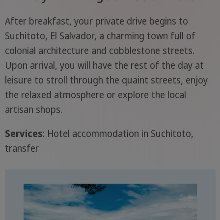
After breakfast, your private drive begins to
Suchitoto, El Salvador, a charming town full of
colonial architecture and cobblestone streets.
Upon arrival, you will have the rest of the day at
leisure to stroll through the quaint streets, enjoy
the relaxed atmosphere or explore the local
artisan shops.
Services
: Hotel accommodation in Suchitoto,
transfer