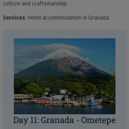
culture and craftsmanship.
Services
: Hotel accommodation in Granada
Day 11: Granada - Ometepe