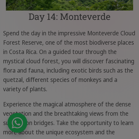
Day 14: Monteverde
Spend the day in the impressive Monteverde Cloud
Forest Reserve, one of the most biodiverse places
in Costa Rica. On a guided tour through the
mystical cloud forest, you will discover fascinating
flora and fauna, including exotic birds such as the
quetzal, different species of monkeys and a
variety of plants.
Experience the magical atmosphere of the dense
vegetation and the breathtaking views from the
suspension bridges. Take the opportunity to learn
more about the unique ecosystem and the