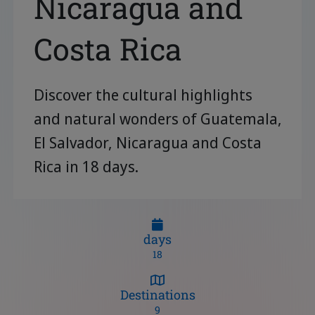
Nicaragua and
Costa Rica
Discover the cultural highlights
and natural wonders of Guatemala,
El Salvador, Nicaragua and Costa
Rica in 18 days.
days
18
Destinations
9