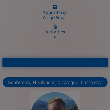
Type of trip
Group / Private
Activities
6
Guatemala, El Salvador, Nicaragua, Costa Rica