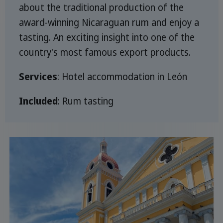
about the traditional production of the
award-winning Nicaraguan rum and enjoy a
tasting. An exciting insight into one of the
country's most famous export products.
Services
: Hotel accommodation in León
Included
: Rum tasting