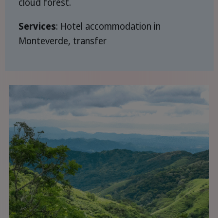
cloud forest.
Services
: Hotel accommodation in
Monteverde, transfer