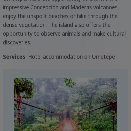
impressive Concepción and Maderas volcanoes,
enjoy the unspoilt beaches or hike through the
dense vegetation. The island also offers the
opportunity to observe animals and make cultural
discoveries.
Services
: Hotel accommodation on Ometepe