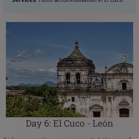
Day 6: El Cuco - León