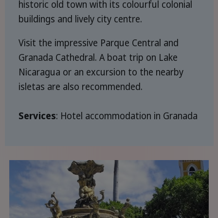
historic old town with its colourful colonial
buildings and lively city centre.
Visit the impressive Parque Central and
Granada Cathedral. A boat trip on Lake
Nicaragua or an excursion to the nearby
isletas are also recommended.
Services
: Hotel accommodation in Granada