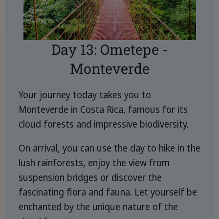
Day 13: Ometepe -
Monteverde
Your journey today takes you to
Monteverde in Costa Rica, famous for its
cloud forests and impressive biodiversity.
On arrival, you can use the day to hike in the
lush rainforests, enjoy the view from
suspension bridges or discover the
fascinating flora and fauna. Let yourself be
enchanted by the unique nature of the