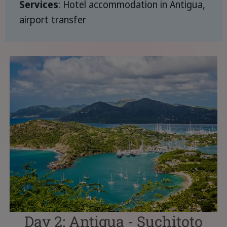
Services
: Hotel accommodation in Antigua,
airport transfer
Day 2: Antigua - Suchitoto