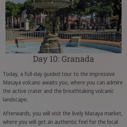
Day 10: Granada
Today, a full-day guided tour to the impressive
Masaya volcano awaits you, where you can admire
the active crater and the breathtaking volcanic
landscape.
Afterwards, you will visit the lively Masaya market,
where you will get an authentic feel for the local