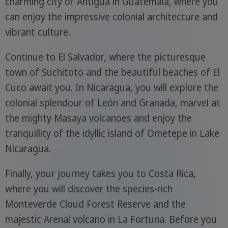
charming city of Antigua in Guatemala, where you
can enjoy the impressive colonial architecture and
vibrant culture.
Continue to El Salvador, where the picturesque
town of Suchitoto and the beautiful beaches of El
Cuco await you. In Nicaragua, you will explore the
colonial splendour of León and Granada, marvel at
the mighty Masaya volcanoes and enjoy the
tranquillity of the idyllic island of Ometepe in Lake
Nicaragua.
Finally, your journey takes you to Costa Rica,
where you will discover the species-rich
Monteverde Cloud Forest Reserve and the
majestic Arenal volcano in La Fortuna. Before you