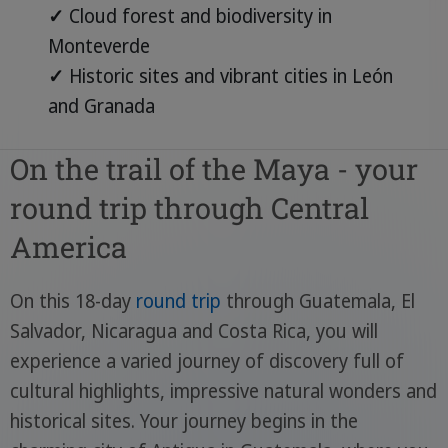
✓
Cloud forest and biodiversity in
Monteverde
✓
Historic sites and vibrant cities in León
and Granada
On the trail of the Maya - your
round trip through Central
America
On this 18-day
round trip
through Guatemala, El
Salvador, Nicaragua and Costa Rica, you will
experience a varied journey of discovery full of
cultural highlights, impressive natural wonders and
historical sites. Your journey begins in the