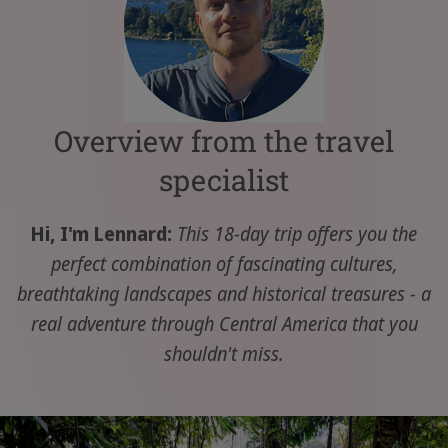
Overview from the travel
specialist
Hi, I'm Lennard:
This 18-day trip offers you the
perfect combination of fascinating cultures,
breathtaking landscapes and historical treasures - a
real adventure through Central America that you
shouldn't miss.