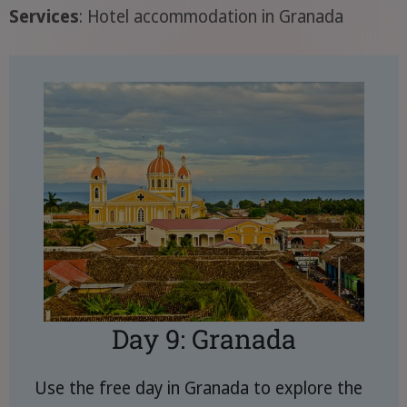
Services
: Hotel accommodation in Granada
Day 9: Granada
Use the free day in Granada to explore the