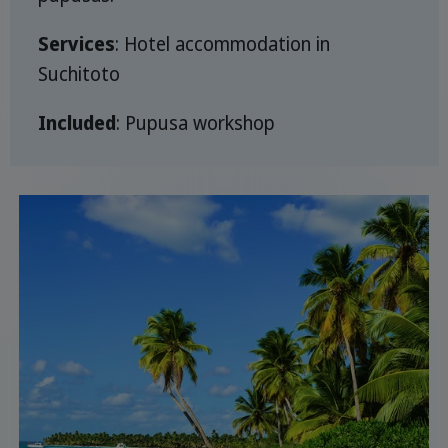
Services
: Hotel accommodation in
Suchitoto
Included
: Pupusa workshop