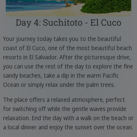
Day 4: Suchitoto - El Cuco
Your journey today takes you to the beautiful
coast of El Cuco, one of the most beautiful beach
resorts in El Salvador. After the picturesque drive,
you can use the rest of the day to explore the fine
sandy beaches, take a dip in the warm Pacific
Ocean or simply relax under the palm trees.
The place offers a relaxed atmosphere, perfect
for switching off while the gentle waves provide
relaxation. End the day with a walk on the beach or
a local dinner and enjoy the sunset over the ocean.