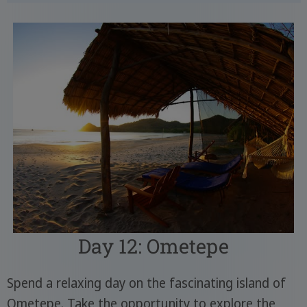
Day 12: Ometepe
Spend a relaxing day on the fascinating island of
Ometepe. Take the opportunity to explore the