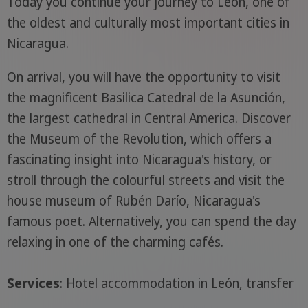
Today you continue your journey to León, one of
the oldest and culturally most important cities in
Nicaragua.
On arrival, you will have the opportunity to visit
the magnificent Basilica Catedral de la Asunción,
the largest cathedral in Central America. Discover
the Museum of the Revolution, which offers a
fascinating insight into Nicaragua's history, or
stroll through the colourful streets and visit the
house museum of Rubén Darío, Nicaragua's
famous poet. Alternatively, you can spend the day
relaxing in one of the charming cafés.
Services
: Hotel accommodation in León, transfer