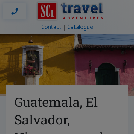
Contact
Catalogue
Guatemala, El
Salvador,