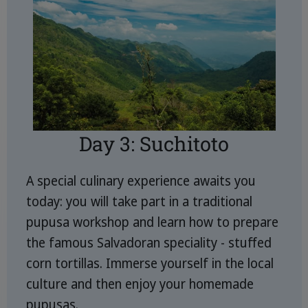
Day 3: Suchitoto
A special culinary experience awaits you
today: you will take part in a traditional
pupusa workshop and learn how to prepare
the famous Salvadoran speciality - stuffed
corn tortillas. Immerse yourself in the local
culture and then enjoy your homemade
pupusas.