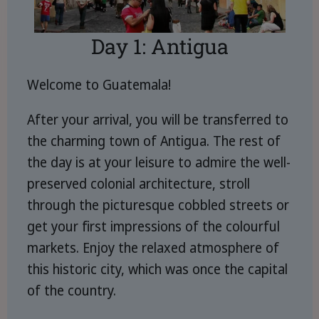
Day 1: Antigua
Welcome to Guatemala!
After your arrival, you will be transferred to
the charming town of Antigua. The rest of
the day is at your leisure to admire the well-
preserved colonial architecture, stroll
through the picturesque cobbled streets or
get your first impressions of the colourful
markets. Enjoy the relaxed atmosphere of
this historic city, which was once the capital
of the country.