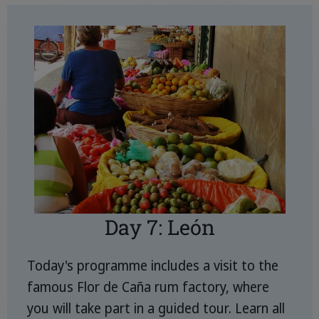
Day 7: León
Today's programme includes a visit to the
famous Flor de Caña rum factory, where
you will take part in a guided tour. Learn all