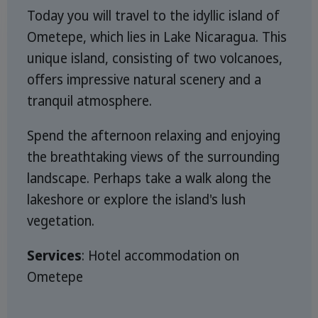
Today you will travel to the idyllic island of
Ometepe, which lies in Lake Nicaragua. This
unique island, consisting of two volcanoes,
offers impressive natural scenery and a
tranquil atmosphere.
Spend the afternoon relaxing and enjoying
the breathtaking views of the surrounding
landscape. Perhaps take a walk along the
lakeshore or explore the island's lush
vegetation.
Services
: Hotel accommodation on
Ometepe