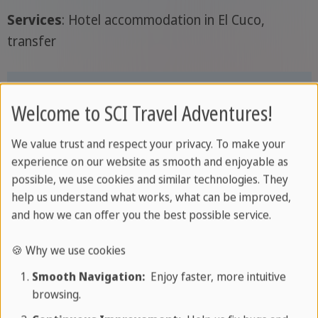
Services
: Hotel accommodation in El Cuco,
transfer
Welcome to SCI Travel Adventures!
We value trust and respect your privacy. To make your
experience on our website as smooth and enjoyable as
possible, we use cookies and similar technologies. They
help us understand what works, what can be improved,
and how we can offer you the best possible service.
🍪 Why we use cookies
Smooth Navigation:
Enjoy faster, more intuitive
Day 5: El Cuco
browsing.