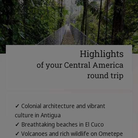
Highlights
of your Central America
round trip
✓
Colonial architecture and vibrant
culture in Antigua
✓
Breathtaking beaches in El Cuco
✓
Volcanoes and rich wildlife on Ometepe