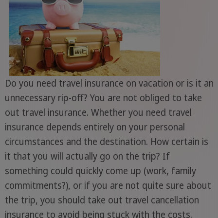
Do you need travel insurance on vacation or is it an
unnecessary rip-off? You are not obliged to take
out travel insurance. Whether you need travel
insurance depends entirely on your personal
circumstances and the destination. How certain is
it that you will actually go on the trip? If
something could quickly come up (work, family
commitments?), or if you are not quite sure about
the trip, you should take out travel cancellation
insurance to avoid being stuck with the costs.