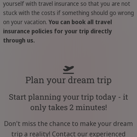
yourself with travel insurance so that you are not
stuck with the costs if something should go wrong
on your vacation.
You can book all travel
insurance policies for your trip directly
through us.
Plan your dream trip
Start planning your trip today - it
only takes 2 minutes!
Don't miss the chance to make your dream
trip a reality! Contact our experienced