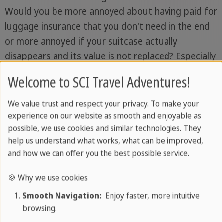
Would you be more annoyed about having paid for
luggage insurance that you don't need in the end
or more annoyed if your suitcase actually
disappears and its value is not replaced? Especially
if you are transporting valuable items in your
Welcome to SCI Travel Adventures!
suitcase, you should take out luggage insurance.
We value trust and respect your privacy. To make your
Special case Cuba vacation:
Imagine you land in
experience on our website as smooth and enjoyable as
Havana
and can turn on your heel or dig deep into
possible, we use cookies and similar technologies. They
your pockets: You didn't know?
International
help us understand what works, what can be improved,
and how we can offer you the best possible service.
health insurance is compulsory for tourists
on
vacation in Cuba
. Read everything you need to
🍪 Why we use cookies
know about your travel health insurance cover on
Smooth Navigation:
Enjoy faster, more intuitive
vacation in Cuba here.
browsing.