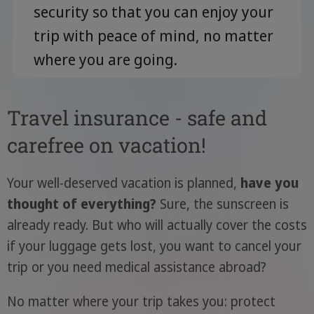
security so that you can enjoy your
trip with peace of mind, no matter
where you are going.
Travel insurance - safe and
carefree on vacation!
Your well-deserved vacation is planned,
have you
thought of everything?
Sure, the sunscreen is
already ready. But who will actually cover the costs
if your luggage gets lost, you want to cancel your
trip or you need medical assistance abroad?
No matter where your trip takes you: protect