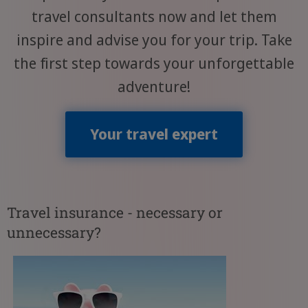
travel consultants now and let them
inspire and advise you for your trip. Take
the first step towards your unforgettable
adventure!
Your travel expert
Travel insurance - necessary or
unnecessary?