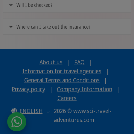
Will I be checked?
Where can I take out the insurance?
About us
|
FAQ
|
Information for travel agencies
|
General Terms and Conditions
|
Privacy policy
|
Company Information
|
Careers
ENGLISH
2026 © www.sci-travel-
adventures.com