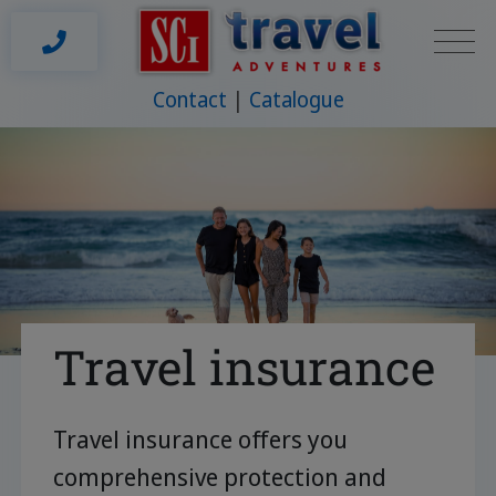
Contact
Catalogue
Travel insurance
Travel insurance offers you
comprehensive protection and