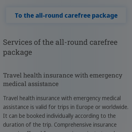
To the all-round carefree package
Services of the all-round carefree
package
Travel health insurance with emergency
medical assistance
Travel health insurance with emergency medical
assistance is valid for trips in Europe or worldwide.
It can be booked individually according to the
duration of the trip. Comprehensive insurance