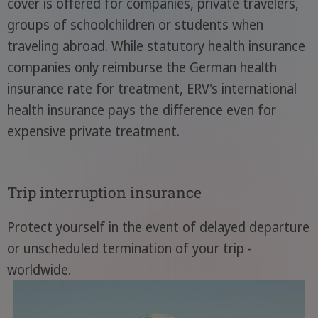
cover is offered for companies, private travelers,
groups of schoolchildren or students when
traveling abroad. While statutory health insurance
companies only reimburse the German health
insurance rate for treatment, ERV's international
health insurance pays the difference even for
expensive private treatment.
Trip interruption insurance
Protect yourself in the event of delayed departure
or unscheduled termination of your trip -
worldwide.