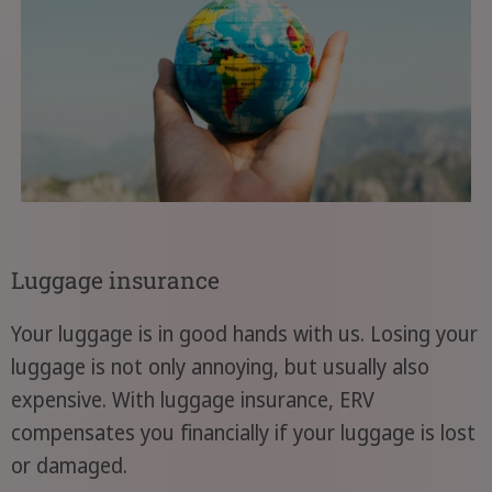
Luggage insurance
Your luggage is in good hands with us. Losing your
luggage is not only annoying, but usually also
expensive. With luggage insurance, ERV
compensates you financially if your luggage is lost
or damaged.