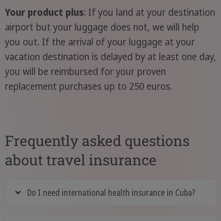
Your product plus
: If you land at your destination
airport but your luggage does not, we will help
you out. If the arrival of your luggage at your
vacation destination is delayed by at least one day,
you will be reimbursed for your proven
replacement purchases up to 250 euros.
Frequently asked questions
about travel insurance
Do I need international health insurance in Cuba?