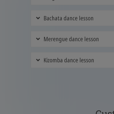
Bachata dance lesson
Merengue dance lesson
Kizomba dance lesson
Cus