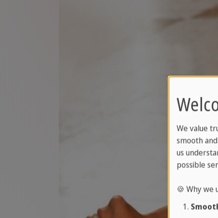
Welco
We value tr
smooth and 
us understa
possible ser
🍪 Why we u
Smooth