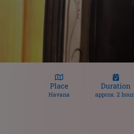
Place
Duration
Havana
approx. 2 hour