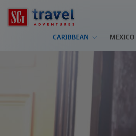
CARIBBEAN
MEXICO