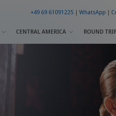
+49 69 61091225
WhatsApp
C
CENTRAL AMERICA
ROUND TRI