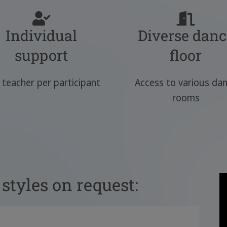
Individual
Diverse danc
support
floor
teacher per participant
Access to various da
rooms
styles on request: