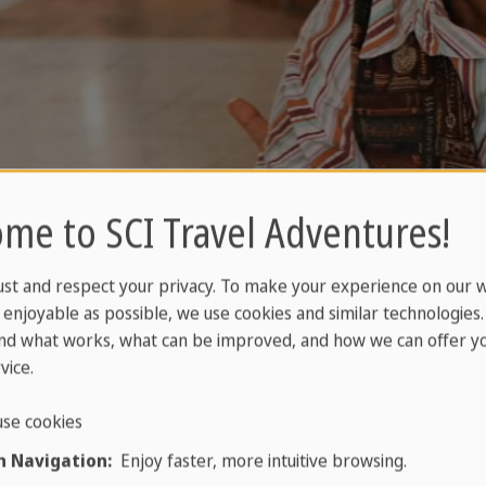
me to SCI Travel Adventures!
ust and respect your privacy. To make your experience on our 
enjoyable as possible, we use cookies and similar technologies
nd what works, what can be improved, and how we can offer yo
vice.
se cookies
 Navigation:
Enjoy faster, more intuitive browsing.