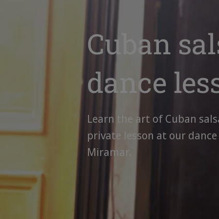
Cuban sal
dance les
Learn the art of Cuban sals
private lesson at our dance
Miramar.