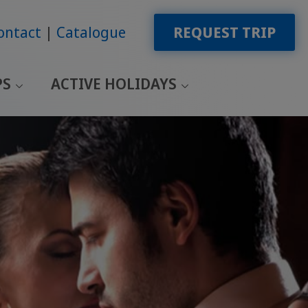
ontact
Catalogue
REQUEST TRIP
PS
ACTIVE HOLIDAYS