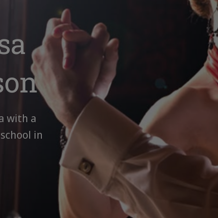
sa
son
a with a
 school in