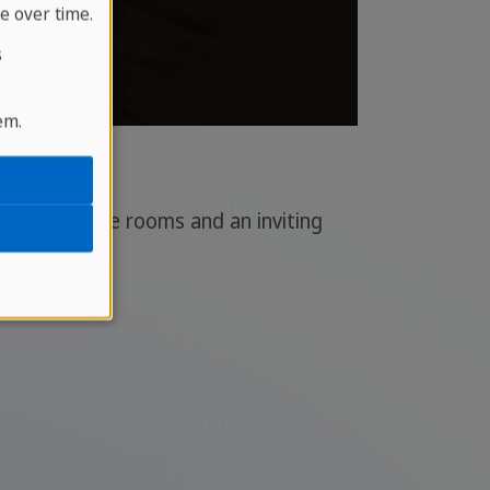
e over time.
s
em.
various dance rooms and an inviting