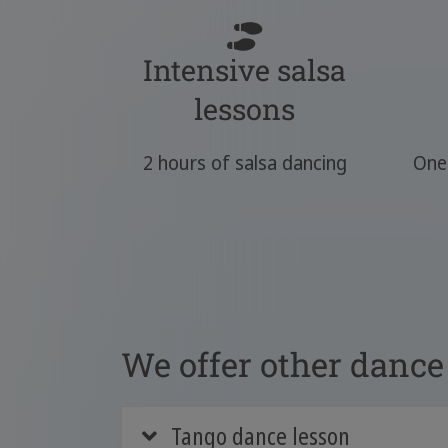
Intensive salsa
lessons
2 hours of salsa dancing
One 
We offer other dance 
Tango dance lesson