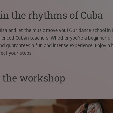
in the rhythms of Cuba
alsa and let the music move you! Our dance school in
erienced Cuban teachers. Whether you're a beginner o
y and guarantees a fun and intense experience. Enjoy a
fect your steps.
t the workshop