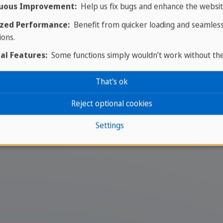
uous Improvement:
Help us fix bugs and enhance the websit
zed Performance:
Benefit from quicker loading and seamles
ions.
al Features:
Some functions simply wouldn’t work without th
e school in Miramar
That's ok
ed to teaching the authentic Cuban salsa style. With 
Reject optional cookies
ronment for both learning and relaxation.
Settings