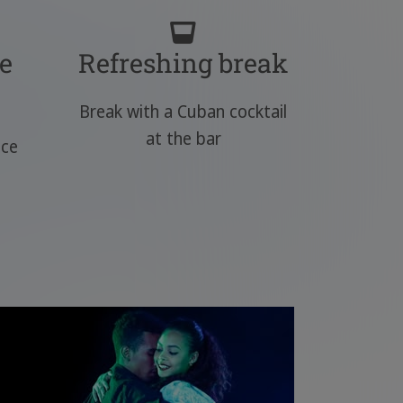
e
Refreshing break
Break with a Cuban cocktail
at the bar
nce