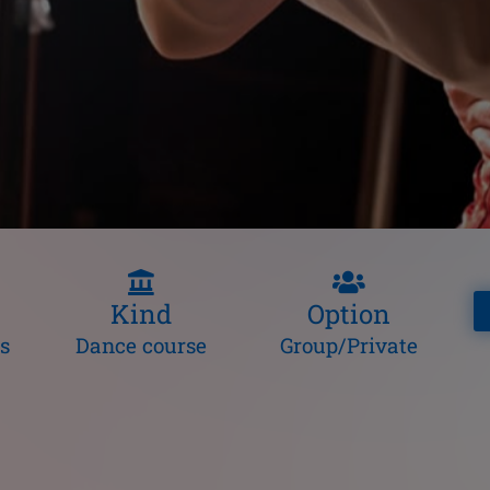
Kind
Option
s
Dance course
Group/Private