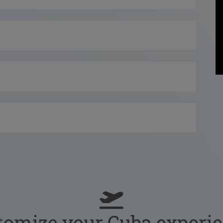
tomize your Cuba experie