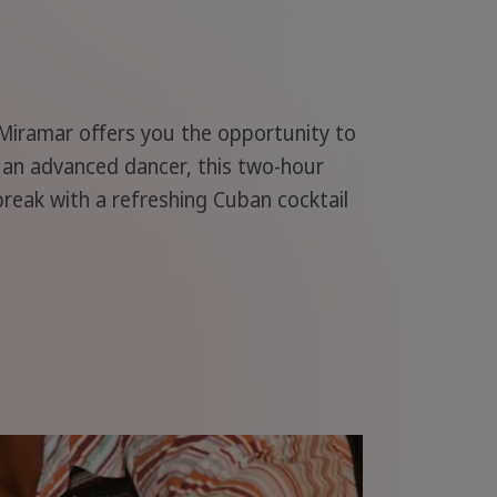
 Miramar offers you the opportunity to
r an advanced dancer, this two-hour
 break with a refreshing Cuban cocktail