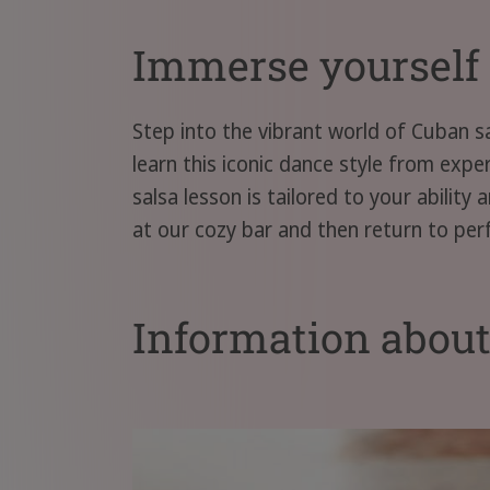
Immerse yourself 
Step into the vibrant world of Cuban s
learn this iconic dance style from exp
salsa lesson is tailored to your abilit
at our cozy bar and then return to per
Information abou