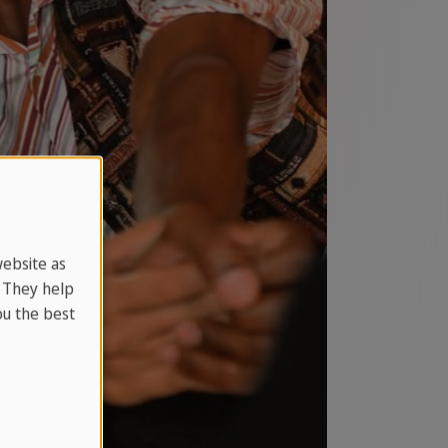
website as
. They help
u the best