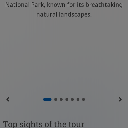
National Park, known for its breathtaking
natural landscapes.
Top sights of the tour