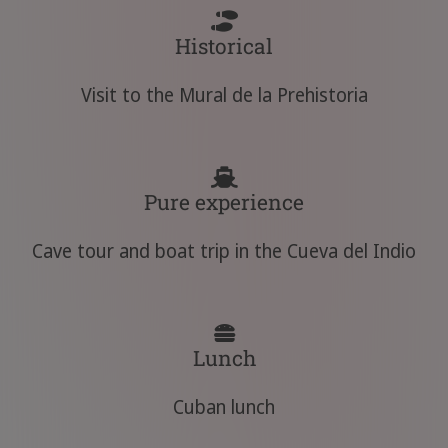
Historical
Visit to the Mural de la Prehistoria
Pure experience
Cave tour and boat trip in the Cueva del Indio
Lunch
Cuban lunch