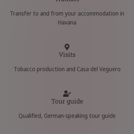
Transfer to and from your accommodation in
Havana
Visits
Tobacco production and Casa del Veguero
Tour guide
Qualified, German-speaking tour guide