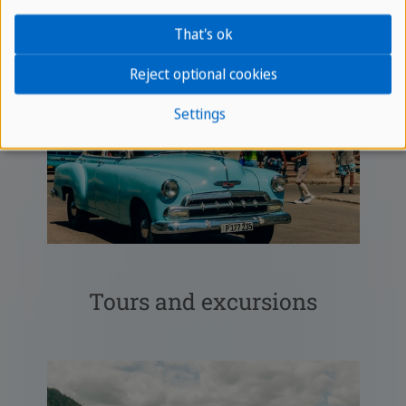
That's ok
Reject optional cookies
Settings
Tours and excursions