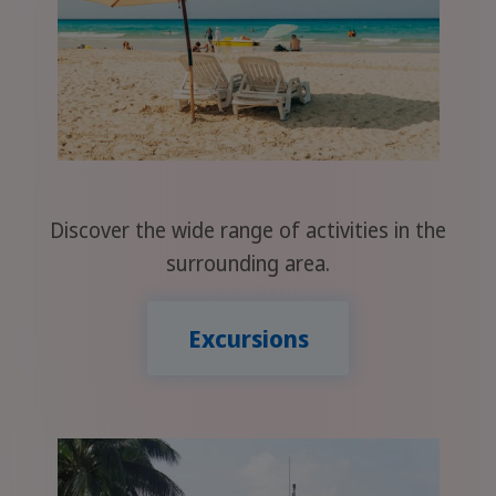
Discover the wide range of activities in the
surrounding area.
Excursions