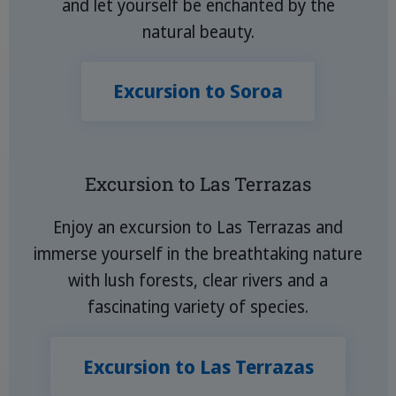
and let yourself be enchanted by the
natural beauty.
Excursion to Soroa
Excursion to Las Terrazas
Enjoy an excursion to Las Terrazas and
immerse yourself in the breathtaking nature
with lush forests, clear rivers and a
fascinating variety of species.
Excursion to Las Terrazas