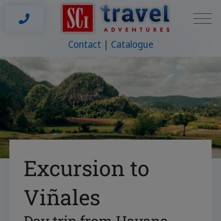
Contact
Catalogue
Excursion to
Viñales