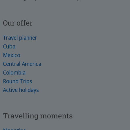
Our offer
Travel planner
Cuba
Mexico
Central America
Colombia
Round Trips
Active holidays
Travelling moments