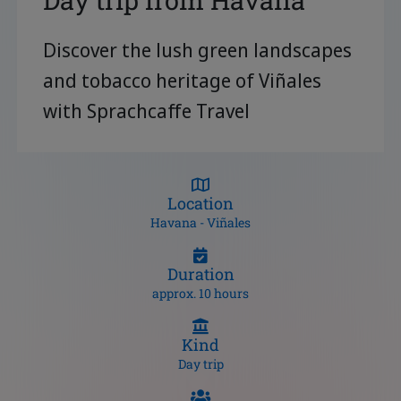
Day trip from Havana
Discover the lush green landscapes
and tobacco heritage of Viñales
with Sprachcaffe Travel
Location
Havana - Viñales
Duration
approx. 10 hours
Kind
Day trip