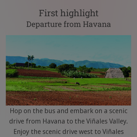
First highlight
Departure from Havana
Hop on the bus and embark on a scenic
drive from Havana to the Viñales Valley.
Enjoy the scenic drive west to Viñales