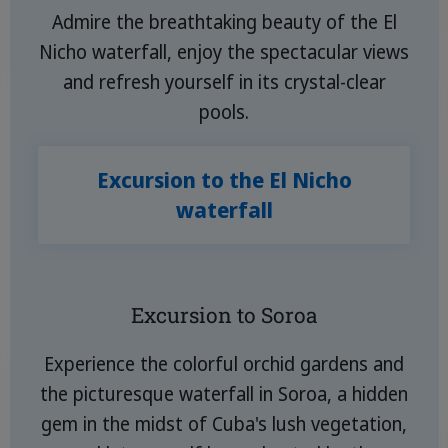
Admire the breathtaking beauty of the El
Nicho waterfall, enjoy the spectacular views
and refresh yourself in its crystal-clear
pools.
Excursion to the El Nicho
waterfall
Excursion to Soroa
Experience the colorful orchid gardens and
the picturesque waterfall in Soroa, a hidden
gem in the midst of Cuba's lush vegetation,