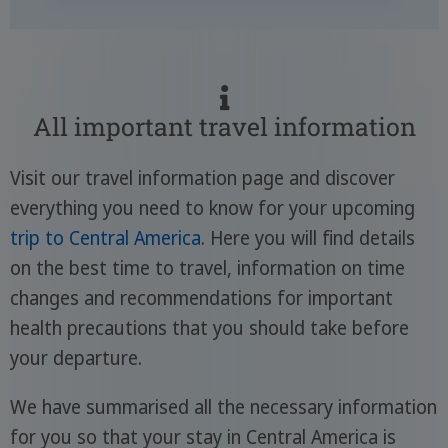
All important travel information
Visit our travel information page and discover
everything you need to know for your upcoming
trip to Central America
. Here you will find details
on the best time to travel, information on time
changes and recommendations for important
health precautions that you should take before
your departure.
We have summarised all the necessary information
for you so that your stay in Central America is