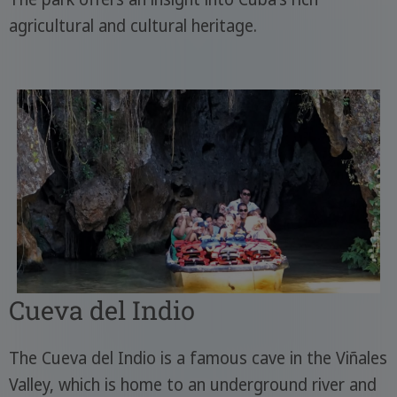
agricultural and cultural heritage.
Cueva del Indio
The Cueva del Indio is a famous cave in the Viñales
Valley, which is home to an underground river and