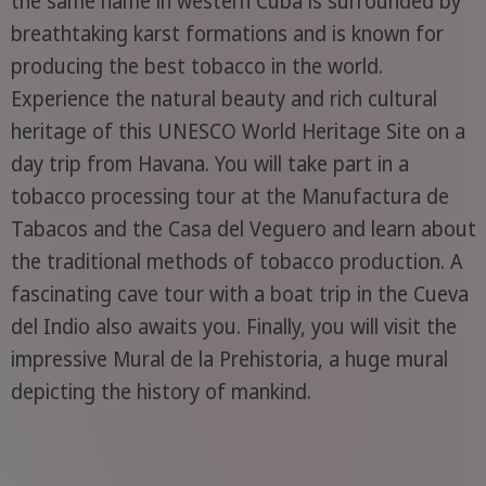
the same name in western Cuba is surrounded by
breathtaking karst formations and is known for
producing the best tobacco in the world.
Experience the natural beauty and rich cultural
heritage of this UNESCO World Heritage Site on a
day trip from Havana. You will take part in a
tobacco processing tour at the Manufactura de
Tabacos and the Casa del Veguero and learn about
the traditional methods of tobacco production. A
fascinating cave tour with a boat trip in the Cueva
del Indio also awaits you. Finally, you will visit the
impressive Mural de la Prehistoria, a huge mural
depicting the history of mankind.