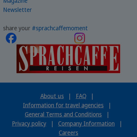
Magazine
Newsletter
share your
#sprachcaffemoment
About us
|
FAQ
|
Information for travel agencies
|
General Terms and Conditions
|
Privacy policy
|
Company Information
|
Careers