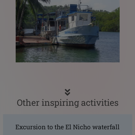
Other inspiring activities
Excursion to the El Nicho waterfall