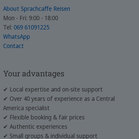
About Sprachcaffe Reisen
Mon - Fri: 9:00 - 18:00
Tel:
069 61091225
WhatsApp
Contact
Your advantages
✔ Local expertise and on-site support
✔ Over 40 years of experience as a Central
America specialist
✔ Flexible booking & fair prices
✔ Authentic experiences
✔ Small groups & individual support