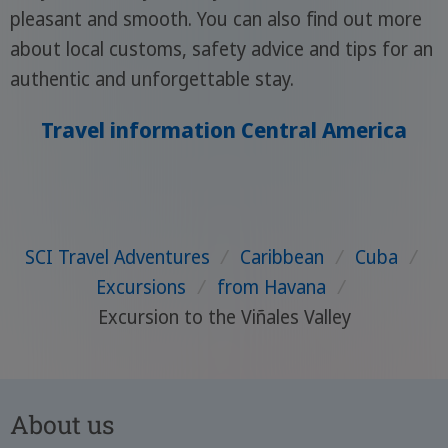
pleasant and smooth. You can also find out more
about local customs, safety advice and tips for an
authentic and unforgettable stay.
Travel information Central America
SCI Travel Adventures
/
Caribbean
/
Cuba
/
Excursions
/
from Havana
/
Excursion to the Viñales Valley
About us