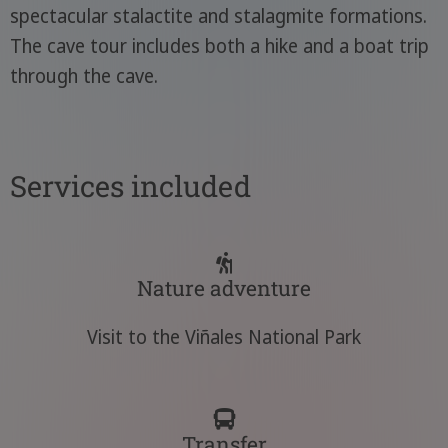
spectacular stalactite and stalagmite formations.
The cave tour includes both a hike and a boat trip
through the cave.
Services included
Nature adventure
Visit to the Viñales National Park
Transfer