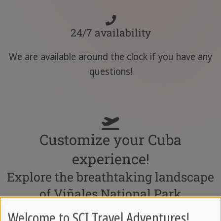
24/7 availability
We are available around the clock if you have any
questions!
Customize your Cuba
experience!
Explore the breathtaking landscape
of Viñales National Park
Welcome to SCI Travel Adventures!
Combine this tour with other exciting