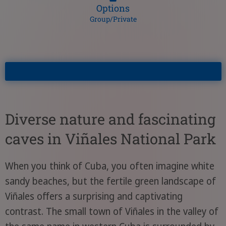
Options
Group/Private
Diverse nature and fascinating
caves in Viñales National Park
When you think of Cuba, you often imagine white
sandy beaches, but the fertile green landscape of
Viñales offers a surprising and captivating
contrast. The small town of Viñales in the valley of