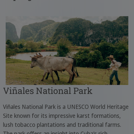
Viñales National Park
Viñales National Park is a UNESCO World Heritage
Site known for its impressive karst formations,
lush tobacco plantations and traditional farms.
The park offers an insight into Cuba's rich