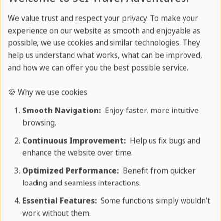
excursions to enrich your Cuba vacation.
We value trust and respect your privacy. To make your
experience on our website as smooth and enjoyable as
Book a rental car or private transfer
possible, we use cookies and similar technologies. They
through us to tailor your trip to Cuba to
help us understand what works, what can be improved,
your specific needs. We are also happy to
and how we can offer you the best possible service.
help you book accommodation. Contact us
🍪 Why we use cookies
for a personalized offer.
Smooth Navigation:
Enjoy faster, more intuitive
browsing.
Your travel expert
Continuous Improvement:
Help us fix bugs and
enhance the website over time.
Optimized Performance:
Benefit from quicker
loading and seamless interactions.
Adventurous Cuba excursions
Essential Features:
Some functions simply wouldn’t
work without them.