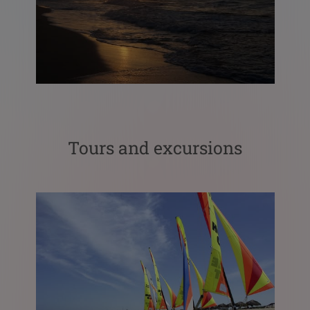
Tours and excursions