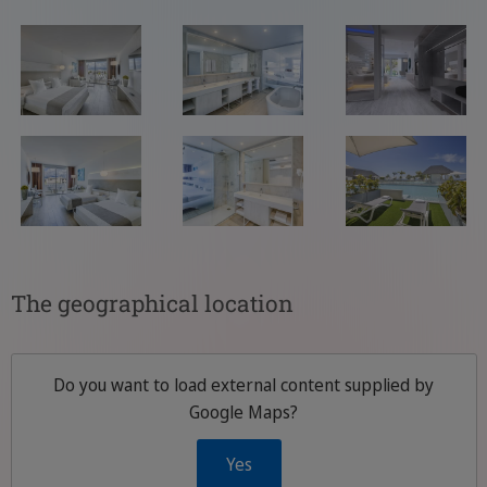
The geographical location
Do you want to load external content supplied by
Google Maps
?
Yes