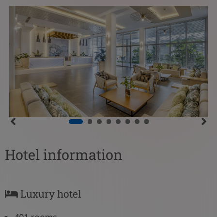
Hotel information
Luxury hotel