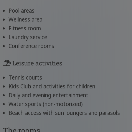
Pool areas
Wellness area
Fitness room
Laundry service
Conference rooms
Leisure activities
Tennis courts
Kids Club and activities for children
Daily and evening entertainment
Water sports (non-motorized)
Beach access with sun loungers and parasols
The rooms