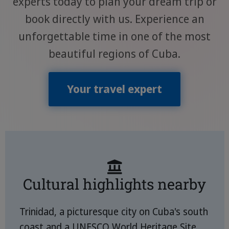
experts today to plan your dream trip or
book directly with us. Experience an
unforgettable time in one of the most
beautiful regions of Cuba.
Your travel expert
Cultural highlights nearby
Trinidad, a picturesque city on Cuba's south
coast and a UNESCO World Heritage Site,