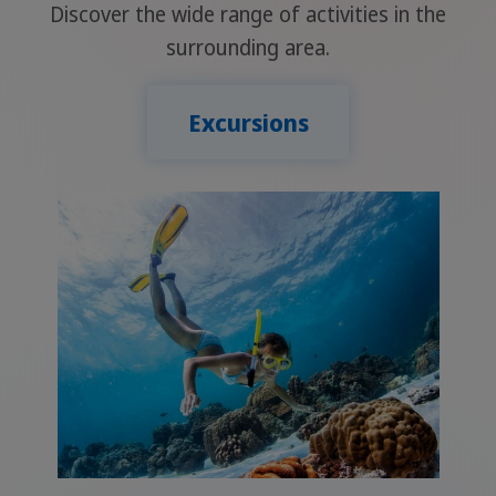
Discover the wide range of activities in the
surrounding area.
Excursions