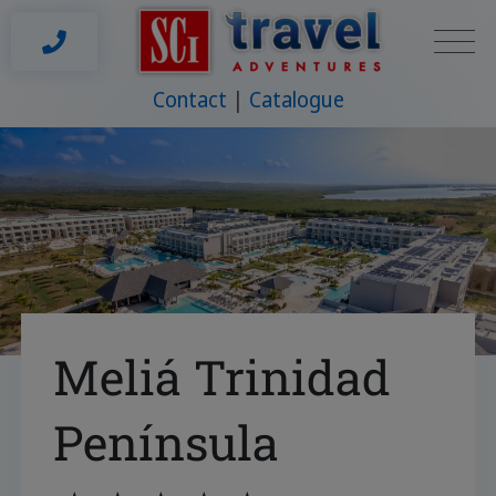
Contact
Catalogue
Meliá Trinidad
Península