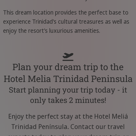
This dream location provides the perfect base to
experience Trinidad's cultural treasures as well as
enjoy the resort's luxurious amenities.
Plan your dream trip to the
Hotel Melia Trinidad Peninsula
Start planning your trip today - it
only takes 2 minutes!
Enjoy the perfect stay at the Hotel Meliá
Trinidad Península. Contact our travel