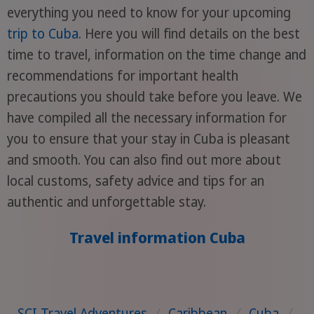
everything you need to know for your upcoming
trip to Cuba
. Here you will find details on the best
time to travel, information on the time change and
recommendations for important health
precautions you should take before you leave. We
have compiled all the necessary information for
you to ensure that your stay in Cuba is pleasant
and smooth. You can also find out more about
local customs, safety advice and tips for an
authentic and unforgettable stay.
Travel information Cuba
SCI Travel Adventures
/
Caribbean
/
Cuba
/