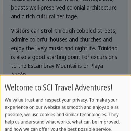
boasts well-preserved colonial architecture
and a rich cultural heritage.
Visitors can stroll through cobbled streets,
admire colorful houses and churches and
enjoy the lively music and nightlife. Trinidad
is also a good starting point for excursions
to the Escambray Mountains or Playa
Ancón.
Welcome to SCI Travel Adventures!
Things to see in Trinidad
We value trust and respect your privacy. To make your
experience on our website as smooth and enjoyable as
possible, we use cookies and similar technologies. They
help us understand what works, what can be improved,
and how we can offer you the best possible service.