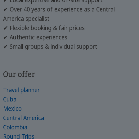
✔ Local expertise and on-site support
✔ Over 40 years of experience as a Central
America specialist
✔ Flexible booking & fair prices
✔ Authentic experiences
✔ Small groups & individual support
Our offer
Travel planner
Cuba
Mexico
Central America
Colombia
Round Trips