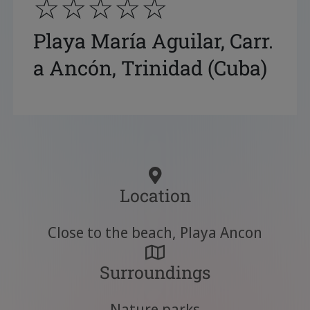
☆☆☆☆☆
Playa María Aguilar, Carr.
a Ancón, Trinidad (Cuba)
Location
Close to the beach, Playa Ancon
Surroundings
Nature parks