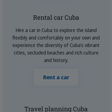
Rental car Cuba
Hire a car in Cuba to explore the island
flexibly and comfortably on your own and
experience the diversity of Cuba's vibrant
cities, secluded beaches and rich culture
and history.
Rent a car
Travel planning Cuba