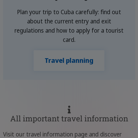
Plan your trip to Cuba carefully: find out
about the current entry and exit
regulations and how to apply for a tourist
card.
Travel planning
All important travel information
Visit our travel information page and discover