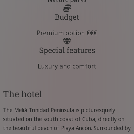
Budget
Premium option €€€
Special features
Luxury and comfort
The hotel
The Meliá Trinidad Península is picturesquely
situated on the south coast of Cuba, directly on
the beautiful beach of Playa Ancón. Surrounded by