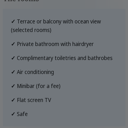
✓
Terrace or balcony with ocean view
(selected rooms)
✓
Private bathroom with hairdryer
✓
Complimentary toiletries and bathrobes
✓
Air conditioning
✓
Minibar (for a fee)
✓
Flat screen TV
✓
Safe