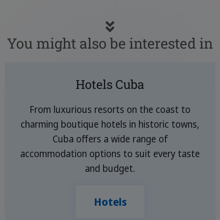
You might also be interested in
Hotels Cuba
From luxurious resorts on the coast to
charming boutique hotels in historic towns,
Cuba offers a wide range of
accommodation options to suit every taste
and budget.
Hotels