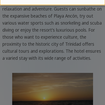
of leisure facilities and activities that promise both
relaxation and adventure. Guests can sunbathe on
the expansive beaches of Playa Ancón, try out
various water sports such as snorkeling and scuba
diving or enjoy the resort's luxurious pools. For
those who want to experience culture, the
proximity to the historic city of Trinidad offers
cultural tours and explorations. The hotel ensures
a varied stay with its wide range of activities.