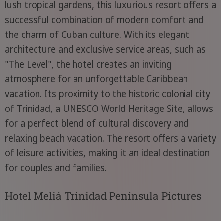
lush tropical gardens, this luxurious resort offers a
successful combination of modern comfort and
the charm of Cuban culture. With its elegant
architecture and exclusive service areas, such as
"The Level", the hotel creates an inviting
atmosphere for an unforgettable Caribbean
vacation. Its proximity to the historic colonial city
of Trinidad, a UNESCO World Heritage Site, allows
for a perfect blend of cultural discovery and
relaxing beach vacation. The resort offers a variety
of leisure activities, making it an ideal destination
for couples and families.
Hotel Meliá Trinidad Península Pictures