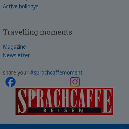
Active holidays
Travelling moments
Magazine
Newsletter
share your
#sprachcaffemoment