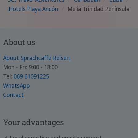
Hotels Playa Ancón
/
Meliá Trinidad Península
About us
About Sprachcaffe Reisen
Mon - Fri: 9:00 - 18:00
Tel:
069 61091225
WhatsApp
Contact
Your advantages