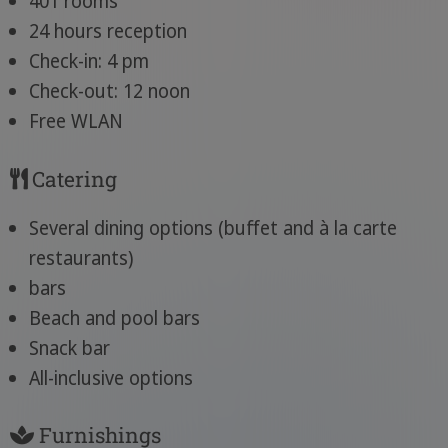
401 rooms
24 hours reception
Check-in: 4 pm
Check-out: 12 noon
Free WLAN
Catering
Several dining options (buffet and à la carte
restaurants)
bars
Beach and pool bars
Snack bar
All-inclusive options
Furnishings