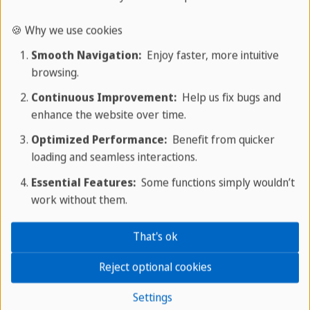
🍪 Why we use cookies
Smooth Navigation:
Enjoy faster, more intuitive
browsing.
Continuous Improvement:
Help us fix bugs and
enhance the website over time.
Optimized Performance:
Benefit from quicker
loading and seamless interactions.
Essential Features:
Some functions simply wouldn’t
Leisure and activities
work without them.
Your perfect starting point for
That's ok
adventures
Reject optional cookies
The Meliá Trinidad Península offers a wide range
Settings