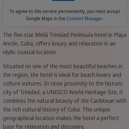
To agree to this service permanently, you must accept
Google Maps
in the
Consent Manager
.
The five-star Meliá Trinidad Península hotel in Playa
Ancón, Cuba, offers luxury and relaxation in an
idyllic coastal location.
Situated on one of the most beautiful beaches in
the region, the hotel is ideal for beach lovers and
culture vultures. In close proximity to the historic
city of Trinidad, a UNESCO World Heritage Site, it
combines the natural beauty of the Caribbean with
the rich cultural history of Cuba. This unique
geographical location makes the hotel a perfect
base for relaxation and discovery.