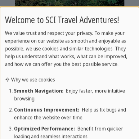
Welcome to SCI Travel Adventures!
We value trust and respect your privacy. To make your
Leisure and activities
experience on our website as smooth and enjoyable as
possible, we use cookies and similar technologies. They
Your perfect starting point for
help us understand what works, what can be improved,
and how we can offer you the best possible service.
adventures
🍪 Why we use cookies
The area surrounding Villa Santo Domingo offers a
Smooth Navigation:
Enjoy faster, more intuitive
wide range of leisure and activity options. Hiking
browsing.
enthusiasts can explore the well-marked trails
Continuous Improvement:
Help us fix bugs and
such as the Pozo de Lola, the Lomo del Espejo and
enhance the website over time.
the challenging Santo Domingo-Pico Turquino. The
Optimized Performance:
Benefit from quicker
more adventurous can go on horse riding
loading and seamless interactions.