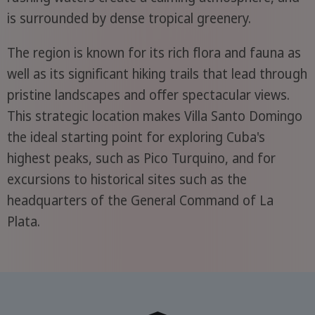
is surrounded by dense tropical greenery.
The region is known for its rich flora and fauna as
well as its significant hiking trails that lead through
pristine landscapes and offer spectacular views.
This strategic location makes Villa Santo Domingo
the ideal starting point for exploring Cuba's
highest peaks, such as Pico Turquino, and for
excursions to historical sites such as the
headquarters of the General Command of La
Plata.