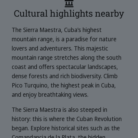
Cultural highlights nearby
The Sierra Maestra, Cuba's highest
mountain range, is a paradise for nature
lovers and adventurers. This majestic
mountain range stretches along the south
coast and offers spectacular landscapes,
dense forests and rich biodiversity. Climb
Pico Turquino, the highest peak in Cuba,
and enjoy breathtaking views.
The Sierra Maestra is also steeped in
history: this is where the Cuban Revolution
began. Explore historical sites such as the
Comandancia de la Plata, the hidden