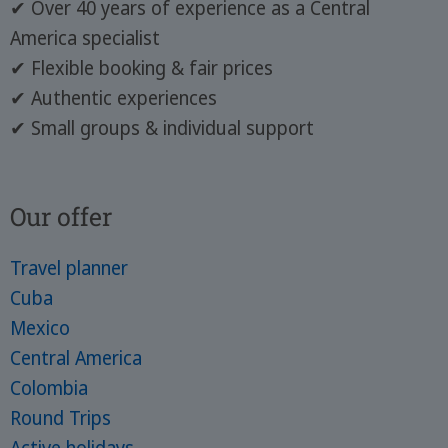
✔ Over 40 years of experience as a Central
America specialist
✔ Flexible booking & fair prices
✔ Authentic experiences
✔ Small groups & individual support
Our offer
Travel planner
Cuba
Mexico
Central America
Colombia
Round Trips