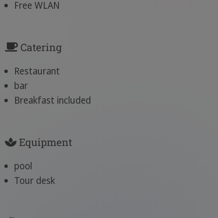
Free WLAN
Catering
Restaurant
bar
Breakfast included
Equipment
pool
Tour desk