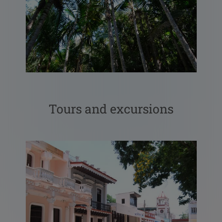
Tours and excursions