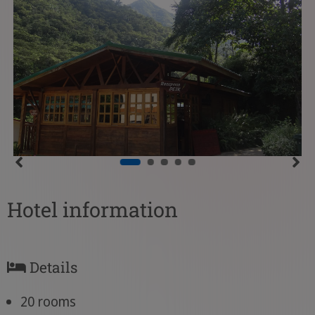
Hotel information
Details
20 rooms