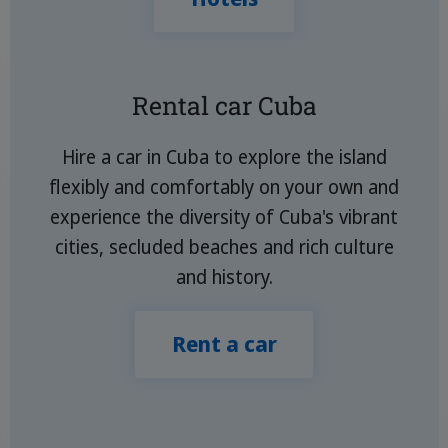
Rental car Cuba
Hire a car in Cuba to explore the island
flexibly and comfortably on your own and
experience the diversity of Cuba's vibrant
cities, secluded beaches and rich culture
and history.
Rent a car