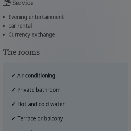
Service
Evening entertainment
car rental
Currency exchange
The rooms
✓
Air conditioning
✓
Private bathroom
✓
Hot and cold water
✓
Terrace or balcony