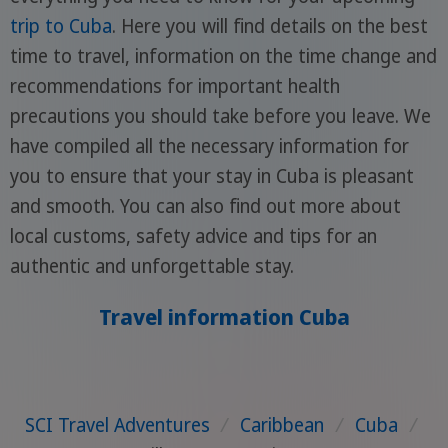
trip to Cuba
. Here you will find details on the best
time to travel, information on the time change and
recommendations for important health
precautions you should take before you leave. We
have compiled all the necessary information for
you to ensure that your stay in Cuba is pleasant
and smooth. You can also find out more about
local customs, safety advice and tips for an
authentic and unforgettable stay.
Travel information Cuba
SCI Travel Adventures
/
Caribbean
/
Cuba
/