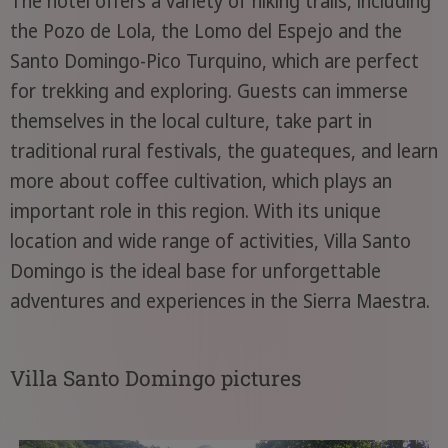
The hotel offers a variety of hiking trails, including
the Pozo de Lola, the Lomo del Espejo and the
Santo Domingo-Pico Turquino, which are perfect
for trekking and exploring. Guests can immerse
themselves in the local culture, take part in
traditional rural festivals, the guateques, and learn
more about coffee cultivation, which plays an
important role in this region. With its unique
location and wide range of activities, Villa Santo
Domingo is the ideal base for unforgettable
adventures and experiences in the Sierra Maestra.
Villa Santo Domingo pictures