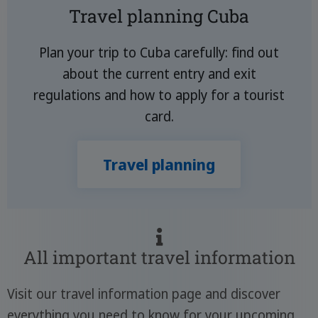
Travel planning Cuba
Plan your trip to Cuba carefully: find out
about the current entry and exit
regulations and how to apply for a tourist
card.
Travel planning
All important travel information
Visit our travel information page and discover
everything you need to know for your upcoming