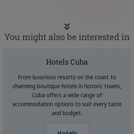
You might also be interested in
Hotels Cuba
From luxurious resorts on the coast to
charming boutique hotels in historic towns,
Cuba offers a wide range of
accommodation options to suit every taste
and budget.
Hotels