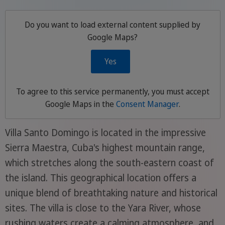
Do you want to load external content supplied by
Google Maps
?
Yes
To agree to this service permanently, you must accept
Google Maps
in the
Consent Manager
.
Villa Santo Domingo is located in the impressive
Sierra Maestra, Cuba's highest mountain range,
which stretches along the south-eastern coast of
the island. This geographical location offers a
unique blend of breathtaking nature and historical
sites. The villa is close to the Yara River, whose
rushing waters create a calming atmosphere, and