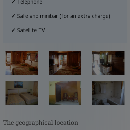
✓
Telephone
✓
Safe and minibar (for an extra charge)
✓
Satellite TV
The geographical location