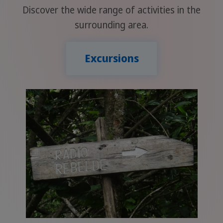
Discover the wide range of activities in the
surrounding area.
Excursions