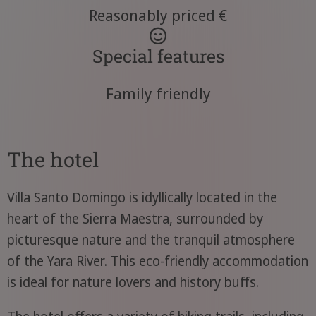
Reasonably priced €
Special features
Family friendly
The hotel
Villa Santo Domingo is idyllically located in the
heart of the Sierra Maestra, surrounded by
picturesque nature and the tranquil atmosphere
of the Yara River. This eco-friendly accommodation
is ideal for nature lovers and history buffs.