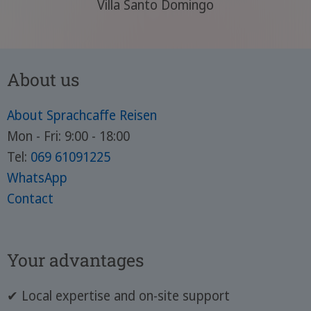
Villa Santo Domingo
About us
About Sprachcaffe Reisen
Mon - Fri: 9:00 - 18:00
Tel:
069 61091225
WhatsApp
Contact
Your advantages
✔ Local expertise and on-site support