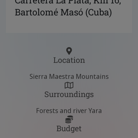
Carretera La Plata, Km 16,
Bartolomé Masó (Cuba)
Location
Sierra Maestra Mountains
Surroundings
Forests and river Yara
Budget