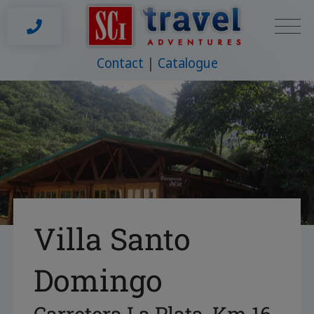
Contact
Catalogue
Villa Santo
Domingo