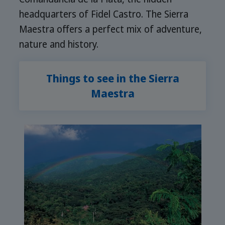
headquarters of Fidel Castro. The Sierra
Maestra offers a perfect mix of adventure,
nature and history.
Things to see in the Sierra
Maestra