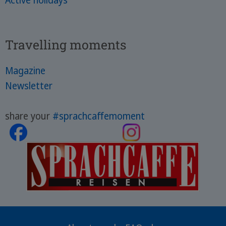
Active holidays
Travelling moments
Magazine
Newsletter
share your
#sprachcaffemoment