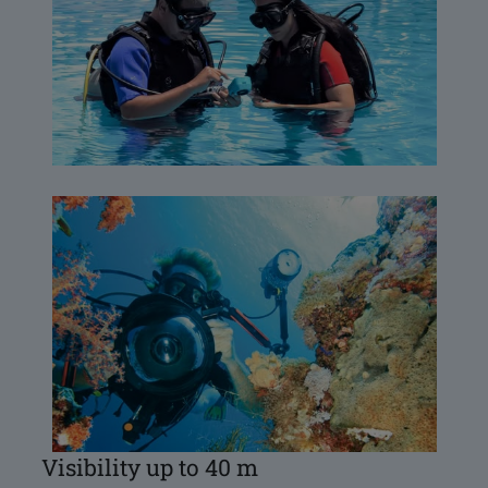
Visibility up to 40 m