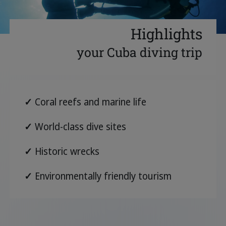
Highlights
your Cuba diving trip
✓
Coral reefs and marine life
✓
World-class dive sites
✓
Historic wrecks
✓
Environmentally friendly tourism