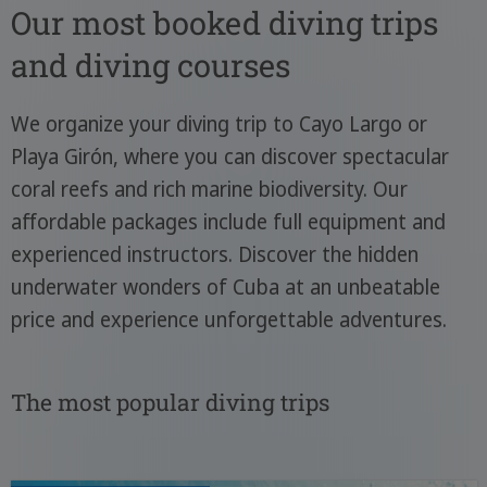
Our most booked diving trips
and diving courses
We organize your diving trip to Cayo Largo or
Playa Girón, where you can discover spectacular
coral reefs and rich marine biodiversity. Our
affordable packages include full equipment and
experienced instructors. Discover the hidden
underwater wonders of Cuba at an unbeatable
price and experience unforgettable adventures.
The most popular diving trips