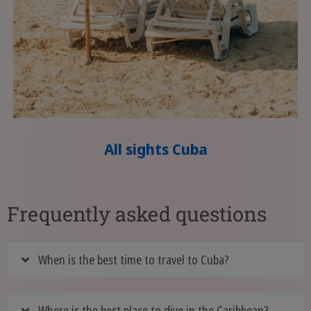
All sights Cuba
Frequently asked questions
When is the best time to travel to Cuba?
Where is the best place to dive in the Caribbean?