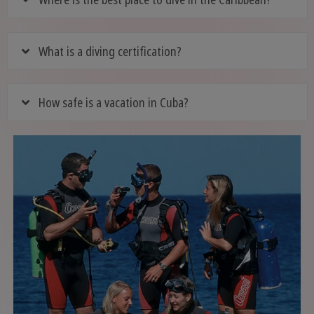
What is a diving certification?
How safe is a vacation in Cuba?