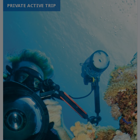
PRIVATE ACTIVE TRIP