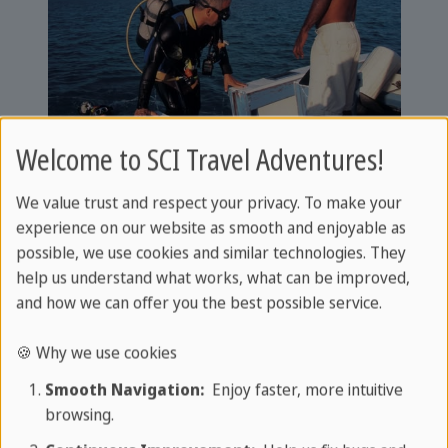
Welcome to SCI Travel Adventures!
Everything you need to know about diving in
Cuba. An overview of the 11 most beautiful
We value trust and respect your privacy. To make your
diving spots and much more:
experience on our website as smooth and enjoyable as
possible, we use cookies and similar technologies. They
Diving in Cuba
help us understand what works, what can be improved,
and how we can offer you the best possible service.
🍪 Why we use cookies
Diving trip & discover Cuba:
Smooth Navigation:
Enjoy faster, more intuitive
The perfect combination
browsing.