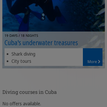
19 DAYS / 18 NIGHTS
Cuba's underwater treasures
Shark diving
City tours
More
Diving in several spots
Diving courses in Cuba
No offers available.