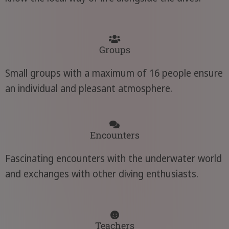
Groups
Small groups with a maximum of 16 people ensure
an individual and pleasant atmosphere.
Encounters
Fascinating encounters with the underwater world
and exchanges with other diving enthusiasts.
Teachers