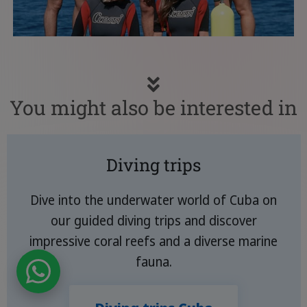
You might also be interested in
Diving trips
Dive into the underwater world of Cuba on
our guided diving trips and discover
impressive coral reefs and a diverse marine
fauna.