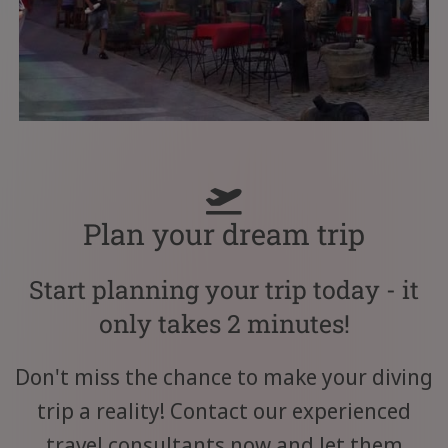
Plan your dream trip
Start planning your trip today - it
only takes 2 minutes!
Don't miss the chance to make your diving
trip a reality! Contact our experienced
travel consultants now and let them