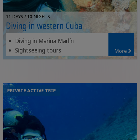
11 DAYS / 10 NIGHTS
Diving in western Cuba
Diving in Marina Marlín
Sightseeing tours
More
Valle de los Ingenios
PRIVATE ACTIVE TRIP