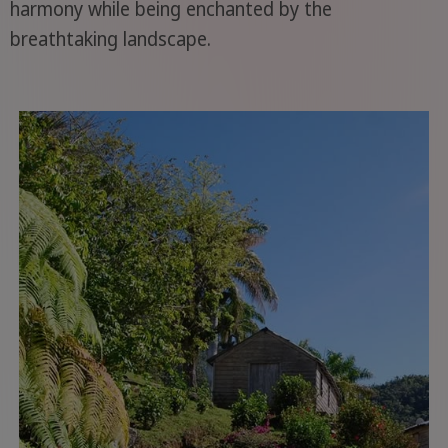
harmony while being enchanted by the
breathtaking landscape.