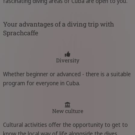
fascinating diving areas of Cuba are open to you.
Your advantages of a diving trip with
Sprachcaffe
Diversity
Whether beginner or advanced - there is a suitable
program for everyone in Cuba.
New culture
Cultural activities offer the opportunity to get to
know the local way of life alongside the dives.