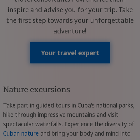
inspire and advise you for your trip. Take
the first step towards your unforgettable
adventure!
Your travel expert
Nature excursions
Take part in guided tours in Cuba's national parks,
hike through impressive mountains and visit
spectacular waterfalls. Experience the diversity of
Cuban nature
and bring your body and mind into