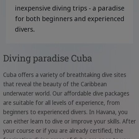
inexpensive diving trips - a paradise
for both beginners and experienced
divers.
Diving paradise Cuba
Cuba offers a variety of breathtaking dive sites
that reveal the beauty of the Caribbean
underwater world. Our affordable dive packages
are suitable for all levels of experience, from
beginners to experienced divers. In Havana, you
can either learn to dive or improve your skills. After
your course or if you are already certified, the