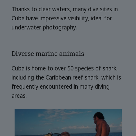
Thanks to clear waters, many dive sites in
Cuba have impressive visibility, ideal for
underwater photography.
Diverse marine animals
Cuba is home to over 50 species of shark,
including the Caribbean reef shark, which is
frequently encountered in many diving
areas.