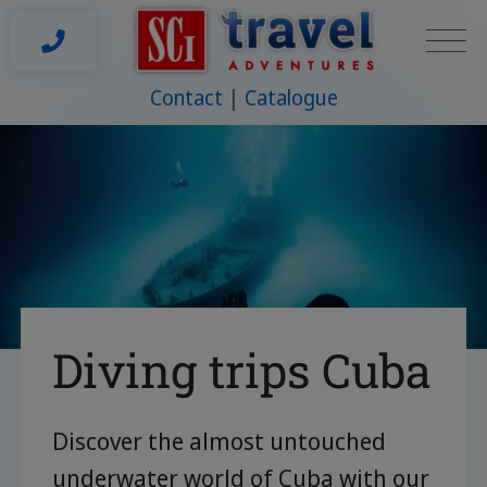
Contact
Catalogue
Diving trips Cuba
Discover the almost untouched
underwater world of Cuba with our