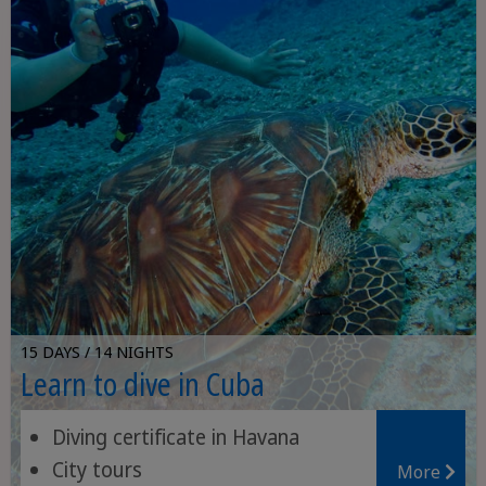
15 DAYS / 14 NIGHTS
Learn to dive in Cuba
Diving certificate in Havana
City tours
More