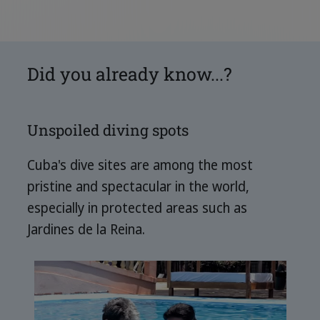
Did you already know...?
Unspoiled diving spots
Cuba's dive sites are among the most
pristine and spectacular in the world,
especially in protected areas such as
Jardines de la Reina.