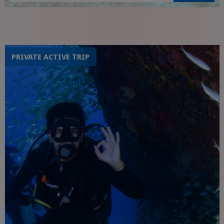
Visit to the sugar mill valley
PRIVATE ACTIVE TRIP