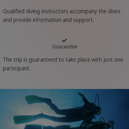
Qualified diving instructors accompany the dives
and provide information and support.
Guarantee
The trip is guaranteed to take place with just one
participant.