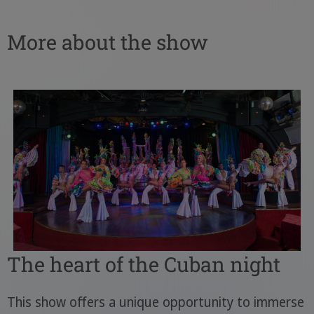
More about the show
The heart of the Cuban night
This show offers a unique opportunity to immerse