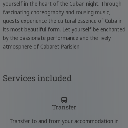
yourself in the heart of the Cuban night. Through
fascinating choreography and rousing music,
guests experience the cultural essence of Cuba in
its most beautiful form. Let yourself be enchanted
by the passionate performance and the lively
atmosphere of Cabaret Parisien.
Services included
Transfer
Transfer to and from your accommodation in