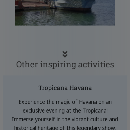
Other inspiring activities
Tropicana Havana
Experience the magic of Havana on an
exclusive evening at the Tropicana!
Immerse yourself in the vibrant culture and
historical heritage of this legendary show.