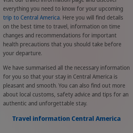
everything you need to know for your upcoming
trip to Central America
. Here you will find details
on the best time to travel, information on time
changes and recommendations for important
health precautions that you should take before
your departure.
We have summarised all the necessary information
for you so that your stay in Central America is
pleasant and smooth. You can also find out more
about local customs, safety advice and tips for an
authentic and unforgettable stay.
Travel information Central America