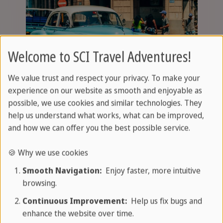
Welcome to SCI Travel Adventures!
We value trust and respect your privacy. To make your
experience on our website as smooth and enjoyable as
possible, we use cookies and similar technologies. They
Tours and excursions
help us understand what works, what can be improved,
and how we can offer you the best possible service.
🍪 Why we use cookies
Smooth Navigation:
Enjoy faster, more intuitive
browsing.
Continuous Improvement:
Help us fix bugs and
enhance the website over time.