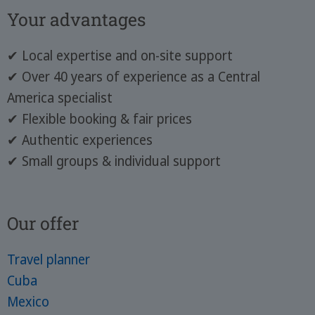
Your advantages
✔ Local expertise and on-site support
✔ Over 40 years of experience as a Central
America specialist
✔ Flexible booking & fair prices
✔ Authentic experiences
✔ Small groups & individual support
Our offer
Travel planner
Cuba
Mexico