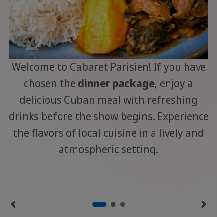
Welcome to Cabaret Parisien! If you have
chosen the
dinner package
, enjoy a
delicious Cuban meal with refreshing
drinks before the show begins. Experience
the flavors of local cuisine in a lively and
atmospheric setting.