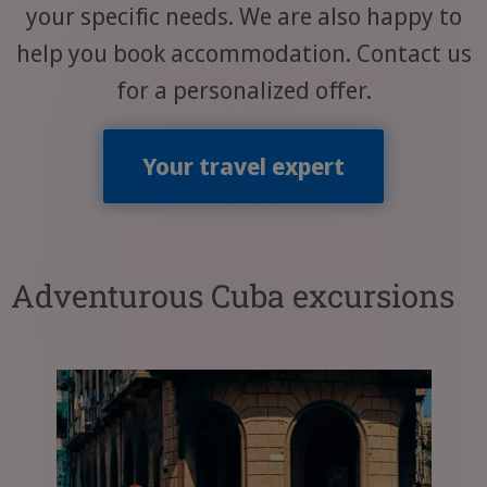
your specific needs. We are also happy to
help you book accommodation. Contact us
for a personalized offer.
Your travel expert
Adventurous Cuba excursions