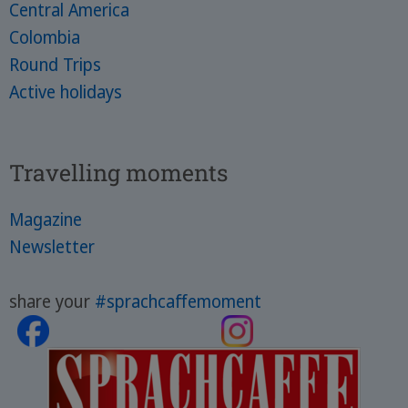
Central America
Colombia
Round Trips
Active holidays
Travelling moments
Magazine
Newsletter
share your
#sprachcaffemoment