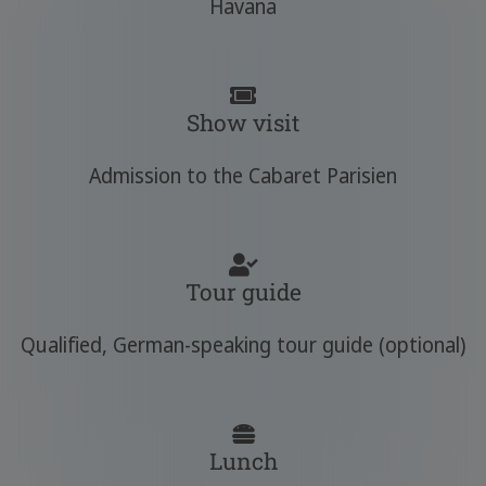
Havana
Show visit
Admission to the Cabaret Parisien
Tour guide
Qualified, German-speaking tour guide (optional)
Lunch