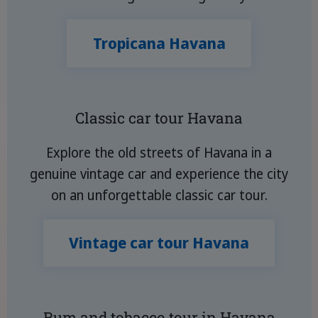
Tropicana Havana
Classic car tour Havana
Explore the old streets of Havana in a
genuine vintage car and experience the city
on an unforgettable classic car tour.
Vintage car tour Havana
Rum and tobacco tour in Havana