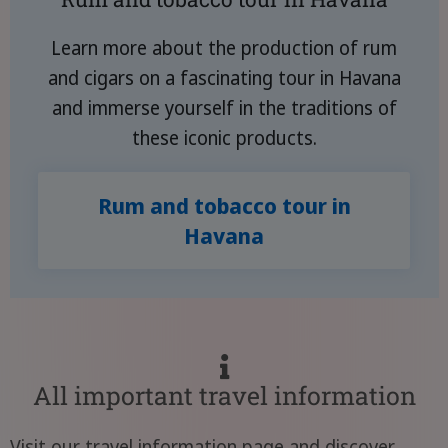
Learn more about the production of rum
and cigars on a fascinating tour in Havana
and immerse yourself in the traditions of
these iconic products.
Rum and tobacco tour in
Havana
All important travel information
Visit our travel information page and discover