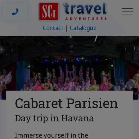
Contact
Catalogue
Cabaret Parisien
Day trip in Havana
Immerse yourself in the