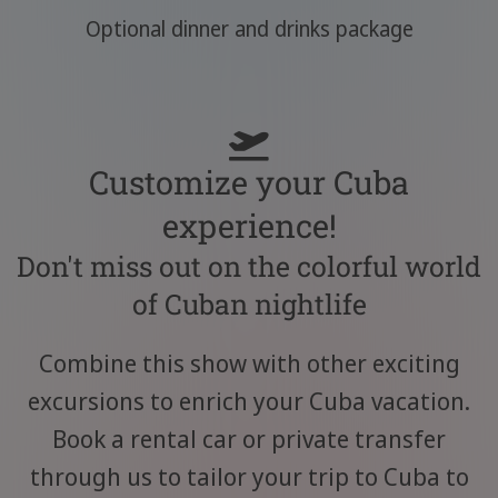
Optional dinner and drinks package
Customize your Cuba
experience!
Don't miss out on the colorful world
of Cuban nightlife
Combine this show with other exciting
excursions to enrich your Cuba vacation.
Book a rental car or private transfer
through us to tailor your trip to Cuba to