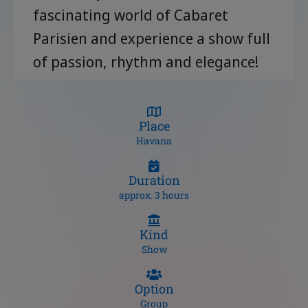
fascinating world of Cabaret
Parisien and experience a show full
of passion, rhythm and elegance!
Place
Havana
Duration
approx. 3 hours
Kind
Show
Option
Group