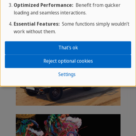
Optimized Performance:
Benefit from quicker
loading and seamless interactions.
Essential Features:
Some functions simply wouldn’t
work without them.
That's ok
Reject optional cookies
Settings