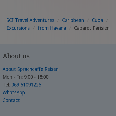
SCI Travel Adventures
/
Caribbean
/
Cuba
/
Excursions
/
from Havana
/
Cabaret Parisien
About us
About Sprachcaffe Reisen
Mon - Fri: 9:00 - 18:00
Tel:
069 61091225
WhatsApp
Contact