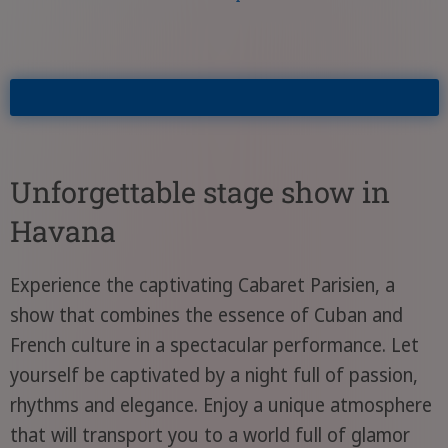
Unforgettable stage show in
Havana
Experience the captivating Cabaret Parisien, a
show that combines the essence of Cuban and
French culture in a spectacular performance. Let
yourself be captivated by a night full of passion,
rhythms and elegance. Enjoy a unique atmosphere
that will transport you to a world full of glamor