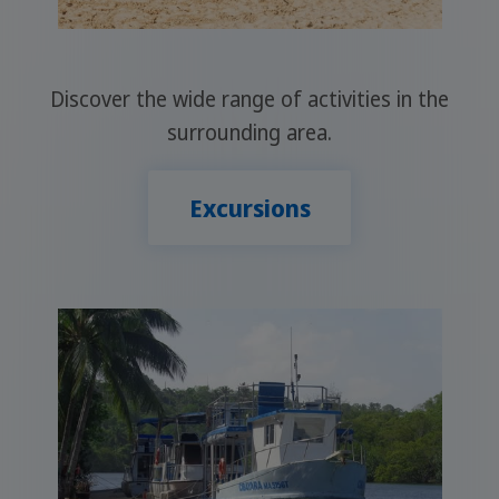
Discover the wide range of activities in the
surrounding area.
Excursions