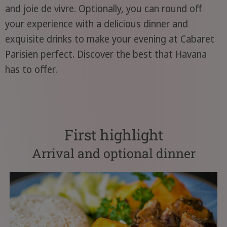
and joie de vivre. Optionally, you can round off
your experience with a delicious dinner and
exquisite drinks to make your evening at Cabaret
Parisien perfect. Discover the best that Havana
has to offer.
First highlight
Arrival and optional dinner