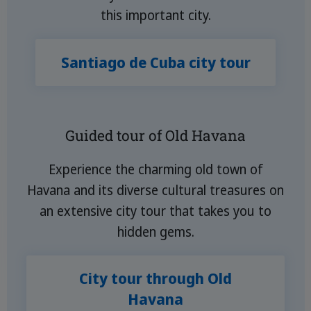
this important city.
Santiago de Cuba city tour
Guided tour of Old Havana
Experience the charming old town of
Havana and its diverse cultural treasures on
an extensive city tour that takes you to
hidden gems.
City tour through Old
Havana