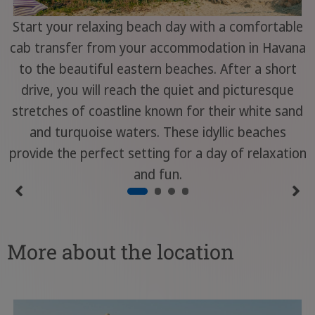
Start your relaxing beach day with a comfortable
cab transfer from your accommodation in Havana
to the beautiful eastern beaches. After a short
drive, you will reach the quiet and picturesque
stretches of coastline known for their white sand
and turquoise waters. These idyllic beaches
provide the perfect setting for a day of relaxation
and fun.
More about the location