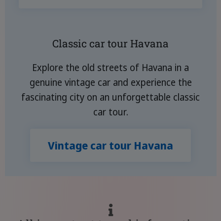
Classic car tour Havana
Explore the old streets of Havana in a
genuine vintage car and experience the
fascinating city on an unforgettable classic
car tour.
Vintage car tour Havana