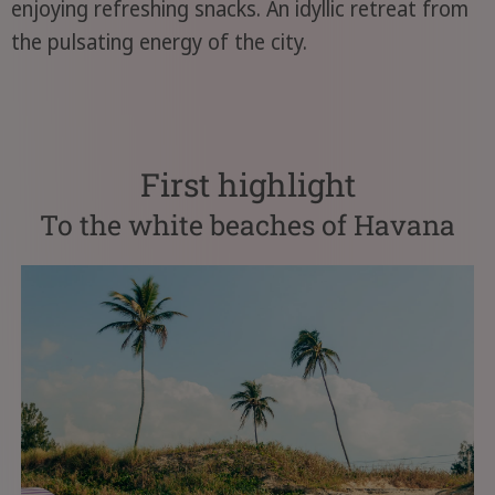
enjoying refreshing snacks. An idyllic retreat from
the pulsating energy of the city.
First highlight
To the white beaches of Havana