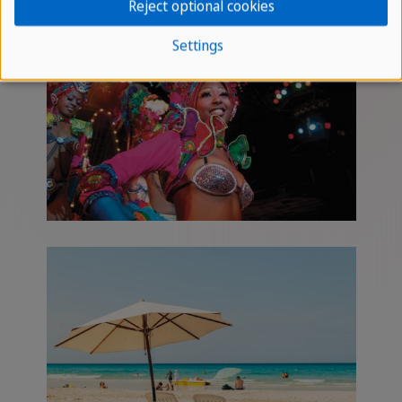
Reject optional cookies
Settings