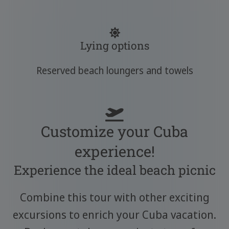
Lying options
Reserved beach loungers and towels
Customize your Cuba
experience!
Experience the ideal beach picnic
Combine this tour with other exciting
excursions to enrich your Cuba vacation.