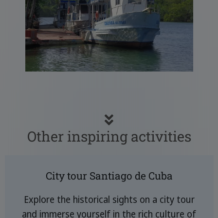
Other inspiring activities
City tour Santiago de Cuba
Explore the historical sights on a city tour
and immerse yourself in the rich culture of