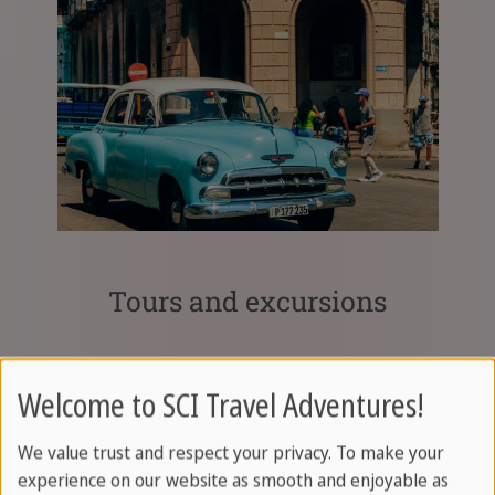
Tours and excursions
Welcome to SCI Travel Adventures!
We value trust and respect your privacy. To make your
experience on our website as smooth and enjoyable as