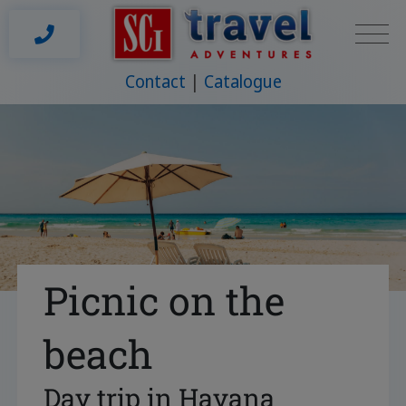
Contact
Catalogue
Picnic on the
beach
Day trip in Havana