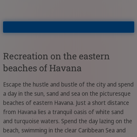
Recreation on the eastern
beaches of Havana
Escape the hustle and bustle of the city and spend
a day in the sun, sand and sea on the picturesque
beaches of eastern Havana. Just a short distance
from Havana lies a tranquil oasis of white sand
and turquoise waters. Spend the day lazing on the
beach, swimming in the clear Caribbean Sea and