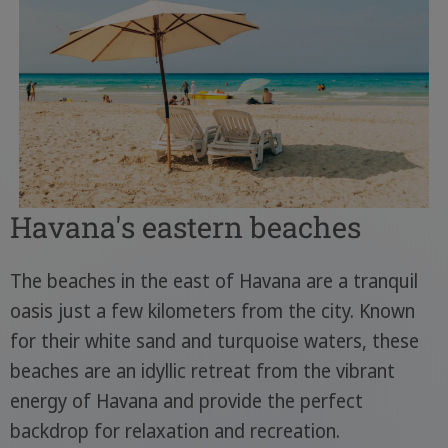
Havana's eastern beaches
The beaches in the east of Havana are a tranquil
oasis just a few kilometers from the city. Known
for their white sand and turquoise waters, these
beaches are an idyllic retreat from the vibrant
energy of Havana and provide the perfect
backdrop for relaxation and recreation.