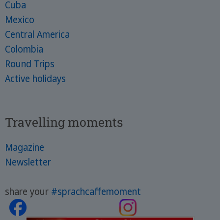
Cuba
Mexico
Central America
Colombia
Round Trips
Active holidays
Travelling moments
Magazine
Newsletter
share your
#sprachcaffemoment