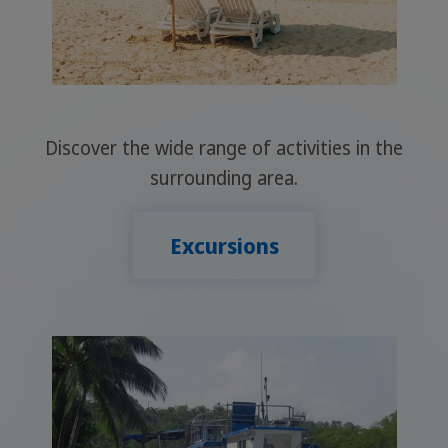
Discover the wide range of activities in the
surrounding area.
Excursions