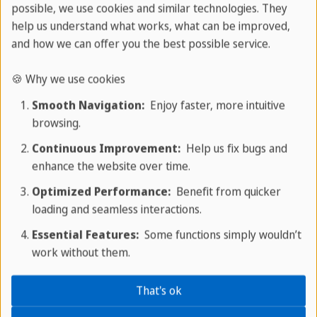
possible, we use cookies and similar technologies. They
help us understand what works, what can be improved,
and how we can offer you the best possible service.
🍪 Why we use cookies
Smooth Navigation:
Enjoy faster, more intuitive
browsing.
Continuous Improvement:
Help us fix bugs and
enhance the website over time.
Optimized Performance:
Benefit from quicker
loading and seamless interactions.
Essential Features:
Some functions simply wouldn’t
work without them.
That's ok