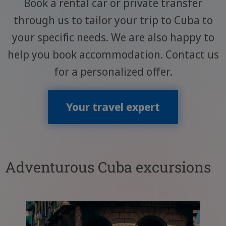
Book a rental car or private transfer
through us to tailor your trip to Cuba to
your specific needs. We are also happy to
help you book accommodation. Contact us
for a personalized offer.
Your travel expert
Adventurous Cuba excursions