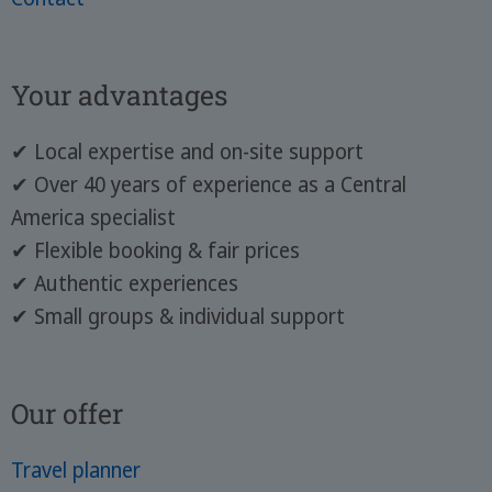
Your advantages
✔ Local expertise and on-site support
✔ Over 40 years of experience as a Central
America specialist
✔ Flexible booking & fair prices
✔ Authentic experiences
✔ Small groups & individual support
Our offer
Travel planner