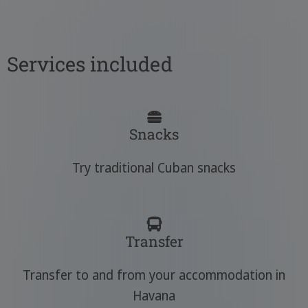
Services included
Snacks
Try traditional Cuban snacks
Transfer
Transfer to and from your accommodation in
Havana