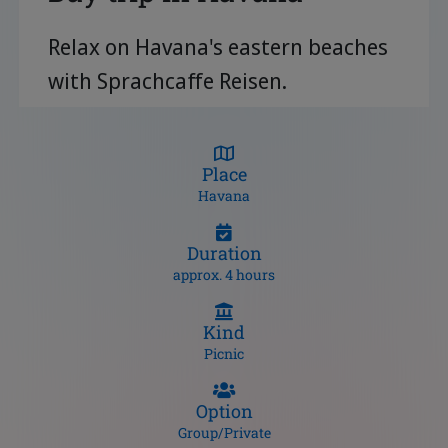
Relax on Havana's eastern beaches
with Sprachcaffe Reisen.
Place
Havana
Duration
approx. 4 hours
Kind
Picnic
Option
Group/Private