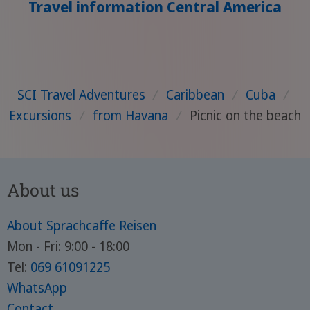
Travel information Central America
SCI Travel Adventures
/
Caribbean
/
Cuba
/
Excursions
/
from Havana
/
Picnic on the beach
About us
About Sprachcaffe Reisen
Mon - Fri: 9:00 - 18:00
Tel:
069 61091225
WhatsApp
Contact