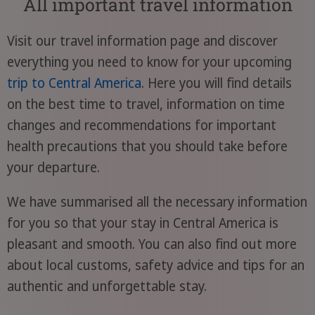
All important travel information
Visit our travel information page and discover
everything you need to know for your upcoming
trip to Central America
. Here you will find details
on the best time to travel, information on time
changes and recommendations for important
health precautions that you should take before
your departure.
We have summarised all the necessary information
for you so that your stay in Central America is
pleasant and smooth. You can also find out more
about local customs, safety advice and tips for an
authentic and unforgettable stay.