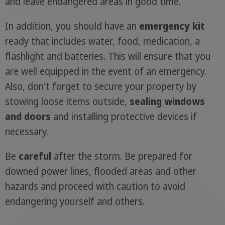
and leave endangered areas in good time.
In addition, you should have an
emergency kit
ready that includes water, food, medication, a
flashlight and batteries. This will ensure that you
are well equipped in the event of an emergency.
Also, don't forget to secure your property by
stowing loose items outside,
sealing windows
and doors
and installing protective devices if
necessary.
Be
careful
after the storm. Be prepared for
downed power lines, flooded areas and other
hazards and proceed with caution to avoid
endangering yourself and others.