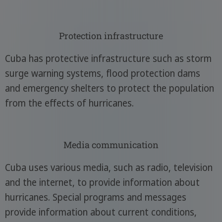
Protection infrastructure
Cuba has protective infrastructure such as storm
surge warning systems, flood protection dams
and emergency shelters to protect the population
from the effects of hurricanes.
Media communication
Cuba uses various media, such as radio, television
and the internet, to provide information about
hurricanes. Special programs and messages
provide information about current conditions,