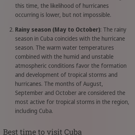
this time, the likelihood of hurricanes
occurring is lower, but not impossible.
Rainy season (May to October)
: The rainy
season in Cuba coincides with the hurricane
season. The warm water temperatures
combined with the humid and unstable
atmospheric conditions favor the formation
and development of tropical storms and
hurricanes. The months of August,
September and October are considered the
most active for tropical storms in the region,
including Cuba.
Best time to visit Cuba