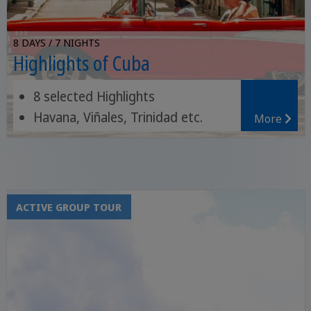
8 DAYS / 7 NIGHTS
Highlights of Cuba
8 selected Highlights
Havana, Viñales, Trinidad etc.
More
Topes de Collantes National Park
ACTIVE GROUP TOUR