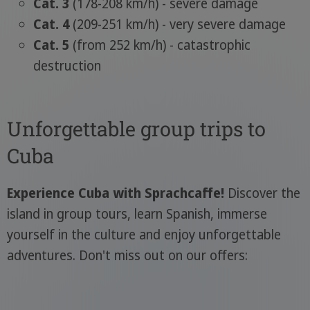
Cat. 3
(178-208 km/h) - severe damage
Cat. 4
(209-251 km/h) - very severe damage
Cat. 5
(from 252 km/h) - catastrophic
destruction
Unforgettable group trips to
Cuba
Experience Cuba with Sprachcaffe!
Discover the
island in group tours, learn Spanish, immerse
yourself in the culture and enjoy unforgettable
adventures. Don't miss out on our offers: