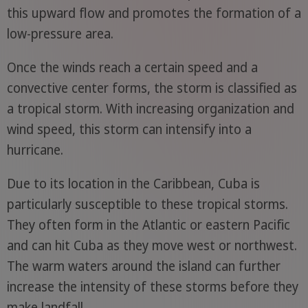
this upward flow and promotes the formation of a
low-pressure area.
Once the winds reach a certain speed and a
convective center forms, the storm is classified as
a tropical storm. With increasing organization and
wind speed, this storm can intensify into a
hurricane.
Due to its location in the Caribbean, Cuba is
particularly susceptible to these tropical storms.
They often form in the Atlantic or eastern Pacific
and can hit Cuba as they move west or northwest.
The warm waters around the island can further
increase the intensity of these storms before they
make landfall.