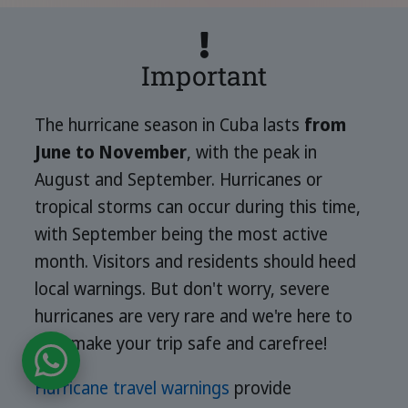
Important
The hurricane season in Cuba lasts
from
June to November
, with the peak in
August and September. Hurricanes or
tropical storms can occur during this time,
with September being the most active
month. Visitors and residents should heed
local warnings. But don't worry, severe
hurricanes are very rare and we're here to
help make your trip safe and carefree!
Hurricane travel warnings
provide