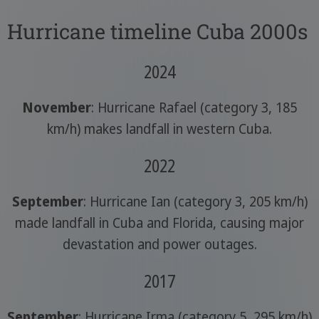
Hurricane timeline Cuba 2000s
2024
November
: Hurricane Rafael (category 3, 185
km/h) makes landfall in western Cuba.
2022
September
: Hurricane Ian (category 3, 205 km/h)
made landfall in Cuba and Florida, causing major
devastation and power outages.
2017
September
: Hurricane Irma (category 5, 295 km/h)