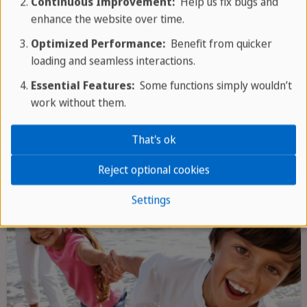
Continuous Improvement:
Help us fix bugs and
Orchid gardens and waterfalls
enhance the website over time.
Optimized Performance:
Benefit from quicker
loading and seamless interactions.
GROUP TOUR
Essential Features:
Some functions simply wouldn’t
work without them.
That's ok
Reject optional cookies
Settings