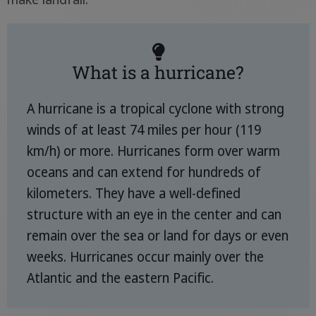
What is a hurricane?
A hurricane is a tropical cyclone with strong
winds of at least 74 miles per hour (119
km/h) or more. Hurricanes form over warm
oceans and can extend for hundreds of
kilometers. They have a well-defined
structure with an eye in the center and can
remain over the sea or land for days or even
weeks. Hurricanes occur mainly over the
Atlantic and the eastern Pacific.