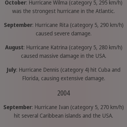
October
: Hurricane Wilma (category 5, 295 km/h)
was the strongest hurricane in the Atlantic.
September
: Hurricane Rita (category 5, 290 km/h)
caused severe damage.
August
: Hurricane Katrina (category 5, 280 km/h)
caused massive damage in the USA.
July
: Hurricane Dennis (category 4) hit Cuba and
Florida, causing extensive damage.
2004
September
: Hurricane Ivan (category 5, 270 km/h)
hit several Caribbean islands and the USA.