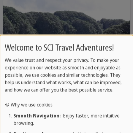
Welcome to SCI Travel Adventures!
We value trust and respect your privacy. To make your
experience on our website as smooth and enjoyable as
possible, we use cookies and similar technologies. They
help us understand what works, what can be improved,
and how we can offer you the best possible service.
8 DAYS / 7 NIGHTS
🍪 Why we use cookies
Cuba's Green West
Smooth Navigation:
Enjoy faster, more intuitive
Cuba's most beautiful landscapes
browsing.
Dreamlike white sandy beaches
More