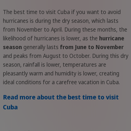
The best time to visit Cuba if you want to avoid
hurricanes is during the dry season, which lasts
from November to April. During these months, the
likelihood of hurricanes is lower, as the
hurricane
season
generally lasts
from June to November
and peaks from August to October. During this dry
season, rainfall is lower, temperatures are
pleasantly warm and humidity is lower, creating
ideal conditions for a carefree vacation in Cuba.
Read more about the best time to visit
Cuba