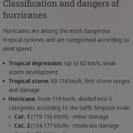
Classification and dangers of
hurricanes
Hurricanes are among the most dangerous
tropical cyclones and are categorised according to
wind speed.
Tropical depression
: Up to 62 km/h, weak
storm development.
Tropical storm
: 63-118 km/h, first storm surges
and damage.
Hurricane
: From 119 km/h, divided into 5
categories according to the Saffir-Simpson scale:
Cat. 1
(119-153 km/h) - minor damage
Cat. 2
(154-177 km/h) - moderate damage