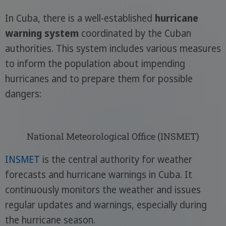
In Cuba, there is a well-established
hurricane
warning system
coordinated by the Cuban
authorities. This system includes various measures
to inform the population about impending
hurricanes and to prepare them for possible
dangers:
National Meteorological Office (INSMET)
INSMET
is the central authority for weather
forecasts and hurricane warnings in Cuba. It
continuously monitors the weather and issues
regular updates and warnings, especially during
the hurricane season.