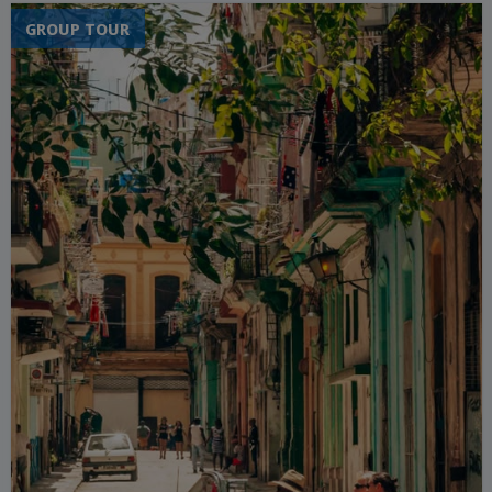
GROUP TOUR