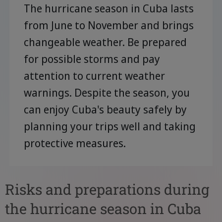
The hurricane season in Cuba lasts
from June to November and brings
changeable weather. Be prepared
for possible storms and pay
attention to current weather
warnings. Despite the season, you
can enjoy Cuba's beauty safely by
planning your trips well and taking
protective measures.
Risks and preparations during
the hurricane season in Cuba