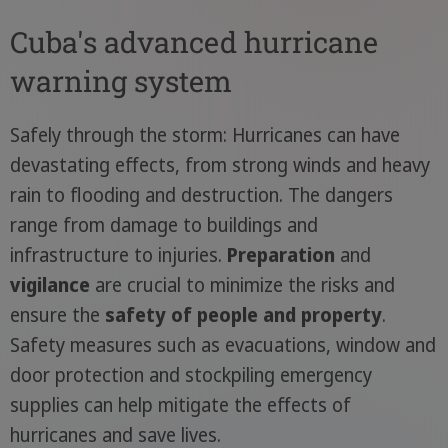
Cuba's advanced hurricane
warning system
Safely through the storm: Hurricanes can have
devastating effects, from strong winds and heavy
rain to flooding and destruction. The dangers
range from damage to buildings and
infrastructure to injuries.
Preparation
and
vigilance
are crucial to minimize the risks and
ensure the
safety of people and
property
.
Safety measures such as evacuations, window and
door protection and stockpiling emergency
supplies can help mitigate the effects of
hurricanes and save lives.