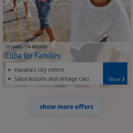
15 DAYS / 14 NIGHTS
Cuba for Families
Havana's city centre
Salsa lessons and vintage cars
More
Nature in the Viñales Valley
show more offers