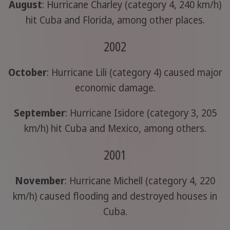
August
: Hurricane Charley (category 4, 240 km/h)
hit Cuba and Florida, among other places.
2002
October
: Hurricane Lili (category 4) caused major
economic damage.
September
: Hurricane Isidore (category 3, 205
km/h) hit Cuba and Mexico, among others.
2001
November
: Hurricane Michell (category 4, 220
km/h) caused flooding and destroyed houses in
Cuba.