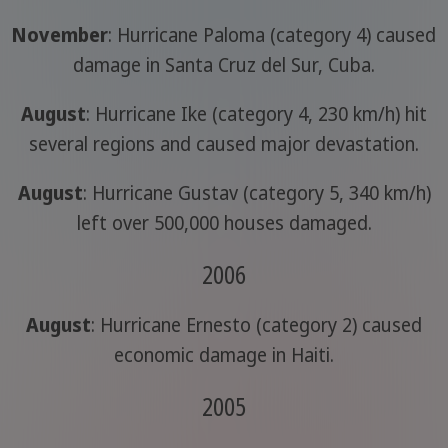
November
: Hurricane Paloma (category 4) caused
damage in Santa Cruz del Sur, Cuba.
August
: Hurricane Ike (category 4, 230 km/h) hit
several regions and caused major devastation.
August
: Hurricane Gustav (category 5, 340 km/h)
left over 500,000 houses damaged.
2006
August
: Hurricane Ernesto (category 2) caused
economic damage in Haiti.
2005