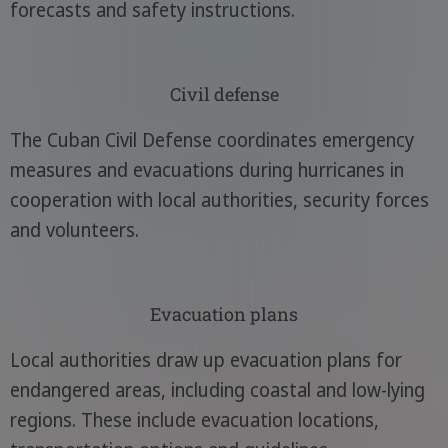
forecasts and safety instructions.
Civil defense
The Cuban Civil Defense coordinates emergency
measures and evacuations during hurricanes in
cooperation with local authorities, security forces
and volunteers.
Evacuation plans
Local authorities draw up evacuation plans for
endangered areas, including coastal and low-lying
regions. These include evacuation locations,