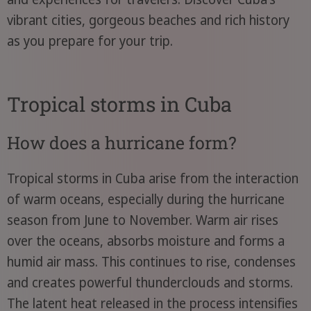
vibrant cities, gorgeous beaches and rich history
as you prepare for your trip.
Tropical storms in Cuba
How does a hurricane form?
Tropical storms in Cuba arise from the interaction
of warm oceans, especially during the hurricane
season from June to November. Warm air rises
over the oceans, absorbs moisture and forms a
humid air mass. This continues to rise, condenses
and creates powerful thunderclouds and storms.
The latent heat released in the process intensifies