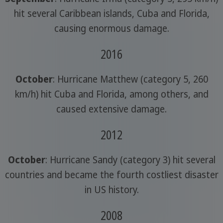
hit several Caribbean islands, Cuba and Florida,
causing enormous damage.
2016
October
: Hurricane Matthew (category 5, 260
km/h) hit Cuba and Florida, among others, and
caused extensive damage.
2012
October
: Hurricane Sandy (category 3) hit several
countries and became the fourth costliest disaster
in US history.
2008