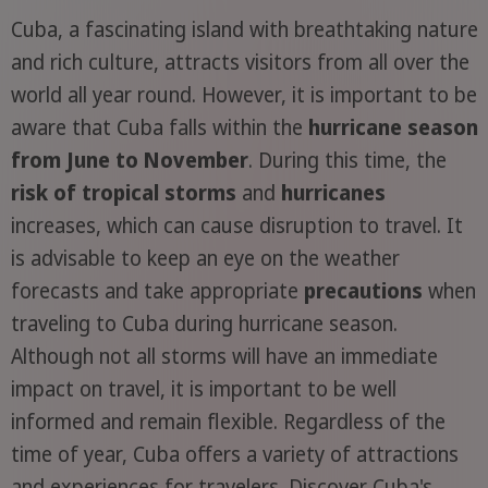
Cuba, a fascinating island with breathtaking nature
and rich culture, attracts visitors from all over the
world all year round. However, it is important to be
aware that Cuba falls within the
hurricane season
from June to November
. During this time, the
risk of tropical storms
and
hurricanes
increases, which can cause disruption to travel. It
is advisable to keep an eye on the weather
forecasts and take appropriate
precautions
when
traveling to Cuba during hurricane season.
Although not all storms will have an immediate
impact on travel, it is important to be well
informed and remain flexible. Regardless of the
time of year, Cuba offers a variety of attractions
and experiences for travelers. Discover Cuba's