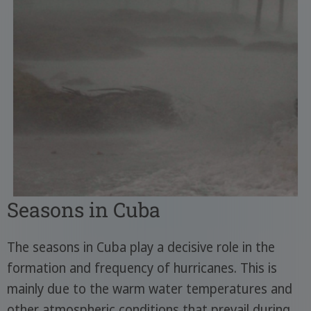
Seasons in Cuba
The seasons in Cuba play a decisive role in the
formation and frequency of hurricanes. This is
mainly due to the warm water temperatures and
other atmospheric conditions that prevail during