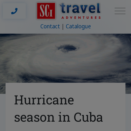
Contact
Catalogue
Hurricane
season in Cuba