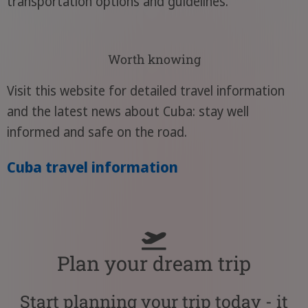
transportation options and guidelines.
Worth knowing
Visit this website for detailed travel information
and the latest news about Cuba: stay well
informed and safe on the road.
Cuba travel information
Plan your dream trip
Start planning your trip today - it