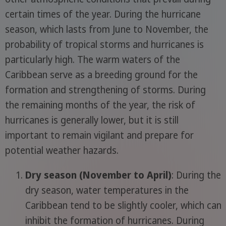
certain times of the year. During the hurricane
season, which lasts from June to November, the
probability of tropical storms and hurricanes is
particularly high. The warm waters of the
Caribbean serve as a breeding ground for the
formation and strengthening of storms. During
the remaining months of the year, the risk of
hurricanes is generally lower, but it is still
important to remain vigilant and prepare for
potential weather hazards.
Dry season (November to April)
: During the
dry season, water temperatures in the
Caribbean tend to be slightly cooler, which can
inhibit the formation of hurricanes. During