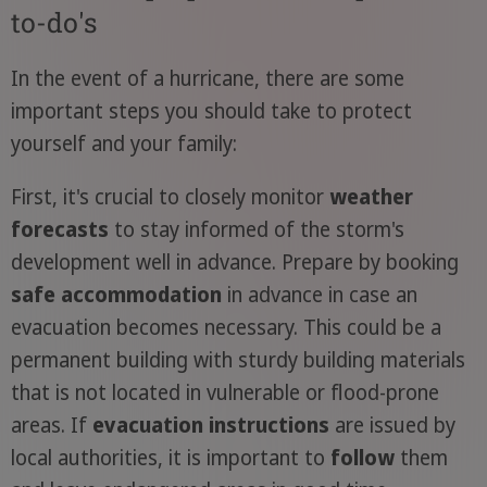
to-do's
In the event of a hurricane, there are some
important steps you should take to protect
yourself and your family:
First, it's crucial to closely monitor
weather
forecasts
to stay informed of the storm's
development well in advance. Prepare by booking
safe accommodation
in advance in case an
evacuation becomes necessary. This could be a
permanent building with sturdy building materials
that is not located in vulnerable or flood-prone
areas. If
evacuation instructions
are issued by
local authorities, it is important to
follow
them