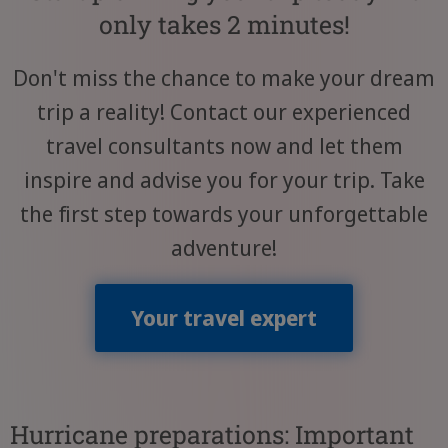
only takes 2 minutes!
Don't miss the chance to make your dream
trip a reality! Contact our experienced
travel consultants now and let them
inspire and advise you for your trip. Take
the first step towards your unforgettable
adventure!
Your travel expert
Hurricane preparations: Important