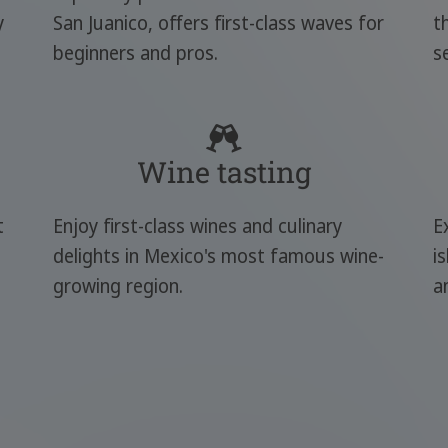
y
San Juanico, offers first-class waves for
t
beginners and pros.
s
Wine tasting
t
Enjoy first-class wines and culinary
E
delights in Mexico's most famous wine-
i
growing region.
a