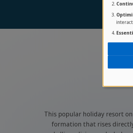
Contin
Optimi
interact
Essenti
Pla
ey whales
This popular holiday resort on 
y to see
formation that rises directl
lovers.