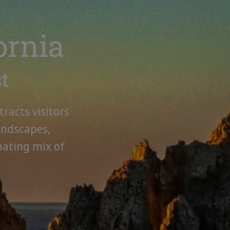
ornia
st
tracts visitors
andscapes,
nating mix of