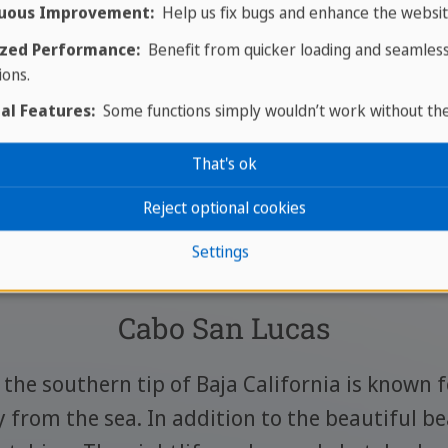
uous Improvement:
Help us fix bugs and enhance the websit
zed Performance:
Benefit from quicker loading and seamles
ions.
al Features:
Some functions simply wouldn’t work without th
That's ok
ces of interest in Baja Califo
Reject optional cookies
Settings
Cabo San Lucas
the southern tip of Baja California is known f
y from the sea. In addition to the beautiful bea