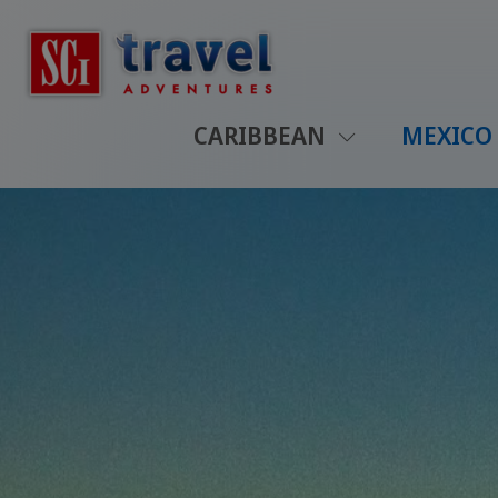
CARIBBEAN
MEXICO