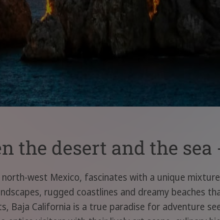
 the desert and the sea -
n north-west Mexico, fascinates with a unique mixture 
andscapes, rugged coastlines and dreamy beaches that 
, Baja California is a true paradise for adventure se