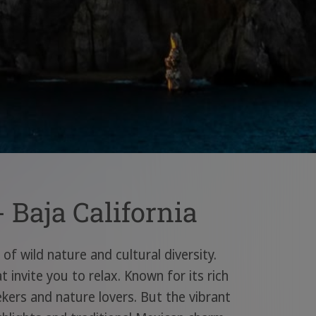
 Baja California
of wild nature and cultural diversity.
invite you to relax. Known for its rich
ekers and nature lovers. But the vibrant