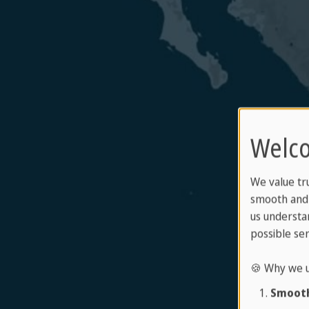
Welco
We value tr
smooth and 
us understa
possible ser
🍪 Why we u
Smooth