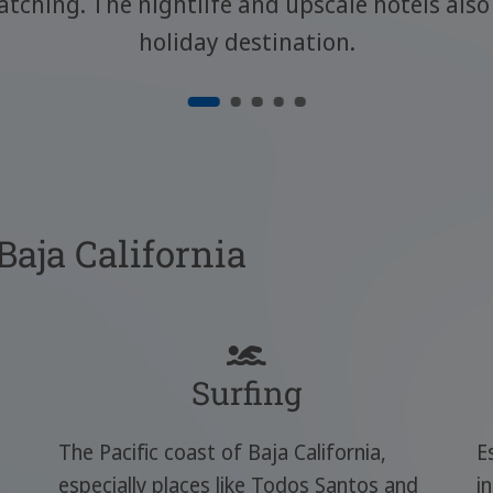
atching. The nightlife and upscale hotels al
holiday destination.
 Baja California
Surfing
The Pacific coast of Baja California,
E
especially places like Todos Santos and
i