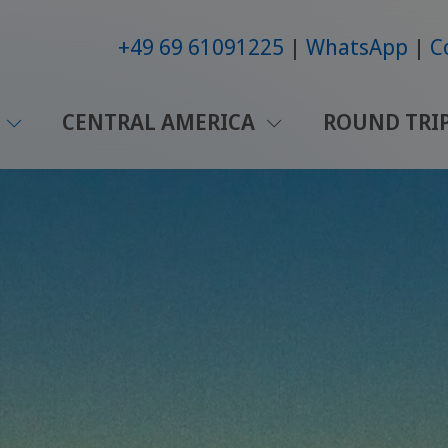
+49 69 61091225
WhatsApp
C
CENTRAL AMERICA
ROUND TRI