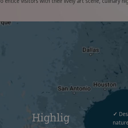
 entice visitors with their lively art scene, culinary h
Highlig
✓
Dese
nature