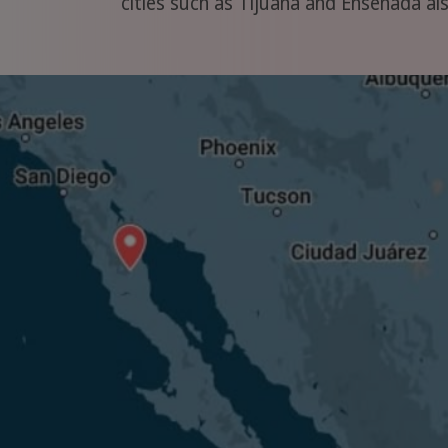
cities such as Tijuana and Ensenada also