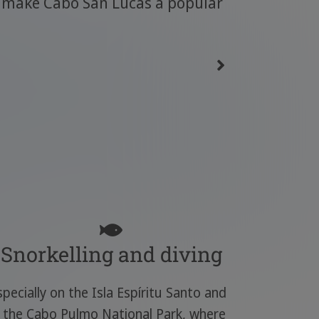
so make Cabo San Lucas a popular
Snorkelling and diving
specially on the Isla Espíritu Santo and
n the Cabo Pulmo National Park, where