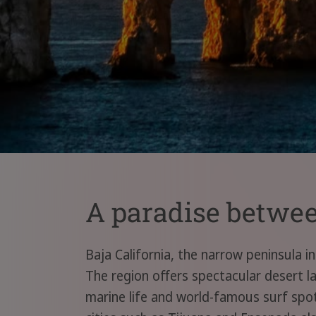
A paradise between
Baja California, the narrow peninsula i
The region offers spectacular desert l
marine life and world-famous surf spots