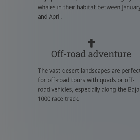
whales in their habitat between Januar
and April.
Off-road adventure
The vast desert landscapes are perfec
for off-road tours with quads or off-
road vehicles, especially along the Baja
1000 race track.