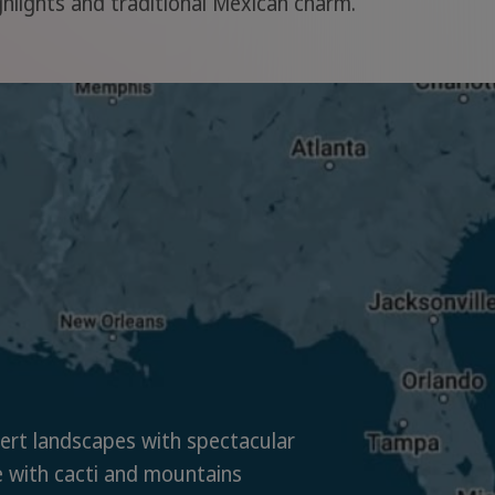
ighlights and traditional Mexican charm.
rt landscapes with spectacular
 with cacti and mountains