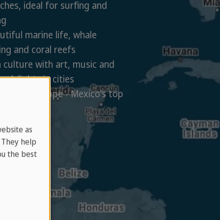
hes, ideal for surfing and
ng
tiful marine life, whale
ng and coral reefs
 culture with art, music and
y delights in cities
e de Guadalupe - Mexico's top
egion
website as
. They help
u the best