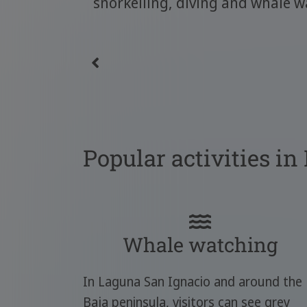
snorkelling, diving and whale w
Popular activities in
Whale watching
In Laguna San Ignacio and around the
Baja peninsula, visitors can see grey