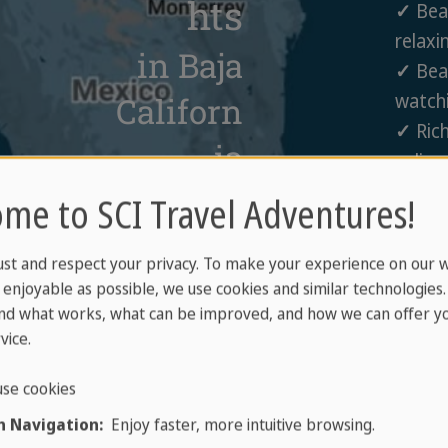
hts
✓
Beac
relaxi
in Baja
✓
Beau
watchi
Californ
✓
Rich
ia
culinar
✓
Vall
me to SCI Travel Adventures!
wine r
ust and respect your privacy. To make your experience on our 
enjoyable as possible, we use cookies and similar technologies
nd what works, what can be improved, and how we can offer yo
vice.
se cookies
 Navigation:
Enjoy faster, more intuitive browsing.