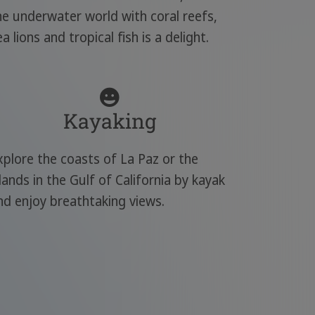
he underwater world with coral reefs,
ea lions and tropical fish is a delight.
Kayaking
xplore the coasts of La Paz or the
slands in the Gulf of California by kayak
nd enjoy breathtaking views.