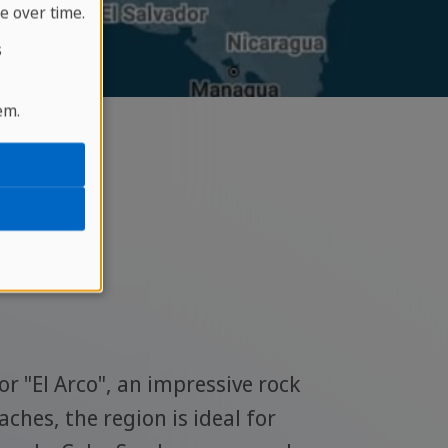
e over time.
s
em.
rnia
This pi
or "El Arco", an impressive rock
to more
ches, the region is ideal for
can als