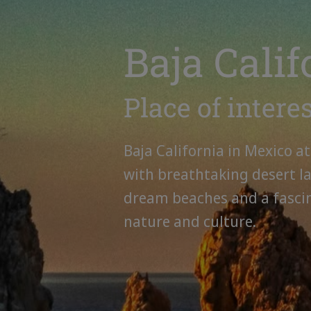
Baja Calif
Place of intere
Baja California in Mexico at
with breathtaking desert l
dream beaches and a fasci
nature and culture.