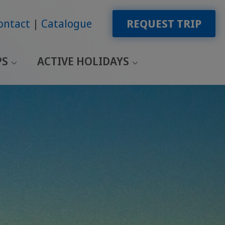
ontact
Catalogue
REQUEST TRIP
PS
ACTIVE HOLIDAYS