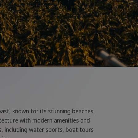
oast, known for its stunning beaches,
itecture with modern amenities and
ies, including water sports, boat tours