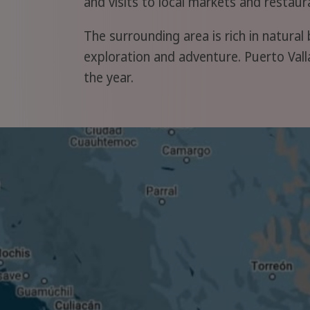
and visits to local markets and restau
The surrounding area is rich in natural 
exploration and adventure. Puerto Valla
the year.