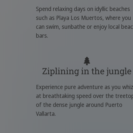
Spend relaxing days on idyllic beaches
such as Playa Los Muertos, where you
can swim, sunbathe or enjoy local bea
bars.
Ziplining in the jungle
Experience pure adventure as you whi
at breathtaking speed over the treeto
of the dense jungle around Puerto
Vallarta.