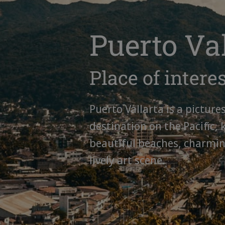
Puerto Va
Place of intere
Puerto Vallarta is a picture
destination on the Pacific, 
beautiful beaches, charmi
lively art scene.