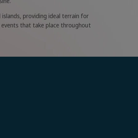
sine.
islands, providing ideal terrain for
al events that take place throughout