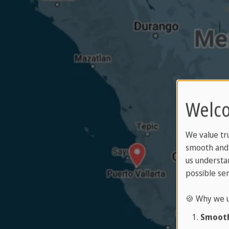
Welco
We value tr
smooth and 
us understa
possible ser
🍪 Why we u
Smooth