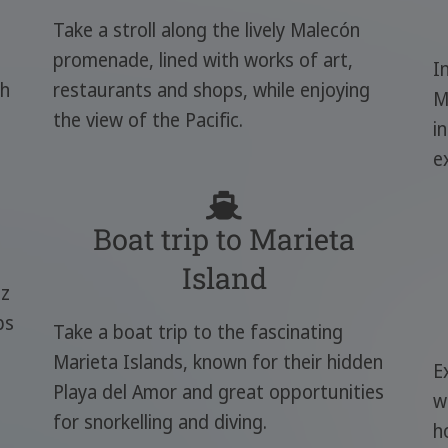
Take a stroll along the lively Malecón
promenade, lined with works of art,
I
ch
restaurants and shops, while enjoying
M
the view of the Pacific.
i
e
Boat trip to Marieta
Island
zz
ps
Take a boat trip to the fascinating
Marieta Islands, known for their hidden
E
Playa del Amor and great opportunities
w
for snorkelling and diving.
h