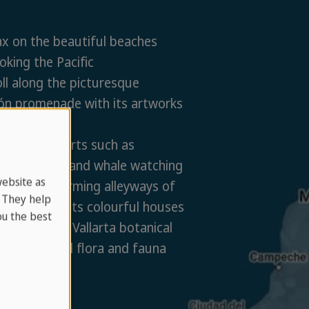
x on the beautiful beaches
oking the Pacific
ll along the picturesque
ón promenade with its artworks
estaurants
y water sports such as
lling, diving and whale watching
website as
ore the charming alleyways of
. They help
d town with its colourful houses
u the best
t the Puerto Vallarta botanical
 for tropical flora and fauna