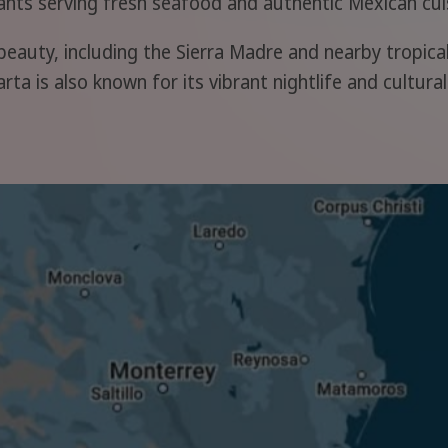
rants serving fresh seafood and authentic Mexican cui
beauty, including the Sierra Madre and nearby tropical 
rta is also known for its vibrant nightlife and cultur