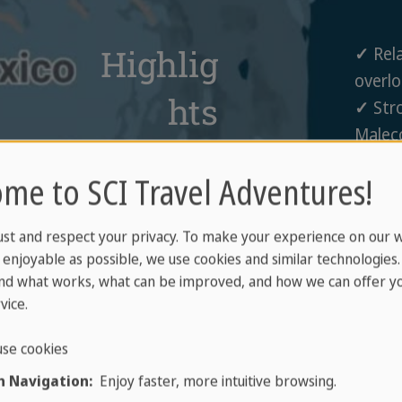
Highlig
✓
Rela
overlo
hts
✓
Stro
Malec
in
and r
me to SCI Travel Adventures!
✓
Enjo
Puerto
snorke
Vallarta
ust and respect your privacy. To make your experience on our 
✓
Expl
enjoyable as possible, we use cookies and similar technologies
the ol
nd what works, what can be improved, and how we can offer yo
✓
Visi
vice.
garden
se cookies
 Navigation:
Enjoy faster, more intuitive browsing.