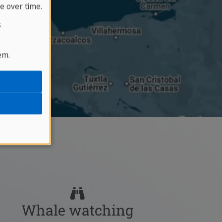
e over time.
s
em.
Whale watching