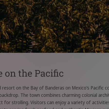
e on the Pacific
al resort on the Bay of Banderas on Mexico's Pacific c
backdrop. The town combines charming colonial arch
t for strolling. Visitors can enjoy a variety of activit