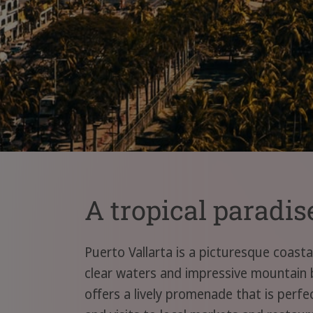
A tropical paradis
Puerto Vallarta is a picturesque coast
clear waters and impressive mountain 
offers a lively promenade that is perfec