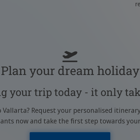
r
Plan your dream holiday
g your trip today - it only ta
o Vallarta? Request your personalised itinerar
tants now and take the first step towards you