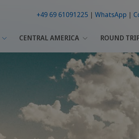
+49 69 61091225
WhatsApp
C
CENTRAL AMERICA
ROUND TRI