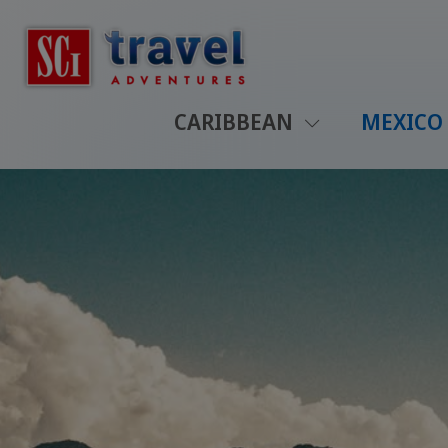
CARIBBEAN
MEXICO