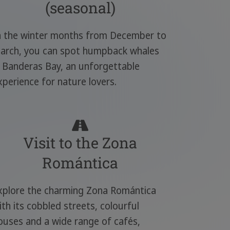
(seasonal)
n the winter months from December to
arch, you can spot humpback whales
n Banderas Bay, an unforgettable
xperience for nature lovers.
Visit to the Zona
Romántica
xplore the charming Zona Romántica
ith its cobbled streets, colourful
ouses and a wide range of cafés,