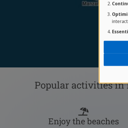
Contin
Optimi
interact
Essenti
Popular activities in
Enjoy the beaches