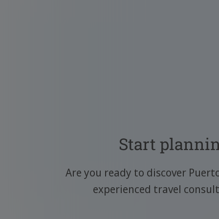
Start plannin
Are you ready to discover Puert
experienced travel consul