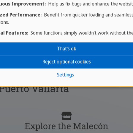
uous Improvement:
Help us fix bugs and enhance the websit
zed Performance:
Benefit from quicker loading and seamles
ions.
al Features:
Some functions simply wouldn’t work without th
That's ok
Reject optional cookies
Settings
 Puerto Vallarta
Explore the Malecón