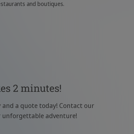
estaurants and boutiques.
kes 2 minutes!
y and a quote today! Contact our
r unforgettable adventure!