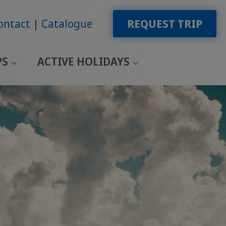
ontact
Catalogue
REQUEST TRIP
PS
ACTIVE HOLIDAYS