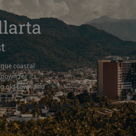
llarta
st
sque coastal
known for its
ng old town and