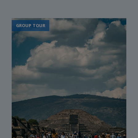
Oaxaca
Cartagena's historic old
town
GROUP TOUR