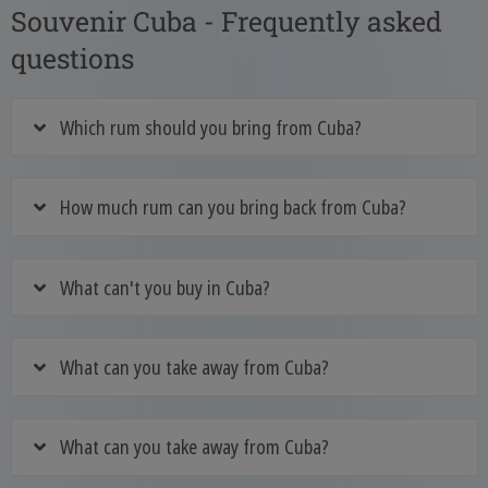
Souvenir Cuba - Frequently asked
questions
Which rum should you bring from Cuba?
How much rum can you bring back from Cuba?
What can't you buy in Cuba?
What can you take away from Cuba?
What can you take away from Cuba?