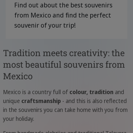
Find out about the best souvenirs
from Mexico and find the perfect
souvenir of your trip!
Tradition meets creativity: the
most beautiful souvenirs from
Mexico
Mexico is a country full of
colour, tradition
and
unique
craftsmanship
- and this is also reflected
in the souvenirs you can take home with you from
your holiday.