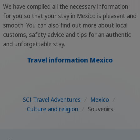
We have compiled all the necessary information
for you so that your stay in Mexico is pleasant and
smooth. You can also find out more about local
customs, safety advice and tips for an authentic
and unforgettable stay.
Travel information Mexico
SCI Travel Adventures
/
Mexico
/
Culture and religion
/
Souvenirs