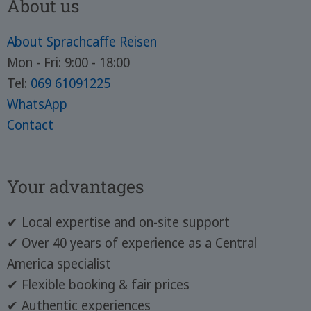
About us
About Sprachcaffe Reisen
Mon - Fri: 9:00 - 18:00
Tel:
069 61091225
WhatsApp
Contact
Your advantages
✔ Local expertise and on-site support
✔ Over 40 years of experience as a Central
America specialist
✔ Flexible booking & fair prices
✔ Authentic experiences