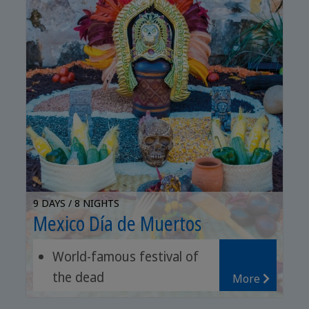
9 DAYS / 8 NIGHTS
Mexico Día de Muertos
World-famous festival of
the dead
More
Archaeological sites of