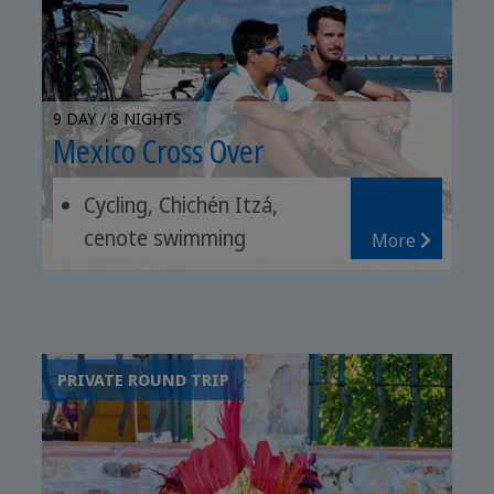
9 DAY / 8 NIGHTS
Mexico Cross Over
Cycling, Chichén Itzá,
cenote swimming
More
Coastal trip, pink lagoons,
Tulum ruins
Yucatecan food, tequila,
bird watching
PRIVATE ROUND TRIP