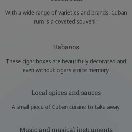
With a wide range of varieties and brands, Cuban
rum is a coveted souvenir.
Habanos
These cigar boxes are beautifully decorated and
even without cigars a nice memory.
Local spices and sauces
A small piece of Cuban cuisine to take away.
Music and musical instruments