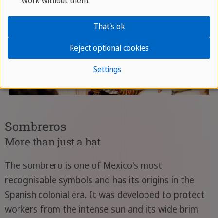
work without them.
That's ok
Reject optional cookies
Settings
Sombreros
More than just a hat
The sombrero is one of Mexico's most
recognisable symbols and has its origins in the
Spanish colonial era. It was developed to protect
workers from the intense sun and its wide brim