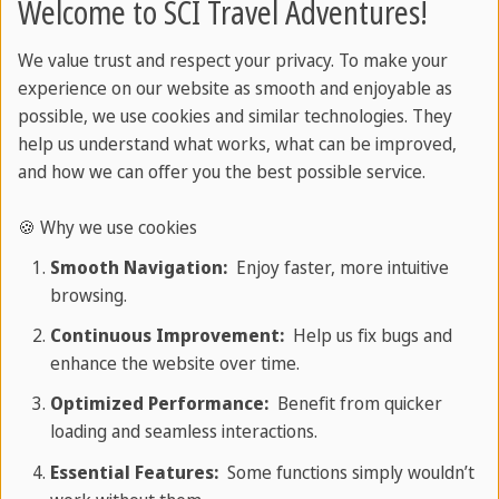
Welcome to SCI Travel Adventures!
Talavera ceramics
Art with colonial roots
We value trust and respect your privacy. To make your
experience on our website as smooth and enjoyable as
This brightly painted pottery was brought to
possible, we use cookies and similar technologies. They
Mexico by Spanish craftsmen in the 16th century.
help us understand what works, what can be improved,
Puebla became the centre of Talavera production,
and how we can offer you the best possible service.
where local artists enriched the style with Mexican
🍪 Why we use cookies
patterns and colours. Each piece of Talavera
Smooth Navigation:
Enjoy faster, more intuitive
pottery is unique and tells the story of tradition
browsing.
and innovation.
Continuous Improvement:
Help us fix bugs and
enhance the website over time.
Optimized Performance:
Benefit from quicker
loading and seamless interactions.
Essential Features:
Some functions simply wouldn’t