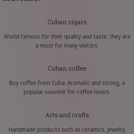
Cuban cigars
World-famous for their quality and taste, they are
a must for many visitors.
Cuban coffee
Buy coffee from Cuba: Aromatic and strong, a
popular souvenir for coffee lovers.
Arts and crafts
Handmade products such as ceramics, jewelry,