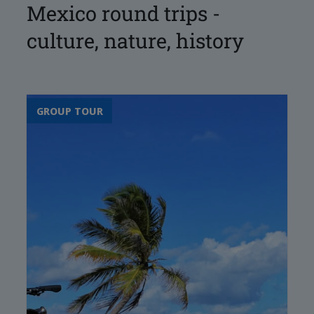
Mexico round trips -
culture, nature, history
GROUP TOUR