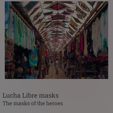
Lucha Libre masks
The masks of the heroes