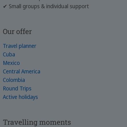
✔ Small groups & individual support
Our offer
Travel planner
Cuba
Mexico
Central America
Colombia
Round Trips
Active holidays
Travelling moments