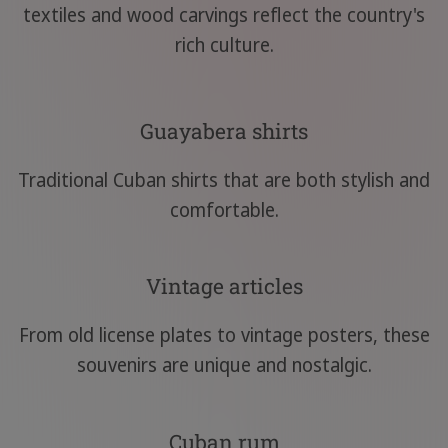
textiles and wood carvings reflect the country's
rich culture.
Guayabera shirts
Traditional Cuban shirts that are both stylish and
comfortable.
Vintage articles
From old license plates to vintage posters, these
souvenirs are unique and nostalgic.
Cuban rum