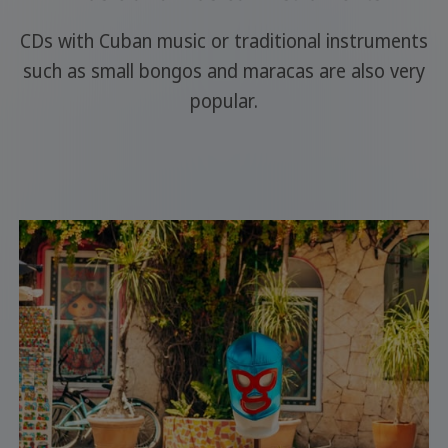
CDs with Cuban music or traditional instruments
such as small bongos and maracas are also very
popular.