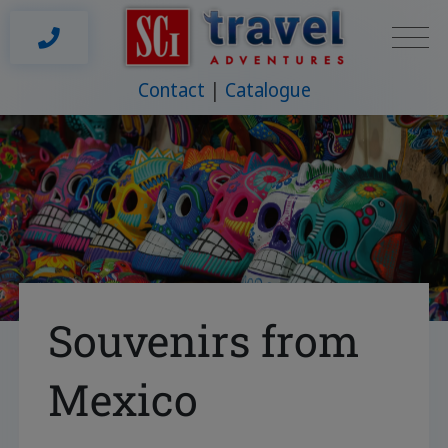
Contact
Catalogue
Souvenirs from
Mexico