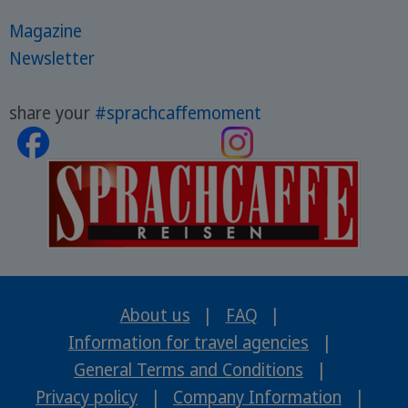
Magazine
Newsletter
share your
#sprachcaffemoment
About us
|
FAQ
|
Information for travel agencies
|
General Terms and Conditions
|
Privacy policy
|
Company Information
|