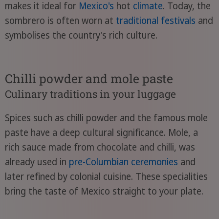
makes it ideal for
Mexico's
hot
climate
. Today, the
sombrero is often worn at
traditional festivals
and
symbolises the country's rich culture.
Chilli powder and mole paste
Culinary traditions in your luggage
Spices such as chilli powder and the famous mole
paste have a deep cultural significance. Mole, a
rich sauce made from chocolate and chilli, was
already used in
pre-Columbian ceremonies
and
later refined by colonial cuisine. These specialities
bring the taste of Mexico straight to your plate.