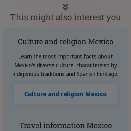
This might also interest you
Culture and religion Mexico
Learn the most important facts about
Mexico's diverse culture, characterised by
indigenous traditions and Spanish heritage.
Culture and religion Mexico
Travel information Mexico