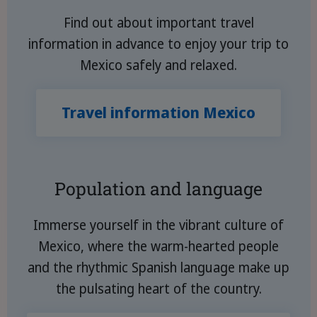
Find out about important travel
information in advance to enjoy your trip to
Mexico safely and relaxed.
Travel information Mexico
Population and language
Immerse yourself in the vibrant culture of
Mexico, where the warm-hearted people
and the rhythmic Spanish language make up
the pulsating heart of the country.