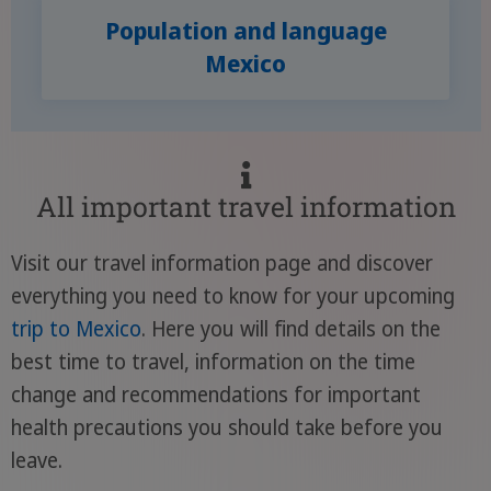
Population and language
Mexico
All important travel information
Visit our travel information page and discover
everything you need to know for your upcoming
trip to Mexico
. Here you will find details on the
best time to travel, information on the time
change and recommendations for important
health precautions you should take before you
leave.