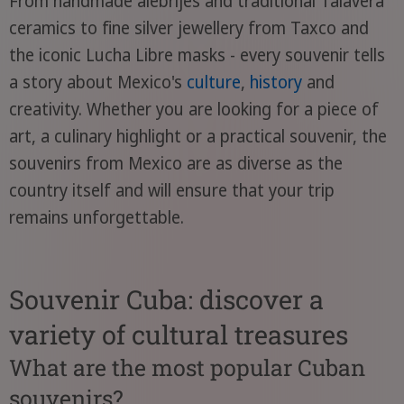
From handmade alebrijes and traditional Talavera
ceramics to fine silver jewellery from Taxco and
the iconic Lucha Libre masks - every souvenir tells
a story about Mexico's
culture
,
history
and
creativity. Whether you are looking for a piece of
art, a culinary highlight or a practical souvenir, the
souvenirs from Mexico are as diverse as the
country itself and will ensure that your trip
remains unforgettable.
Souvenir Cuba: discover a
variety of cultural treasures
What are the most popular Cuban
souvenirs?