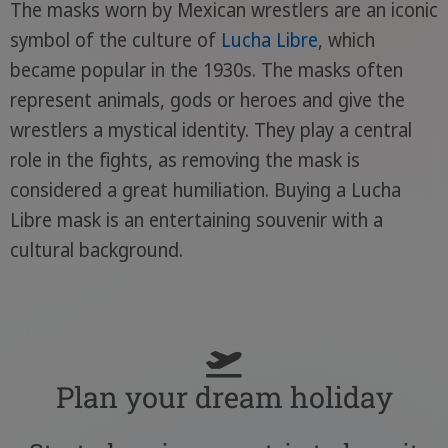
The masks worn by Mexican wrestlers are an iconic
symbol of the culture of
Lucha Libre
, which
became popular in the 1930s. The masks often
represent animals, gods or heroes and give the
wrestlers a mystical identity. They play a central
role in the fights, as removing the mask is
considered a great humiliation. Buying a Lucha
Libre mask is an entertaining souvenir with a
cultural background.
Plan your dream holiday