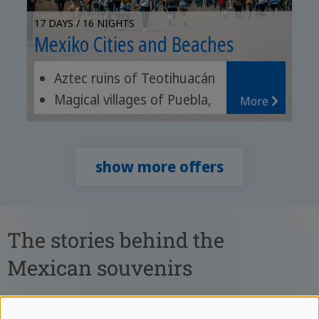
17 DAYS / 16 NIGHTS
Mexiko Cities and Beaches
Aztec ruins of Teotihuacán
Magical villages of Puebla,
More
Cholula and Atlixco
Relax on the beach
show more offers
The stories behind the
Mexican souvenirs