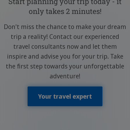
Start planning your trip today - it
only takes 2 minutes!
Don't miss the chance to make your dream
trip a reality! Contact our experienced
travel consultants now and let them
inspire and advise you for your trip. Take
the first step towards your unforgettable
adventure!
Your travel expert