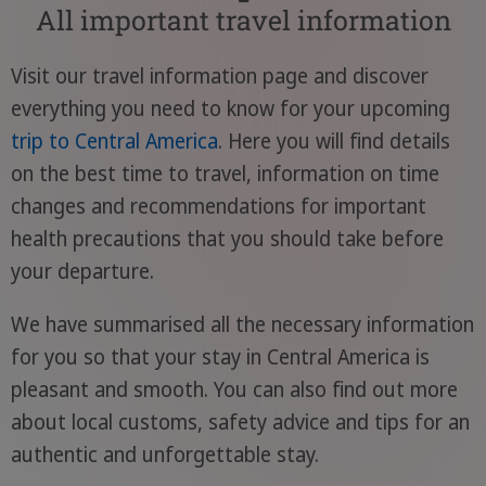
All important travel information
Visit our travel information page and discover
everything you need to know for your upcoming
trip to Central America
. Here you will find details
on the best time to travel, information on time
changes and recommendations for important
health precautions that you should take before
your departure.
We have summarised all the necessary information
for you so that your stay in Central America is
pleasant and smooth. You can also find out more
about local customs, safety advice and tips for an
authentic and unforgettable stay.