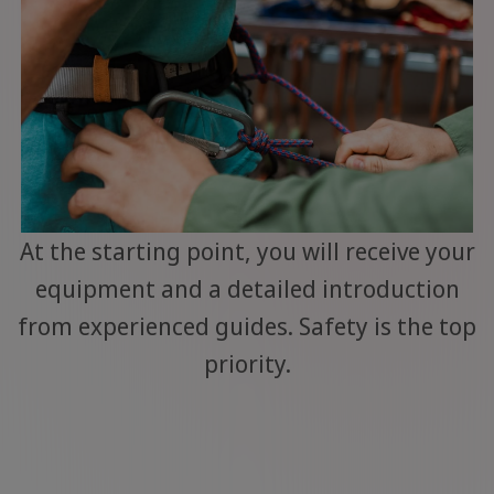
At the starting point, you will receive your
equipment and a detailed introduction
from experienced guides. Safety is the top
priority.