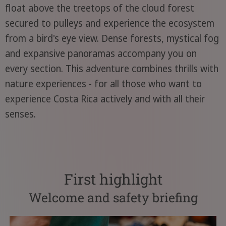
float above the treetops of the cloud forest
secured to pulleys and experience the ecosystem
from a bird's eye view. Dense forests, mystical fog
and expansive panoramas accompany you on
every section. This adventure combines thrills with
nature experiences - for all those who want to
experience Costa Rica actively and with all their
senses.
First highlight
Welcome and safety briefing