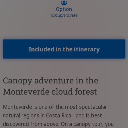
Option
Group/Private
Included in the itinerary
Canopy adventure in the
Monteverde cloud forest
Monteverde is one of the most spectacular
natural regions in Costa Rica - and is best
discovered from above. On a canopy tour, you