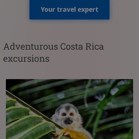
Your travel expert
Adventurous Costa Rica
excursions