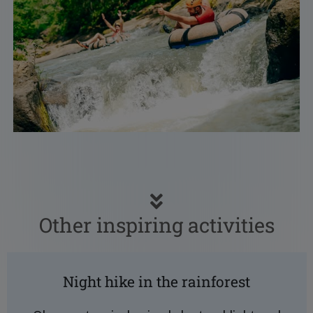
Other inspiring activities
Night hike in the rainforest