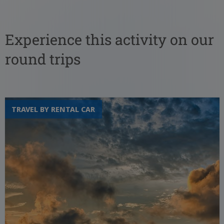
Experience this activity on our
round trips
TRAVEL BY RENTAL CAR