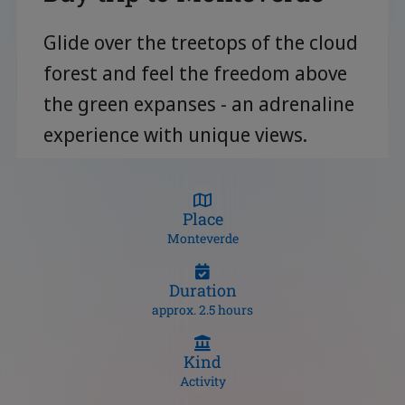
Glide over the treetops of the cloud
forest and feel the freedom above
the green expanses - an adrenaline
experience with unique views.
Place
Monteverde
Duration
approx. 2.5 hours
Kind
Activity