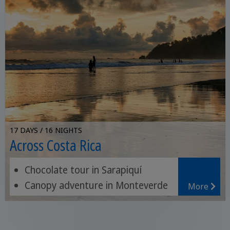
17 DAYS / 16 NIGHTS
Across Costa Rica
Chocolate tour in Sarapiquí
Canopy adventure in Monteverde
More
Relax on the beach paradise of
Sámara