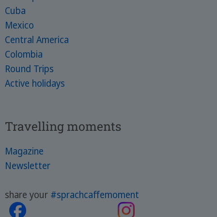
Cuba
Mexico
Central America
Colombia
Round Trips
Active holidays
Travelling moments
Magazine
Newsletter
share your
#sprachcaffemoment