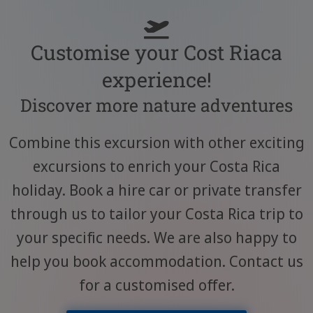
Customise your Cost Riaca
experience!
Discover more nature adventures
Combine this excursion with other exciting
excursions to enrich your Costa Rica
holiday. Book a hire car or private transfer
through us to tailor your Costa Rica trip to
your specific needs. We are also happy to
help you book accommodation. Contact us
for a customised offer.