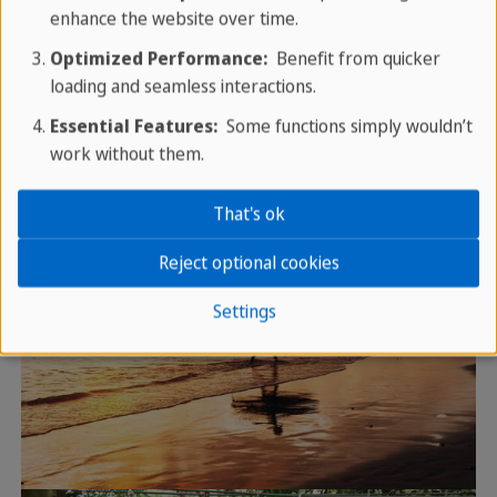
enhance the website over time.
Optimized Performance:
Benefit from quicker
loading and seamless interactions.
Essential Features:
Some functions simply wouldn’t
work without them.
That's ok
Reject optional cookies
Settings