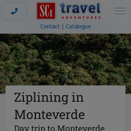
Contact
Catalogue
Ziplining in
Monteverde
Day trip to Monteverde