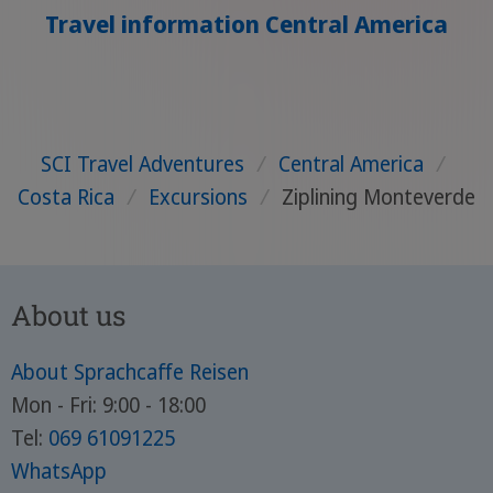
Travel information Central America
SCI Travel Adventures
/
Central America
/
Costa Rica
/
Excursions
/
Ziplining Monteverde
About us
About Sprachcaffe Reisen
Mon - Fri: 9:00 - 18:00
Tel:
069 61091225
WhatsApp