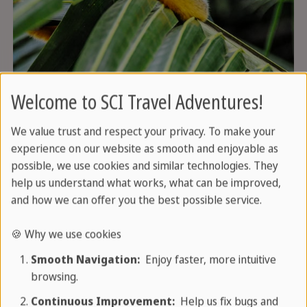
Welcome to SCI Travel Adventures!
We value trust and respect your privacy. To make your
Tours and excursions
experience on our website as smooth and enjoyable as
possible, we use cookies and similar technologies. They
help us understand what works, what can be improved,
and how we can offer you the best possible service.
🍪 Why we use cookies
Smooth Navigation:
Enjoy faster, more intuitive
browsing.
Continuous Improvement:
Help us fix bugs and