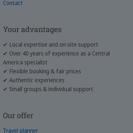
Contact
Your advantages
✔ Local expertise and on-site support
✔ Over 40 years of experience as a Central
America specialist
✔ Flexible booking & fair prices
✔ Authentic experiences
✔ Small groups & individual support
Our offer
Travel planner