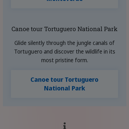
Canoe tour Tortuguero National Park
Glide silently through the jungle canals of
Tortuguero and discover the wildlife in its
most pristine form.
Canoe tour Tortuguero
National Park