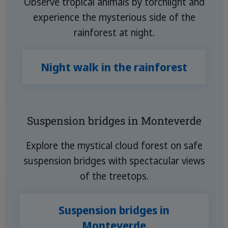
Observe tropical animals by torchlight and
experience the mysterious side of the
rainforest at night.
Night walk in the rainforest
Suspension bridges in Monteverde
Explore the mystical cloud forest on safe
suspension bridges with spectacular views
of the treetops.
Suspension bridges in
Monteverde