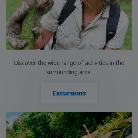
Discover the wide range of activities in the
surrounding area.
Excursions