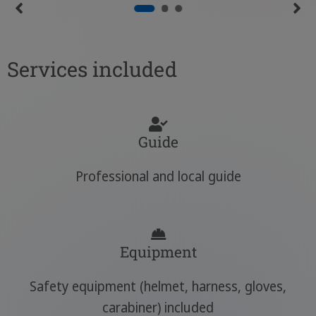
Services included
Guide
Professional and local guide
Equipment
Safety equipment (helmet, harness, gloves,
carabiner) included