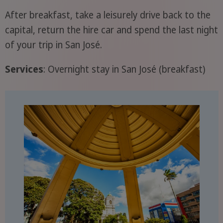
After breakfast, take a leisurely drive back to the
capital, return the hire car and spend the last night
of your trip in San José.
Services
: Overnight stay in San José (breakfast)