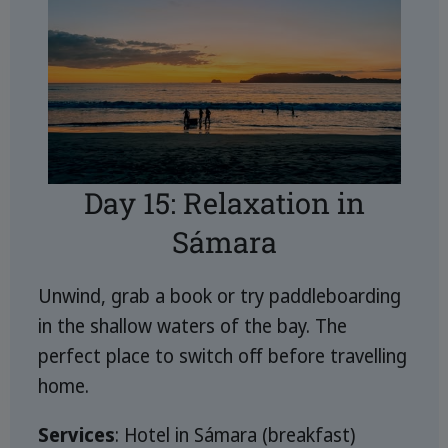
Day 15: Relaxation in
Sámara
Unwind, grab a book or try paddleboarding
in the shallow waters of the bay. The
perfect place to switch off before travelling
home.
Services
: Hotel in Sámara (breakfast)