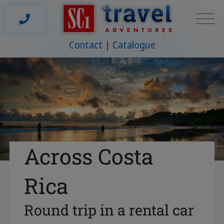
Contact
Catalogue
Across Costa
Rica
Round trip in a rental car