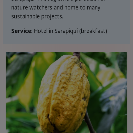
nature watchers and home to many
sustainable projects.
Service
: Hotel in Sarapiquí (breakfast)