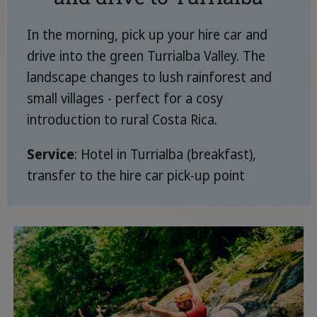
In the morning, pick up your hire car and
drive into the green Turrialba Valley. The
landscape changes to lush rainforest and
small villages - perfect for a cosy
introduction to rural Costa Rica.
Service
: Hotel in Turrialba (breakfast),
transfer to the hire car pick-up point