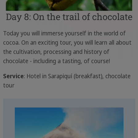
Day 8: On the trail of chocolate
Today you will immerse yourself in the world of
cocoa. On an exciting tour, you will learn all about
the cultivation, processing and history of
chocolate - including a tasting, of course!
Service
: Hotel in Sarapiquí (breakfast), chocolate
tour