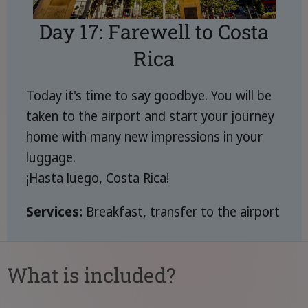
Day 17: Farewell to Costa
Rica
Today it's time to say goodbye. You will be
taken to the airport and start your journey
home with many new impressions in your
luggage.
¡Hasta luego, Costa Rica!
Services:
Breakfast, transfer to the airport
What is included?