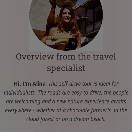
Overview from the travel
specialist
Hi, I'm Alina
:
This self-drive tour is ideal for
individualists. The roads are easy to drive, the people
are welcoming and a new nature experience awaits
everywhere - whether at a chocolate farmer's, in the
cloud forest or on a dream beach.