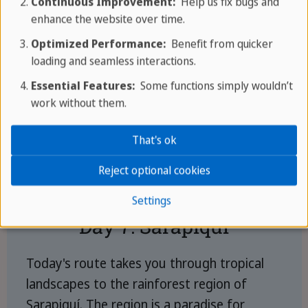
Continuous Improvement:
Help us fix bugs and
enhance the website over time.
Optimized Performance:
Benefit from quicker
loading and seamless interactions.
Essential Features:
Some functions simply wouldn’t
work without them.
That's ok
Reject optional cookies
Settings
Day 7: Sarapiquí
Today's route takes you through tropical
landscapes to the rainforest region of
Sarapiquí. The region is a paradise for