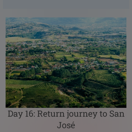
Day 16: Return journey to San
José