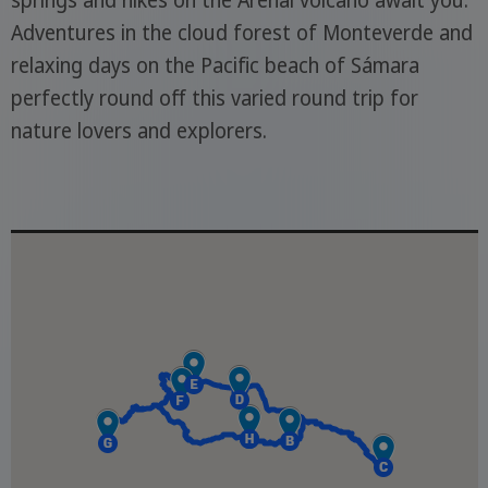
springs and hikes on the Arenal volcano await you.
Adventures in the cloud forest of Monteverde and
relaxing days on the Pacific beach of Sámara
perfectly round off this varied round trip for
nature lovers and explorers.