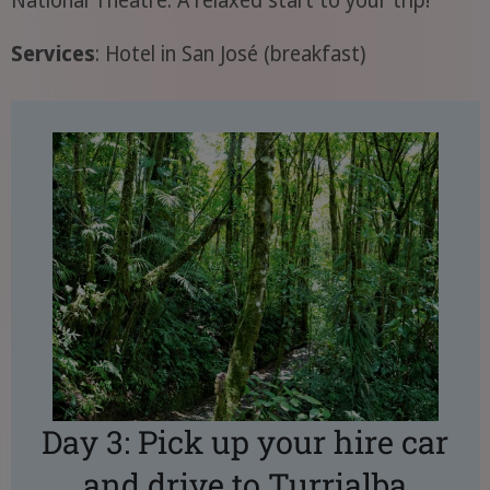
Services
: Hotel in San José (breakfast)
Day 3: Pick up your hire car
and drive to Turrialba