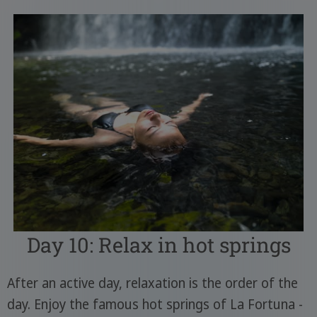
Day 10: Relax in hot springs
After an active day, relaxation is the order of the
day. Enjoy the famous hot springs of La Fortuna -