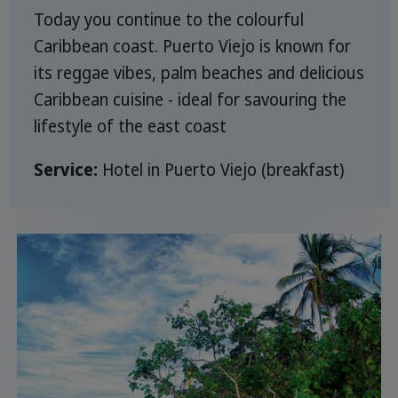
Today you continue to the colourful
Caribbean coast. Puerto Viejo is known for
its reggae vibes, palm beaches and delicious
Caribbean cuisine - ideal for savouring the
lifestyle of the east coast
Service:
Hotel in Puerto Viejo (breakfast)