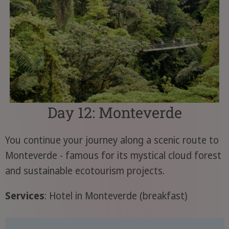
Day 12: Monteverde
You continue your journey along a scenic route to
Monteverde - famous for its mystical cloud forest
and sustainable ecotourism projects.
Services
: Hotel in Monteverde (breakfast)