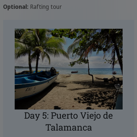
Optional:
Rafting tour
Day 5: Puerto Viejo de
Talamanca