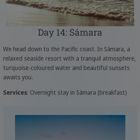
Day 14: Sámara
We head down to the Pacific coast. In Sámara, a
relaxed seaside resort with a tranquil atmosphere,
turquoise-coloured water and beautiful sunsets
awaits you.
Services
: Overnight stay in Sámara (breakfast)