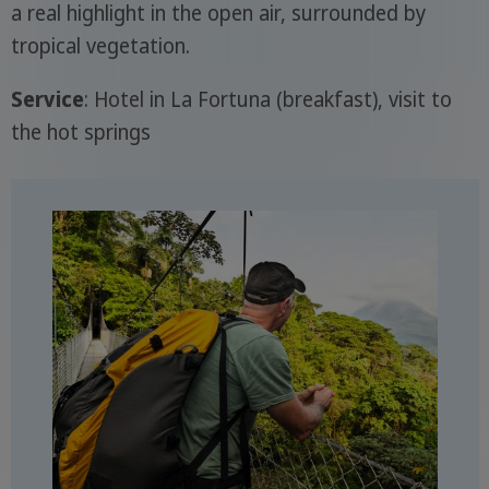
a real highlight in the open air, surrounded by
tropical vegetation.
Service
: Hotel in La Fortuna (breakfast), visit to
the hot springs