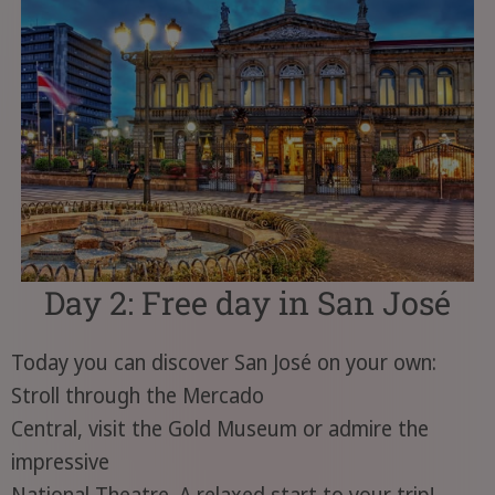
Day 2: Free day in San José
Today you can discover San José on your own:
Stroll through the Mercado
Central, visit the Gold Museum or admire the
impressive
National Theatre. A relaxed start to your trip!