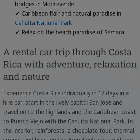
bridges in Monteverde
✓
Caribbean flair and natural paradise in
Cahuita National Park
✓
Relax on the beach paradise of Sámara
A rental car trip through Costa
Rica with adventure, relaxation
and nature
Experience Costa Rica individually in 17 days in a
hire car: start in the lively capital San José and
travel on to the highlands and the Caribbean coast
to Puerto Viejo with the Cahuita National Park. In
the interior, rainforests, a chocolate tour, thermal