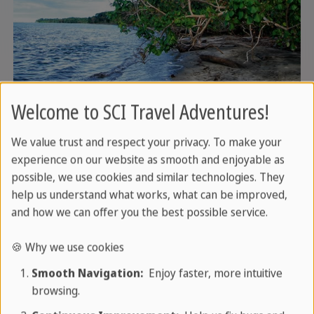
Day 6: Beach day or excursion
Welcome to SCI Travel Adventures!
to Cahuita National Park
We value trust and respect your privacy. To make your
experience on our website as smooth and enjoyable as
Use the day for sun, sand and sea - or optionally
possible, we use cookies and similar technologies. They
visit the nearby Cahuita National Park. White
help us understand what works, what can be improved,
beaches, monkeys, sloths and a beautiful coral
and how we can offer you the best possible service.
reef for snorkelling await you here.
🍪 Why we use cookies
Service
: Overnight stay in Puerto Viejo (breakfast)
Smooth Navigation:
Enjoy faster, more intuitive
browsing.
Optional:
Visit to the Cahuita National Park