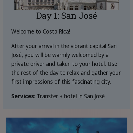
Day 1: San José
Welcome to Costa Rica!
After your arrival in the vibrant capital San
José, you will be warmly welcomed by a
private driver and taken to your hotel. Use
the rest of the day to relax and gather your
first impressions of this fascinating city.
Services
: Transfer + hotel in San José