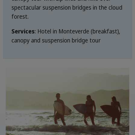
spectacular suspension bridges in the cloud
forest.
Services
: Hotel in Monteverde (breakfast),
canopy and suspension bridge tour