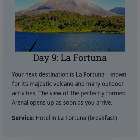
Day 9: La Fortuna
Your next destination is La Fortuna - known
for its majestic volcano and many outdoor
activities. The view of the perfectly formed
Arenal opens up as soon as you arrive.
Service
: Hotel in La Fortuna (breakfast)