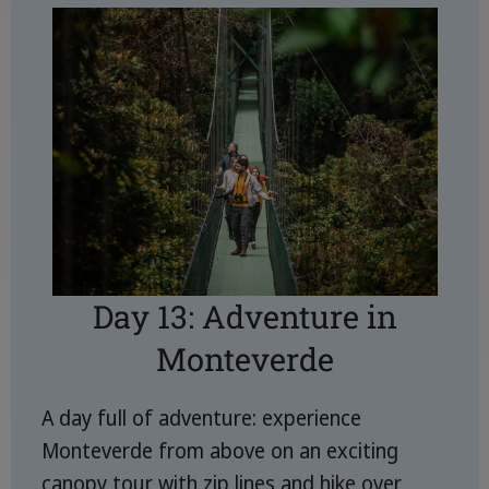
Day 13: Adventure in
Monteverde
A day full of adventure: experience
Monteverde from above on an exciting
canopy tour with zip lines and hike over