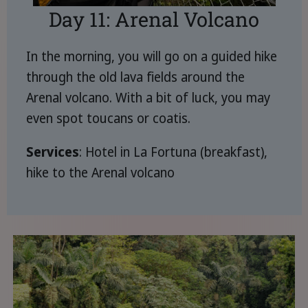
Day 11: Arenal Volcano
In the morning, you will go on a guided hike
through the old lava fields around the
Arenal volcano. With a bit of luck, you may
even spot toucans or coatis.
Services
: Hotel in La Fortuna (breakfast),
hike to the Arenal volcano