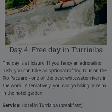
Day 4: Free day in Turrialba
The day is at leisure. If you fancy an adrenaline
rush, you can take an optional rafting tour on the
Río Pacuare - one of the best whitewater rivers in
the world! Alternatively, you can go hiking or relax
in the hotel garden
Service
: Hotel in Turrialba (breakfast)