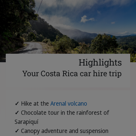
Highlights
Your Costa Rica car hire trip
✓
Hike at the
Arenal volcano
✓
Chocolate tour in the rainforest of
Sarapiquí
✓
Canopy adventure and suspension