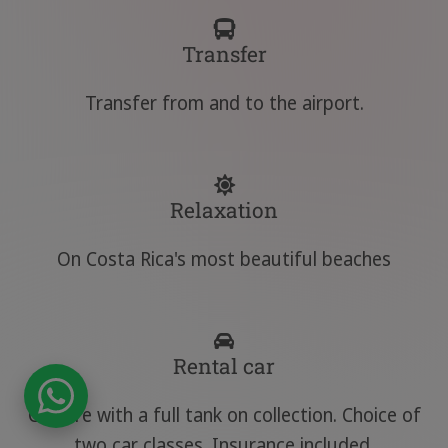
Transfer
Transfer from and to the airport.
Relaxation
On Costa Rica's most beautiful beaches
Rental car
Car hire with a full tank on collection. Choice of
two car classes. Insurance included.