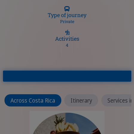
Type of journey
Private
Activities
4
Across Costa Rica
Itinerary
Services i