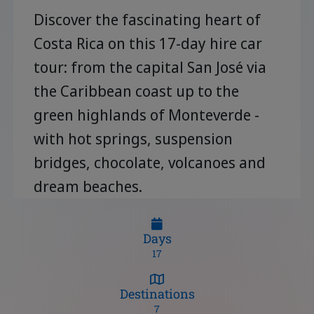
Discover the fascinating heart of
Costa Rica on this 17-day hire car
tour: from the capital San José via
the Caribbean coast up to the
green highlands of Monteverde -
with hot springs, suspension
bridges, chocolate, volcanoes and
dream beaches.
Days
17
Destinations
7