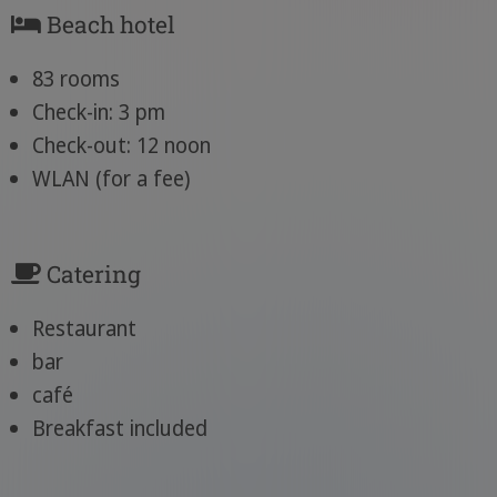
Beach hotel
83 rooms
Check-in: 3 pm
Check-out: 12 noon
WLAN (for a fee)
Catering
Restaurant
bar
café
Breakfast included