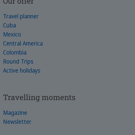
Our offer
Travel planner
Cuba
Mexico
Central America
Colombia
Round Trips
Active holidays
Travelling moments
Magazine
Newsletter