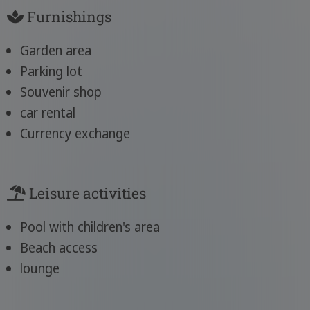
Furnishings
Garden area
Parking lot
Souvenir shop
car rental
Currency exchange
Leisure activities
Pool with children's area
Beach access
lounge