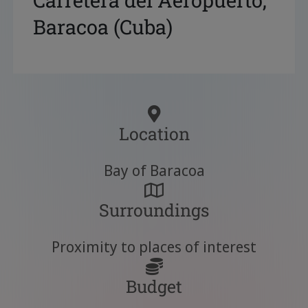
Carretera del Aeropuerto,
Baracoa (Cuba)
Location
Bay of Baracoa
Surroundings
Proximity to places of interest
Budget