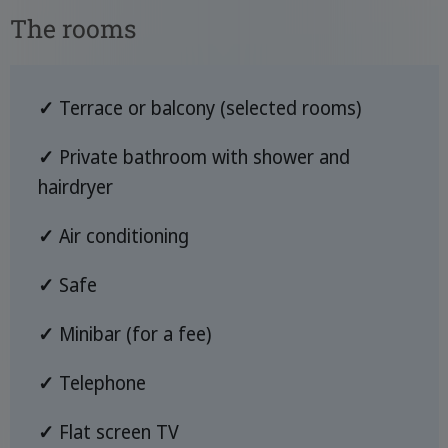
The rooms
✓
Terrace or balcony (selected rooms)
✓
Private bathroom with shower and
hairdryer
✓
Air conditioning
✓
Safe
✓
Minibar (for a fee)
✓
Telephone
✓
Flat screen TV