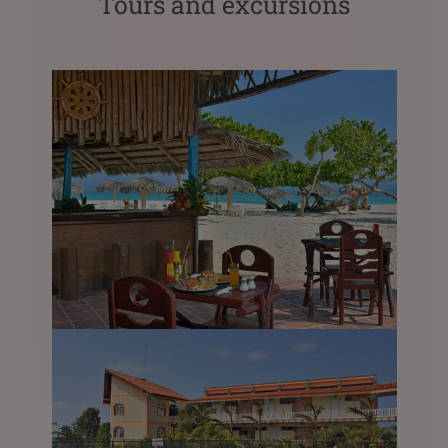
Tours and excursions