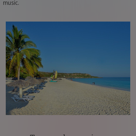
music.