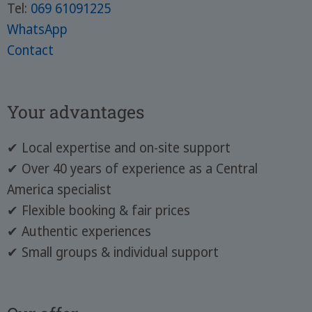
Tel:
069 61091225
WhatsApp
Contact
Your advantages
✔ Local expertise and on-site support
✔ Over 40 years of experience as a Central
America specialist
✔ Flexible booking & fair prices
✔ Authentic experiences
✔ Small groups & individual support