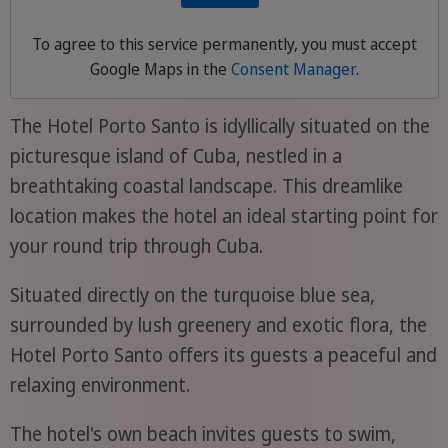
To agree to this service permanently, you must accept
Google Maps
in the
Consent Manager
.
The Hotel Porto Santo is idyllically situated on the
picturesque island of Cuba, nestled in a
breathtaking coastal landscape. This dreamlike
location makes the hotel an ideal starting point for
your round trip through Cuba.
Situated directly on the turquoise blue sea,
surrounded by lush greenery and exotic flora, the
Hotel Porto Santo offers its guests a peaceful and
relaxing environment.
The hotel's own beach invites guests to swim,