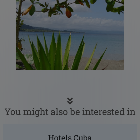
You might also be interested in
Hotels Cuba