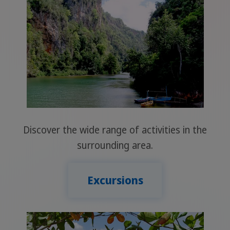
Discover the wide range of activities in the
surrounding area.
Excursions