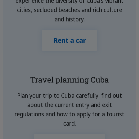
experience the diversity of Cuba's vibrant
cities, secluded beaches and rich culture
and history.
Rent a car
Travel planning Cuba
Plan your trip to Cuba carefully: find out
about the current entry and exit
regulations and how to apply for a tourist
card.