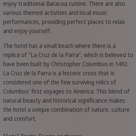
enjoy traditional Baracoa cuisine. There are also
various themed activities and local music
performances, providing perfect places to relax
and enjoy yourself.
The hotel has a small beach where there is a
replica of "La Cruz de la Parra", which is believed to
have been built by Christopher Columbus in 1492.
La Cruz de la Parra is a historic cross that is
considered one of the few surviving relics of
Columbus' first voyages to America. This blend of
natural beauty and historical significance makes
the hotel a unique combination of nature, culture
and comfort.