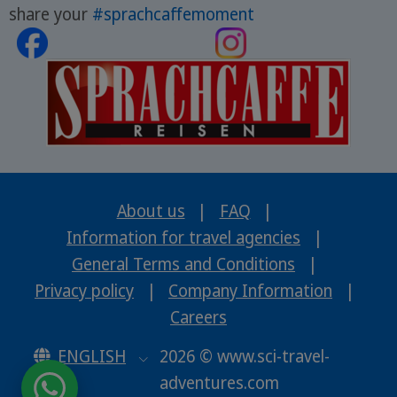
share your
#sprachcaffemoment
About us
|
FAQ
|
Information for travel agencies
|
General Terms and Conditions
|
Privacy policy
|
Company Information
|
Careers
ENGLISH
2026 © www.sci-travel-
adventures.com