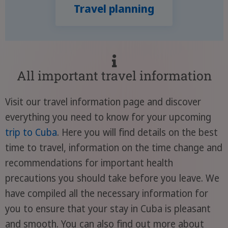
Travel planning
All important travel information
Visit our travel information page and discover
everything you need to know for your upcoming
trip to Cuba
. Here you will find details on the best
time to travel, information on the time change and
recommendations for important health
precautions you should take before you leave. We
have compiled all the necessary information for
you to ensure that your stay in Cuba is pleasant
and smooth. You can also find out more about