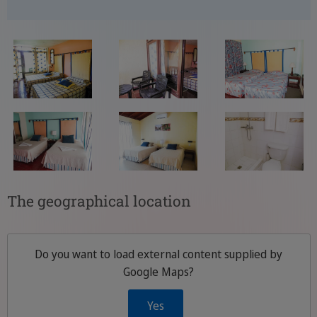
The geographical location
Do you want to load external content supplied by
Google Maps
?
Yes