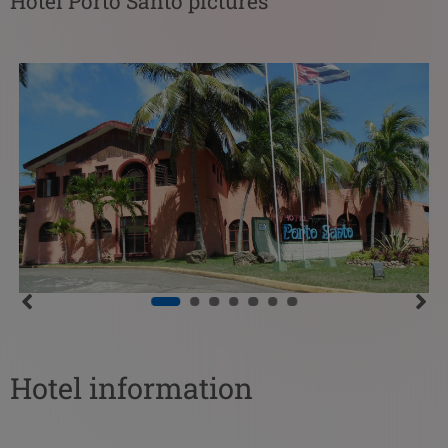
Hotel Porto Santo pictures
Hotel information