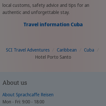
local customs, safety advice and tips for an
authentic and unforgettable stay.
Travel information Cuba
SCI Travel Adventures
/
Caribbean
/
Cuba
/
Hotel Porto Santo
About us
About Sprachcaffe Reisen
Mon - Fri: 9:00 - 18:00