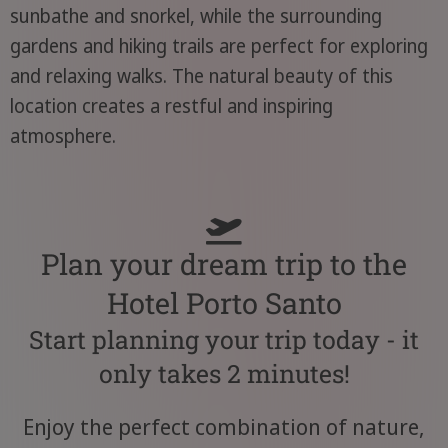
sunbathe and snorkel, while the surrounding
gardens and hiking trails are perfect for exploring
and relaxing walks. The natural beauty of this
location creates a restful and inspiring
atmosphere.
Plan your dream trip to the
Hotel Porto Santo
Start planning your trip today - it
only takes 2 minutes!
Enjoy the perfect combination of nature,