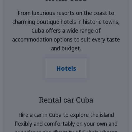
From luxurious resorts on the coast to
charming boutique hotels in historic towns,
Cuba offers a wide range of
accommodation options to suit every taste
and budget.
Hotels
Rental car Cuba
Hire a car in Cuba to explore the island
flexibly and comfortably on your own and