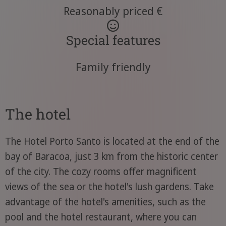
Reasonably priced €
Special features
Family friendly
The hotel
The Hotel Porto Santo is located at the end of the
bay of Baracoa, just 3 km from the historic center
of the city. The cozy rooms offer magnificent
views of the sea or the hotel's lush gardens. Take
advantage of the hotel's amenities, such as the
pool and the hotel restaurant, where you can