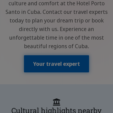
culture and comfort at the Hotel Porto
Santo in Cuba. Contact our travel experts
today to plan your dream trip or book
directly with us. Experience an
unforgettable time in one of the most
beautiful regions of Cuba.
Your travel expert
Cultural highlights nearby