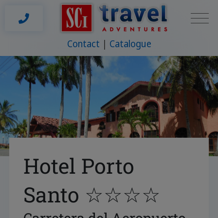
Contact
Catalogue
Hotel Porto
Santo ☆☆☆☆