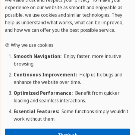
We value trust and respect your privacy. To make your
endemic plant and animal species.
experience on our website as smooth and enjoyable as
possible, we use cookies and similar technologies. They
Things to see in Baracoa
help us understand what works, what can be improved,
and how we can offer you the best possible service.
🍪 Why we use cookies
Smooth Navigation:
Enjoy faster, more intuitive
browsing.
Continuous Improvement:
Help us fix bugs and
enhance the website over time.
Optimized Performance:
Benefit from quicker
loading and seamless interactions.
Essential Features:
Some functions simply wouldn’t
work without them.