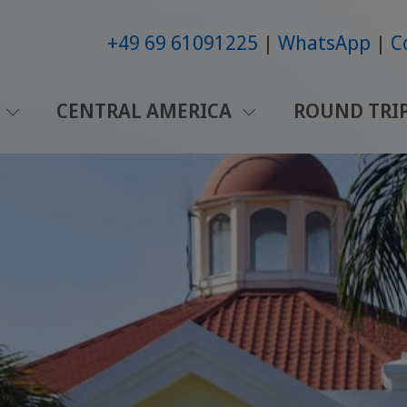
+49 69 61091225
WhatsApp
C
CENTRAL AMERICA
ROUND TRI