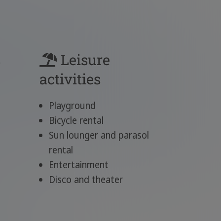
s
Leisure
activities
Playground
Bicycle rental
Sun lounger and parasol
rental
Entertainment
Disco and theater