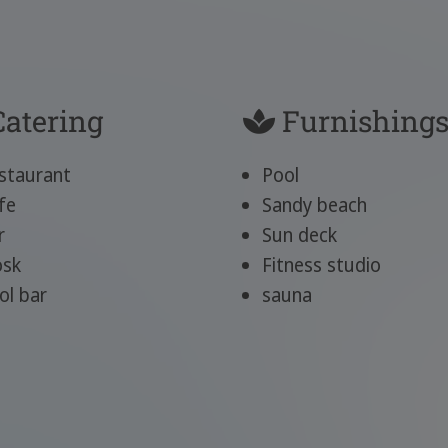
atering
Furnishing
staurant
Pool
fe
Sandy beach
r
Sun deck
osk
Fitness studio
ol bar
sauna