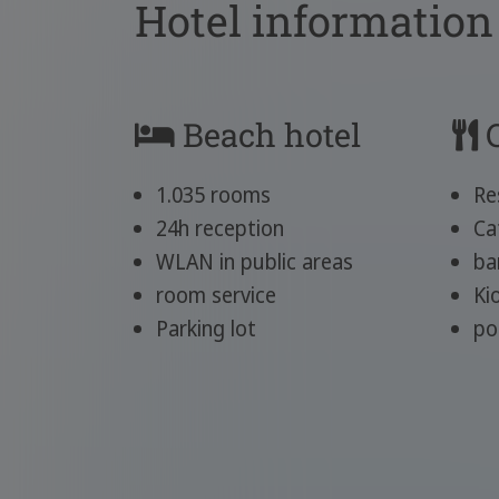
Hotel information
Beach hotel
C
1.035 rooms
Re
24h reception
Ca
WLAN in public areas
ba
room service
Ki
Parking lot
po