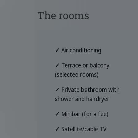
The rooms
✓
Air conditioning
✓
Terrace or balcony
(selected rooms)
✓
Private bathroom with
shower and hairdryer
✓
Minibar (for a fee)
✓
Satellite/cable TV