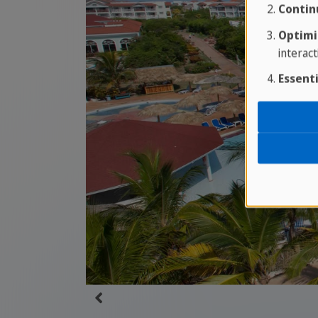
Contin
Optimi
interact
Essenti