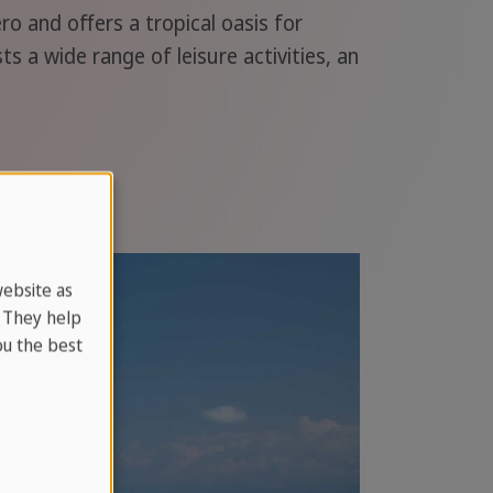
o and offers a tropical oasis for
s a wide range of leisure activities, an
website as
. They help
u the best