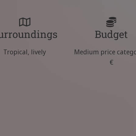
urroundings
Budget
Tropical, lively
Medium price catego
€