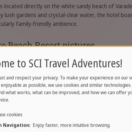
located directly on the white sandy beach of Varader
 lush gardens and crystal-clear water, the hotel boast
cularly family-friendly ambience.
o Beach Resort pictures
me to SCI Travel Adventures!
ust and respect your privacy. To make your experience on our 
enjoyable as possible, we use cookies and similar technologies
nd what works, what can be improved, and how we can offer yo
vice.
se cookies
 Navigation:
Enjoy faster, more intuitive browsing.