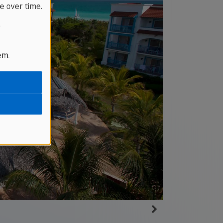
e over time.
s
em.