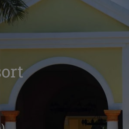
ort
)