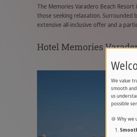
The Memories Varadero Beach Resort is 
those seeking relaxation. Surrounded by
extensive all-inclusive offer and a parti
Hotel Memories Varader
Welco
We value tr
smooth and 
us understa
possible ser
🍪 Why we u
Smooth