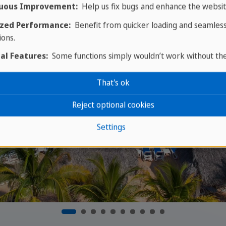
uous Improvement:
Help us fix bugs and enhance the websit
zed Performance:
Benefit from quicker loading and seamles
ions.
al Features:
Some functions simply wouldn’t work without th
That's ok
Reject optional cookies
Settings