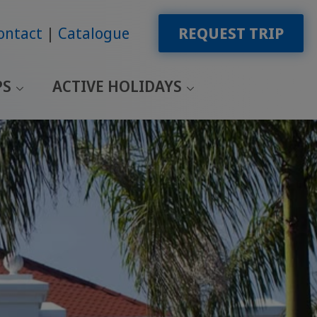
ontact
Catalogue
REQUEST TRIP
PS
ACTIVE HOLIDAYS