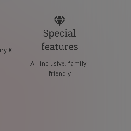
Special
features
ry €
All-inclusive, family-
friendly