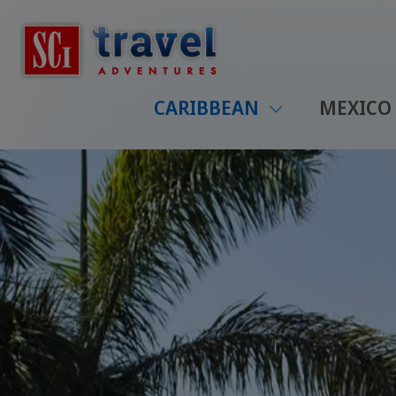
CARIBBEAN
MEXICO