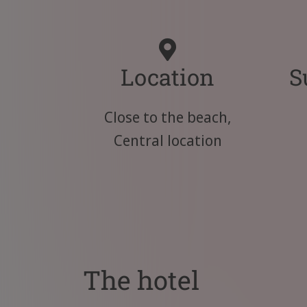
Location
S
Close to the beach,
Central location
The hotel