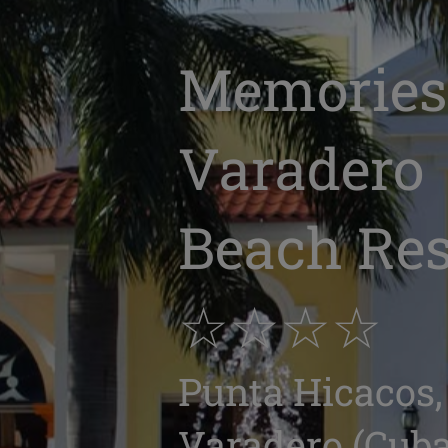
Memories
Varadero
Beach Res
☆☆☆☆
Punta Hicacos,
Varadero (Cuba