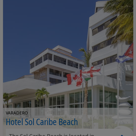
VARADERO
Hotel Sol Caribe Beach