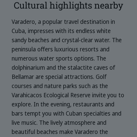
Cultural highlights nearby
Varadero, a popular travel destination in
Cuba, impresses with its endless white
sandy beaches and crystal-clear water. The
peninsula offers luxurious resorts and
numerous water sports options. The
dolphinarium and the stalactite caves of
Bellamar are special attractions. Golf
courses and nature parks such as the
Varahicacos Ecological Reserve invite you to
explore. In the evening, restaurants and
bars tempt you with Cuban specialties and
live music. The lively atmosphere and
beautiful beaches make Varadero the