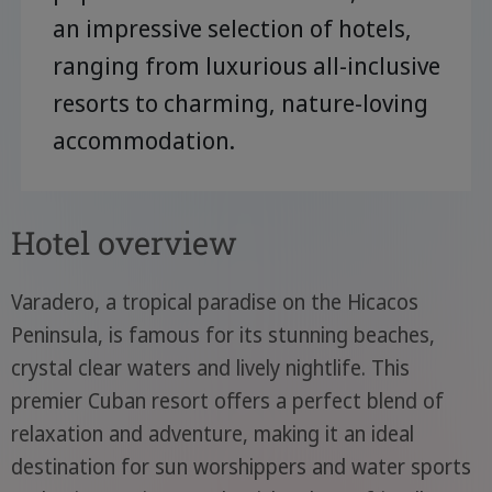
an impressive selection of hotels,
ranging from luxurious all-inclusive
resorts to charming, nature-loving
accommodation.
Hotel overview
Varadero, a tropical paradise on the Hicacos
Peninsula, is famous for its stunning beaches,
crystal clear waters and lively nightlife. This
premier Cuban resort offers a perfect blend of
relaxation and adventure, making it an ideal
destination for sun worshippers and water sports