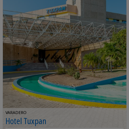
VARADERO
Hotel Tuxpan