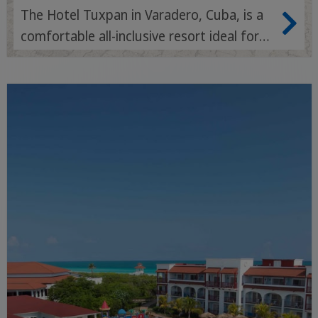
The Hotel Tuxpan in Varadero, Cuba, is a
comfortable all-inclusive resort ideal for
families and couples with a beachfront
location, tropical gardens and a relaxed
atmosphere.