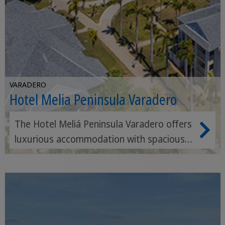
VARADERO
Hotel Melia Peninsula Varadero
The Hotel Meliá Peninsula Varadero offers
luxurious accommodation with spacious
pools, first-class restaurants and direct
access to a beautiful beach, ideal for
families and couples.