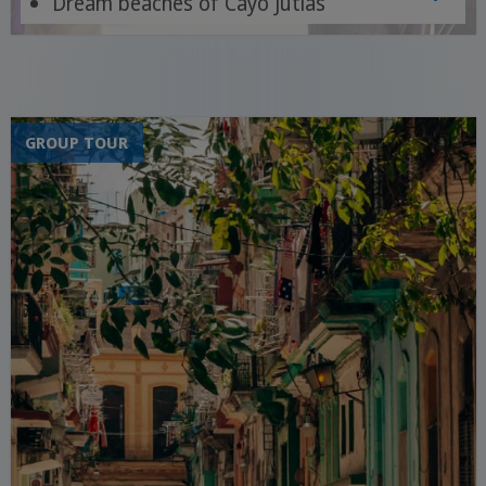
Dream beaches of Cayo Jutias
Trinidad, Viñales, Cienfuegos, Havana
GROUP TOUR