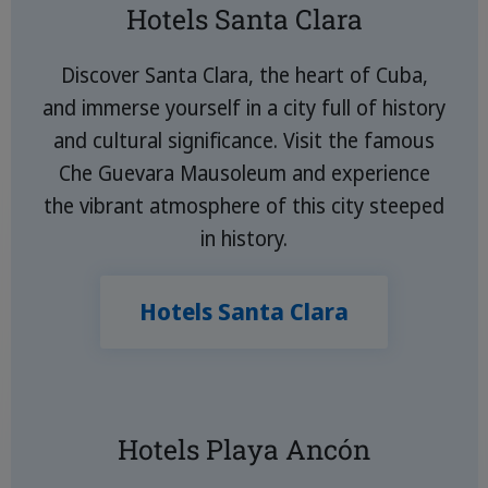
Hotels Santa Clara
Discover Santa Clara, the heart of Cuba,
and immerse yourself in a city full of history
and cultural significance. Visit the famous
Che Guevara Mausoleum and experience
the vibrant atmosphere of this city steeped
in history.
Hotels Santa Clara
Hotels Playa Ancón