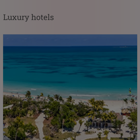
Luxury hotels