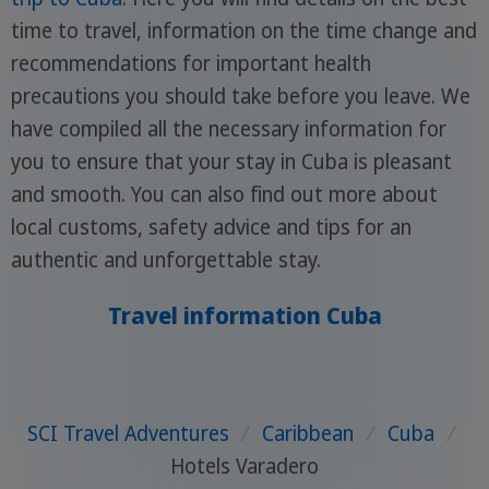
time to travel, information on the time change and
recommendations for important health
precautions you should take before you leave. We
have compiled all the necessary information for
you to ensure that your stay in Cuba is pleasant
and smooth. You can also find out more about
local customs, safety advice and tips for an
authentic and unforgettable stay.
Travel information Cuba
SCI Travel Adventures
/
Caribbean
/
Cuba
/
Hotels Varadero