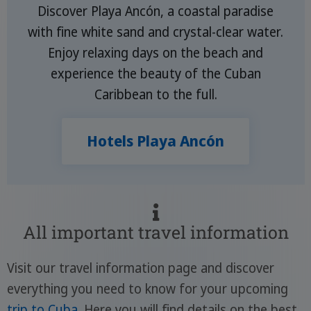
Discover Playa Ancón, a coastal paradise
with fine white sand and crystal-clear water.
Enjoy relaxing days on the beach and
experience the beauty of the Cuban
Caribbean to the full.
Hotels Playa Ancón
All important travel information
Visit our travel information page and discover
everything you need to know for your upcoming
trip to Cuba
. Here you will find details on the best