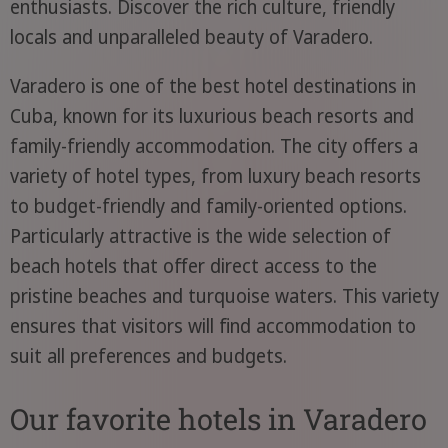
enthusiasts. Discover the rich culture, friendly
locals and unparalleled beauty of Varadero.
Varadero is one of the best hotel destinations in
Cuba, known for its luxurious beach resorts and
family-friendly accommodation. The city offers a
variety of hotel types, from luxury beach resorts
to budget-friendly and family-oriented options.
Particularly attractive is the wide selection of
beach hotels that offer direct access to the
pristine beaches and turquoise waters. This variety
ensures that visitors will find accommodation to
suit all preferences and budgets.
Our favorite hotels in Varadero