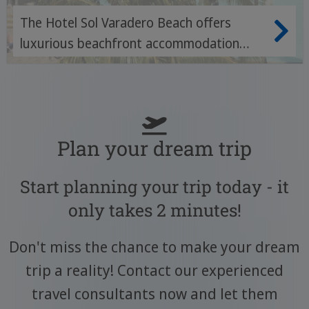
The Hotel Sol Varadero Beach offers
luxurious beachfront accommodation
with first-class amenities and
breathtaking views of the crystal clear
waters of Varadero.
Plan your dream trip
Start planning your trip today - it
only takes 2 minutes!
Don't miss the chance to make your dream
trip a reality! Contact our experienced
travel consultants now and let them