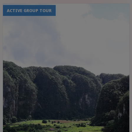
ACTIVE GROUP TOUR