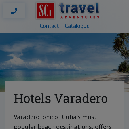
Contact
Catalogue
Hotels Varadero
Varadero, one of Cuba's most
popular beach destinations, offers