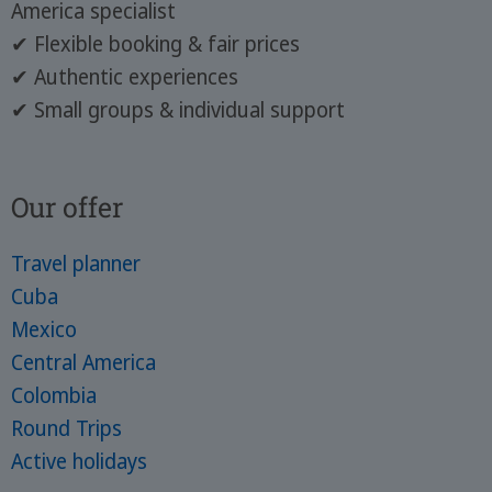
America specialist
✔ Flexible booking & fair prices
✔ Authentic experiences
✔ Small groups & individual support
Our offer
Travel planner
Cuba
Mexico
Central America
Colombia
Round Trips
Active holidays