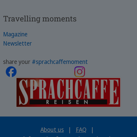
Travelling moments
Magazine
Newsletter
share your
#sprachcaffemoment
About us
|
FAQ
|