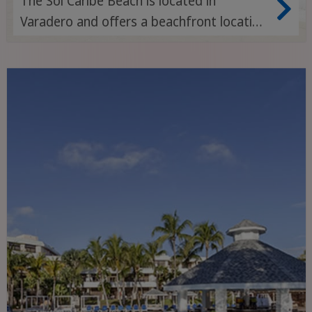
The Sol Caribe Beach is located in
Varadero and offers a beachfront location
with easy access to the city centre and
nearby attractions.