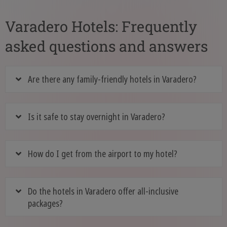
Varadero Hotels: Frequently
asked questions and answers
Are there any family-friendly hotels in Varadero?
Is it safe to stay overnight in Varadero?
How do I get from the airport to my hotel?
Do the hotels in Varadero offer all-inclusive
packages?