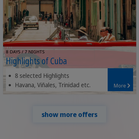
8 DAYS / 7 NIGHTS
Highlights of Cuba
8 selected Highlights
Havana, Viñales, Trinidad etc.
More
Topes de Collantes National Park
show more offers