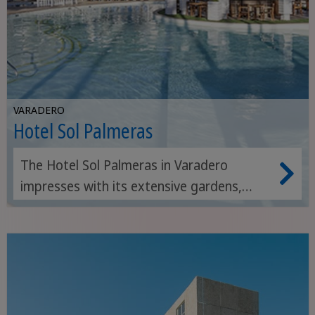
VARADERO
Hotel Sol Palmeras
The Hotel Sol Palmeras in Varadero
impresses with its extensive gardens,
diverse leisure facilities and direct access
to a beautiful stretch of beach.