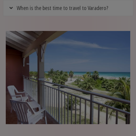
When is the best time to travel to Varadero?