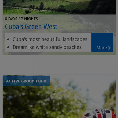
8 DAYS / 7 NIGHTS
Cuba's Green West
Cuba's most beautiful landscapes
Dreamlike white sandy beaches
More
Orchid gardens and waterfalls
ACTIVE GROUP TOUR