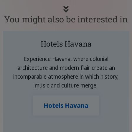
You might also be interested in
Hotels Havana
Experience Havana, where colonial
architecture and modern flair create an
incomparable atmosphere in which history,
music and culture merge.
Hotels Havana