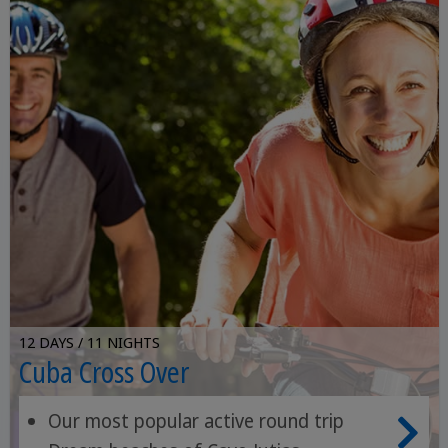
12 DAYS / 11 NIGHTS
Cuba Cross Over
Our most popular active round trip