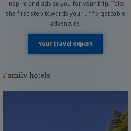
inspire and advise you for your trip. Take
the first step towards your unforgettable
adventure!
Your travel expert
Family hotels