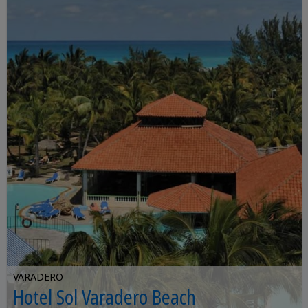
VARADERO
Hotel Sol Varadero Beach