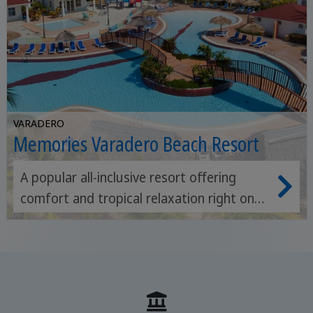
VARADERO
Memories Varadero Beach Resort
A popular all-inclusive resort offering
comfort and tropical relaxation right on
the beautiful beach of Varadero.