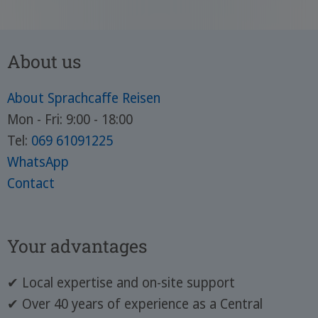
About us
About Sprachcaffe Reisen
Mon - Fri: 9:00 - 18:00
Tel:
069 61091225
WhatsApp
Contact
Your advantages
✔ Local expertise and on-site support
✔ Over 40 years of experience as a Central