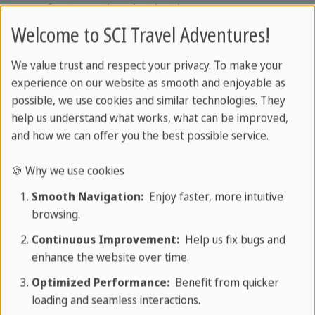
perfect vacation destination.
Welcome to SCI Travel Adventures!
Things to see in Varadero
We value trust and respect your privacy. To make your
experience on our website as smooth and enjoyable as
possible, we use cookies and similar technologies. They
help us understand what works, what can be improved,
and how we can offer you the best possible service.
🍪 Why we use cookies
Smooth Navigation:
Enjoy faster, more intuitive
browsing.
Continuous Improvement:
Help us fix bugs and
enhance the website over time.
Optimized Performance:
Benefit from quicker
loading and seamless interactions.