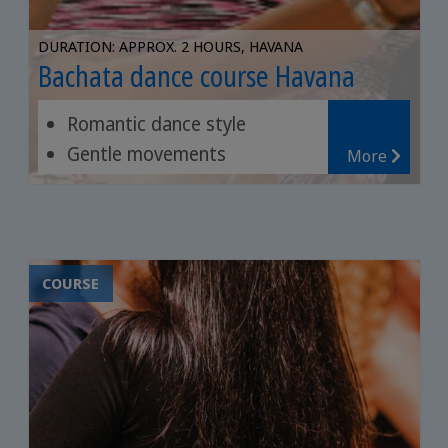
DURATION: APPROX. 2 HOURS, HAVANA
Bachata dance course Havana
Romantic dance style
Gentle movements
More
Music of the Dominican
Republic
COURSE