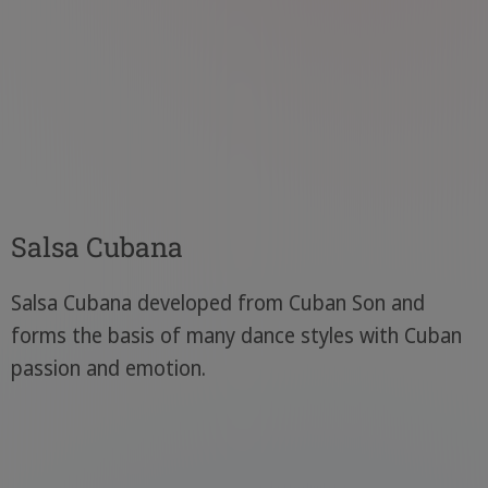
Salsa Cubana
Salsa Cubana developed from Cuban Son and
forms the basis of many dance styles with Cuban
passion and emotion.