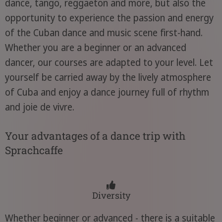
dance, tango, reggaeton and more, but also the
opportunity to experience the passion and energy
of the Cuban dance and music scene first-hand.
Whether you are a beginner or an advanced
dancer, our courses are adapted to your level. Let
yourself be carried away by the lively atmosphere
of Cuba and enjoy a dance journey full of rhythm
and joie de vivre.
Your advantages of a dance trip with
Sprachcaffe
Diversity
Whether beginner or advanced - there is a suitable