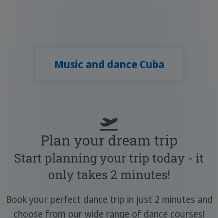
Music and dance Cuba
Plan your dream trip
Start planning your trip today - it
only takes 2 minutes!
Book your perfect dance trip in just 2 minutes and
choose from our wide range of dance courses!