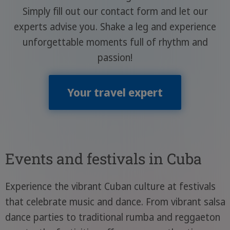
Simply fill out our contact form and let our
experts advise you. Shake a leg and experience
unforgettable moments full of rhythm and
passion!
Your travel expert
Events and festivals in Cuba
Experience the vibrant Cuban culture at festivals
that celebrate music and dance. From vibrant salsa
dance parties to traditional rumba and reggaeton