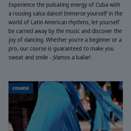
Experience the pulsating energy of Cuba with
a rousing salsa dance! Immerse yourself in the
world of Latin American rhythms, let yourself
be carried away by the music and discover the
joy of dancing. Whether you're a beginner or a
pro, our course is guaranteed to make you
sweat and smile - ¡Vamos a bailar!
COURSE