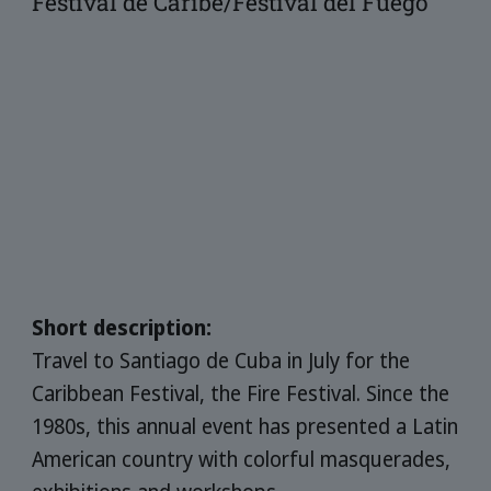
Festival de Caribe/Festival del Fuego
Short description:
Travel to Santiago de Cuba in July for the
Caribbean Festival, the Fire Festival. Since the
1980s, this annual event has presented a Latin
American country with colorful masquerades,