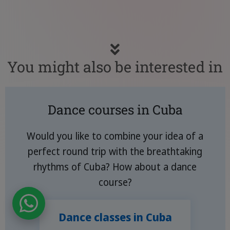
You might also be interested in
Dance courses in Cuba
Would you like to combine your idea of a
perfect round trip with the breathtaking
rhythms of Cuba? How about a dance
course?
Dance classes in Cuba