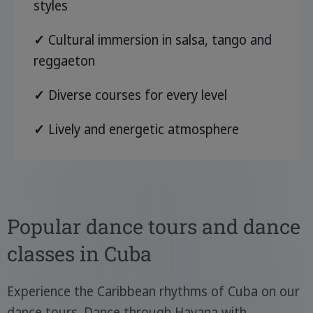
styles
✓
Cultural immersion in salsa, tango and
reggaeton
✓
Diverse courses for every level
✓
Lively and energetic atmosphere
Popular dance tours and dance
classes in Cuba
Experience the Caribbean rhythms of Cuba on our
dance tours. Dance through Havana with