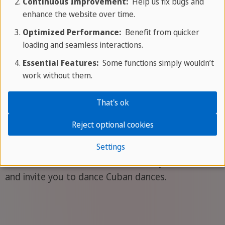
Continuous Improvement:
Help us fix bugs and
show more offers
enhance the website over time.
Optimized Performance:
Benefit from quicker
loading and seamless interactions.
Essential Features:
Some functions simply wouldn’t
Did you already know...?
work without them.
That's ok
Dance culture
Reject optional cookies
Music and dance are ubiquitously rooted in Cuban
Settings
culture. The streets are filled with rhythmic sounds
and invite you to dance Cuban dances.