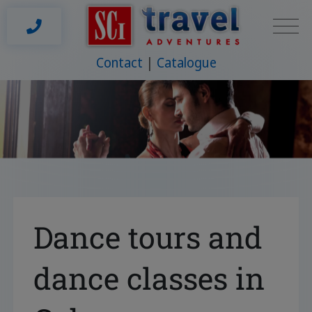
Contact
Catalogue
Dance tours and
dance classes in