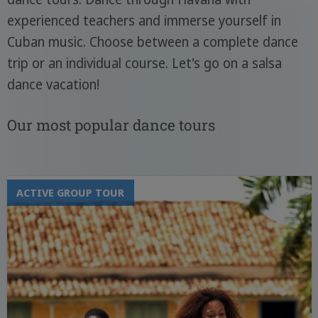
experienced teachers and immerse yourself in
Cuban music. Choose between a complete dance
trip or an individual course. Let's go on a salsa
dance vacation!
Our most popular dance tours
ACTIVE GROUP TOUR