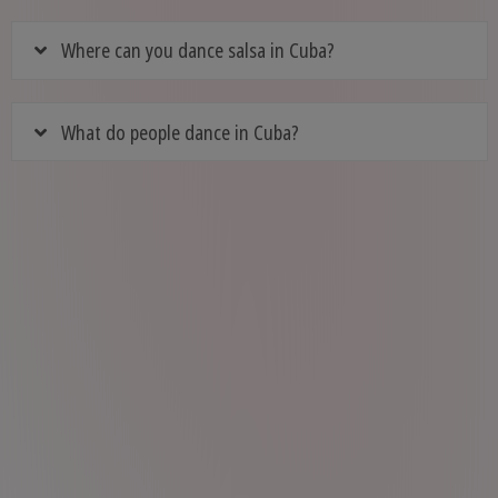
Where can you dance salsa in Cuba?
What do people dance in Cuba?