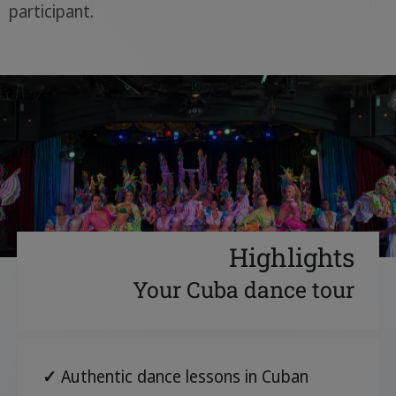
participant.
Highlights
Your Cuba dance tour
✓
Authentic dance lessons in Cuban