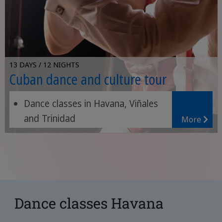
13 DAYS / 12 NIGHTS
Cuban dance and culture tour
Dance classes in Havana, Viñales
and Trinidad
More
Relaxing on the beach
Dance classes Havana