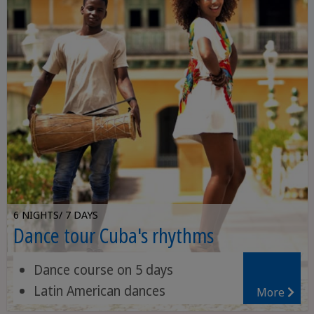
6 NIGHTS/ 7 DAYS
Dance tour Cuba's rhythms
Dance course on 5 days
Latin American dances
More
Large selection of activities