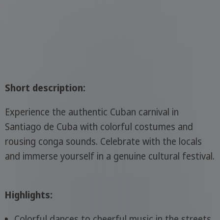
Short description:
Experience the authentic Cuban carnival in
Santiago de Cuba with colorful costumes and
rousing conga sounds. Celebrate with the locals
and immerse yourself in a genuine cultural festival.
Highlights:
Colorful dances to cheerful music in the streets