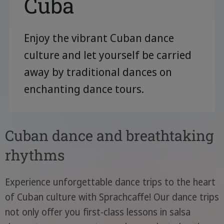
Cuba
Enjoy the vibrant Cuban dance
culture and let yourself be carried
away by traditional dances on
enchanting dance tours.
Cuban dance and breathtaking
rhythms
Experience unforgettable dance trips to the heart
of Cuban culture with Sprachcaffe! Our dance trips
not only offer you first-class lessons in salsa