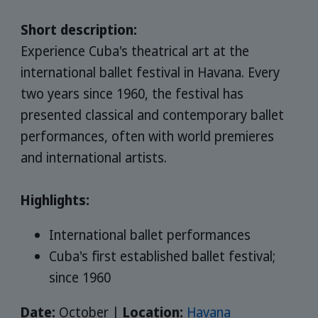
Short description:
Experience Cuba's theatrical art at the
international ballet festival in Havana. Every
two years since 1960, the festival has
presented classical and contemporary ballet
performances, often with world premieres
and international artists.
Highlights:
International ballet performances
Cuba's first established ballet festival;
since 1960
Date:
October |
Location:
Havana