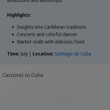
exhibitions and workshops.
Highlights:
Insights into Caribbean traditions
Concerts and colorful dances
Market stalls with delicious food
Time:
July |
Location:
Santiago de Cuba
Carnival in Cuba