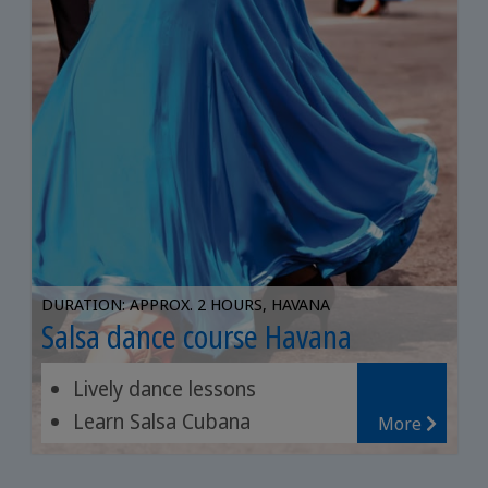
DURATION: APPROX. 2 HOURS, HAVANA
Salsa dance course Havana
Lively dance lessons
Learn Salsa Cubana
More
Experienced dance teachers