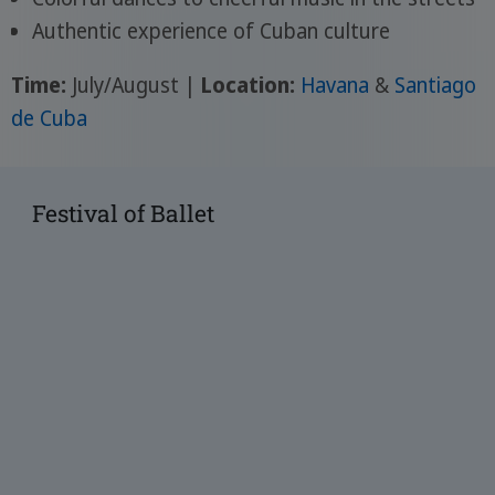
Authentic experience of Cuban culture
Time:
July/August |
Location:
Havana
&
Santiago
de Cuba
Festival of Ballet