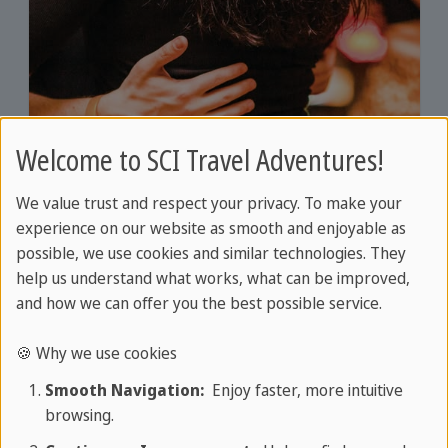
Welcome to SCI Travel Adventures!
We value trust and respect your privacy. To make your
experience on our website as smooth and enjoyable as
possible, we use cookies and similar technologies. They
DURATION: APPROX. 2 HOURS, HAVANA
help us understand what works, what can be improved,
Kizomba dance course Havana
and how we can offer you the best possible service.
Slow, flowing movements
🍪 Why we use cookies
Sensual couple dance
More
Smooth Navigation:
Enjoy faster, more intuitive
Origin in Angola
browsing.