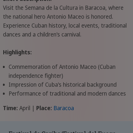
Visit the Semana de la Cultura in Baracoa, where
the national hero Antonio Maceo is honored.
Experience Cuban history, local events, traditional
dances and a children's carnival.
Highlights:
Commemoration of Antonio Maceo (Cuban
independence fighter)
Impression of Cuba's historical background
Performance of traditional and modern dances
Time:
April |
Place:
Baracoa