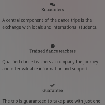
Encounters
A central component of the dance trips is the
exchange with locals and international students.
Trained dance teachers
Qualified dance teachers accompany the journey
and offer valuable information and support.
Guarantee
The trip is guaranteed to take place with just one