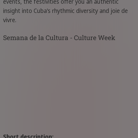
events, the festivities offer you an authentic
insight into Cuba's rhythmic diversity and joie de
vivre.
Semana de la Cultura - Culture Week
Short description: