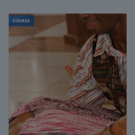
COURSE