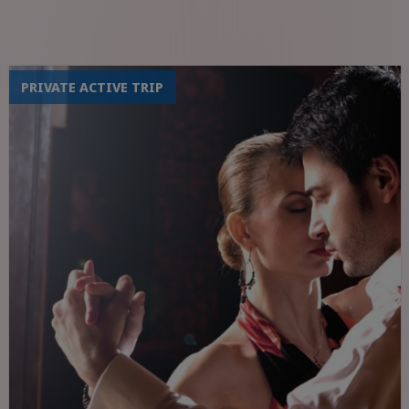
PRIVATE ACTIVE TRIP