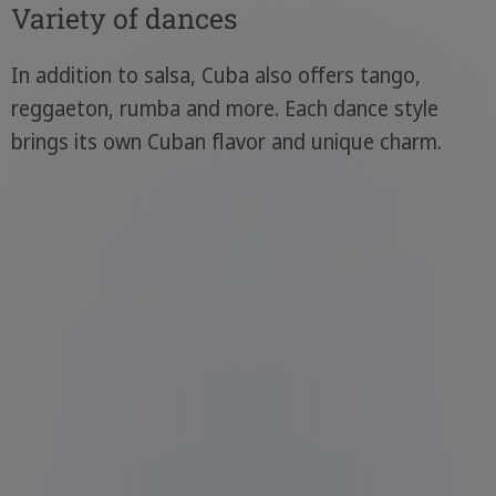
Variety of dances
In addition to salsa, Cuba also offers tango,
reggaeton, rumba and more. Each dance style
brings its own Cuban flavor and unique charm.