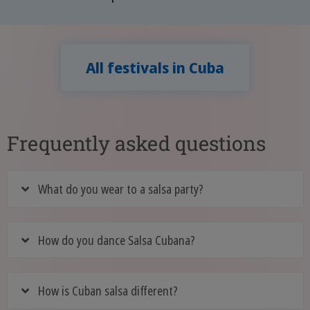
All festivals in Cuba
Frequently asked questions
What do you wear to a salsa party?
How do you dance Salsa Cubana?
How is Cuban salsa different?