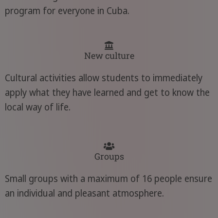
program for everyone in Cuba.
New culture
Cultural activities allow students to immediately
apply what they have learned and get to know the
local way of life.
Groups
Small groups with a maximum of 16 people ensure
an individual and pleasant atmosphere.