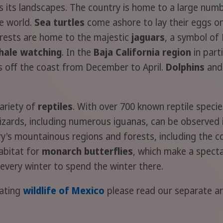
 as its landscapes. The country is home to a large num
he world.
Sea turtles
come ashore to lay their eggs on
forests are home to the majestic
jaguars
, a symbol of
hale watching
. In the
Baja California region
in part
s off the coast from December to April.
Dolphins
an
ariety of
reptiles
. With over 700 known reptile specie
f lizards, including numerous iguanas, can be observe
ry's mountainous regions and forests, including the c
habitat for
monarch butterflies
, which make a spect
every winter to spend the winter there.
nating
wildlife of Mexico
please read our separate art