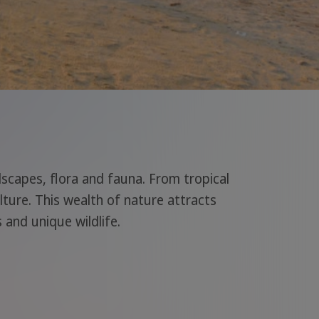
ndscapes, flora and fauna. From tropical
lture. This wealth of nature attracts
 and unique wildlife.