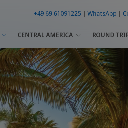
+49 69 61091225
WhatsApp
C
CENTRAL AMERICA
ROUND TRI