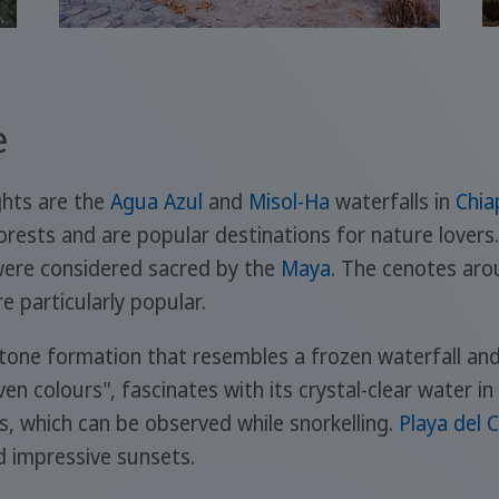
e
ghts are the
Agua Azul
and
Misol-Ha
waterfalls in
Chia
orests and are popular destinations for nature lovers
 were considered sacred by the
Maya
. The cenotes ar
re particularly popular.
stone formation that resembles a frozen waterfall an
en colours", fascinates with its crystal-clear water i
es, which can be observed while snorkelling.
Playa del 
nd impressive sunsets.