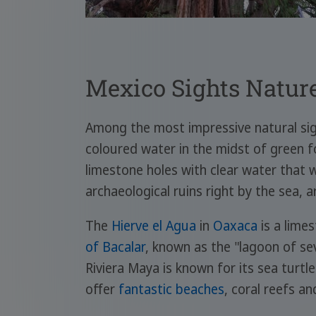
Mexico Sights Natur
Among the most impressive natural si
coloured water in the midst of green f
limestone holes with clear water that
archaeological ruins right by the sea, a
The
Hierve el Agua
in
Oaxaca
is a lime
of Bacalar
, known as the "lagoon of sev
Riviera Maya is known for its sea turtl
offer
fantastic beaches
, coral reefs a