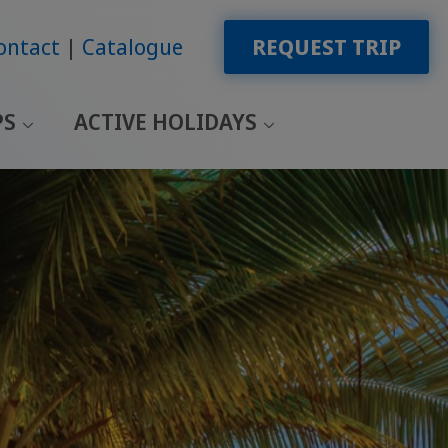
ontact
Catalogue
REQUEST TRIP
PS
ACTIVE HOLIDAYS