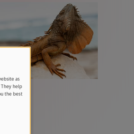
website as
. They help
u the best