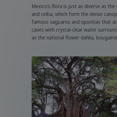
Mexico's flora is just as diverse as the
and ceiba, which form the dense canopy.
famous saguaros and opuntias that ado
caves with crystal-clear water surrou
as the national flower dahlia, bougainv