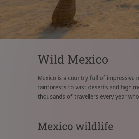
Wild Mexico
Mexico is a country full of impressive 
rainforests to vast deserts and high mo
thousands of travellers every year who
Mexico wildlife