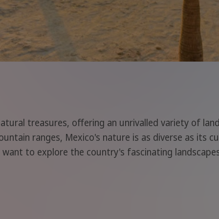
natural treasures, offering an unrivalled variety of la
untain ranges, Mexico's nature is as diverse as its cu
 want to explore the country's fascinating landscapes