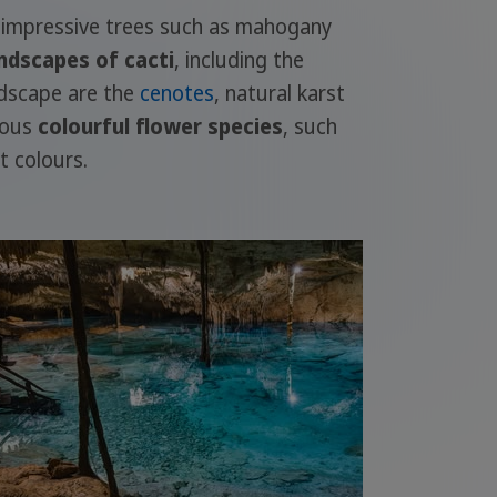
impressive trees such as mahogany
ndscapes of cacti
, including the
ndscape are the
cenotes
, natural karst
rous
colourful flower species
, such
t colours.