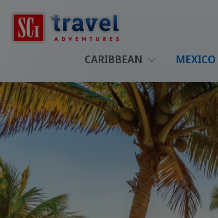
CARIBBEAN
MEXICO