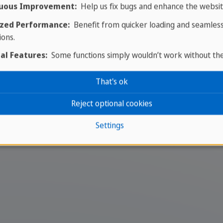
Plan your dream trip
uous Improvement:
Help us fix bugs and enhance the websit
zed Performance:
Benefit from quicker loading and seamles
g your trip today - it only ta
ions.
al Features:
Some functions simply wouldn’t work without th
our dream trip a reality! Contact our experi
That's ok
ou for your trip. Take the first step towards
Reject optional cookies
Your travel expert
Settings