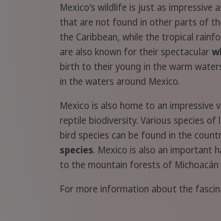
Mexico's wildlife is just as impressive
that are not found in other parts of t
the Caribbean, while the tropical rain
are also known for their spectacular
w
birth to their young in the warm water
in the waters around Mexico.
Mexico is also home to an impressive v
reptile biodiversity. Various species o
bird species can be found in the count
species
. Mexico is also an important 
to the mountain forests of Michoacán 
For more information about the fasci