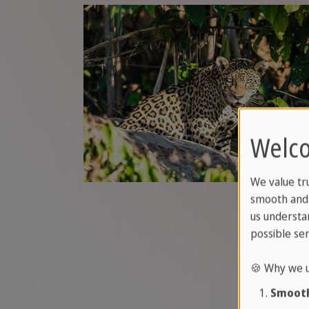
Welco
We value tr
smooth and 
us understa
possible ser
🍪 Why we u
Smooth