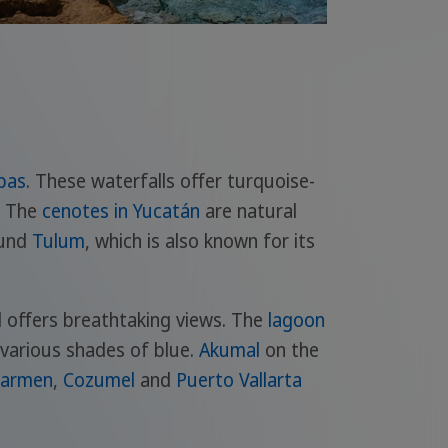
pas
. These waterfalls offer turquoise-
. The
cenotes in Yucatán
are natural
ound
Tulum
, which is also known for its
d offers breathtaking views. The
lagoon
n various shades of blue.
Akumal
on the
Carmen
,
Cozumel
and
Puerto Vallarta