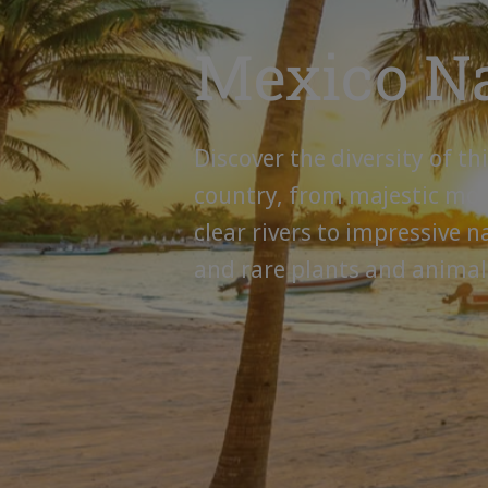
Mexico N
Discover the diversity of th
country, from majestic mo
clear rivers to impressive n
and rare plants and animal