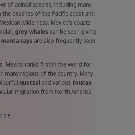
ber of animal species, including many
 the beaches of the Pacific coast and
 Mexican wilderness. Mexico's coasts
icular,
grey whales
can be seen giving
d
manta rays
are also frequently seen
s, Mexico ranks first in the world for
d in many regions of the country. Many
olourful
quetzal
and various
toucan
acular migration from North America
icle.