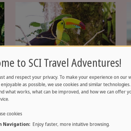
me to SCI Travel Adventures!
ust and respect your privacy. To make your experience on our 
enjoyable as possible, we use cookies and similar technologies
nd what works, what can be improved, and how we can offer yo
vice.
se cookies
 Navigation:
Enjoy faster, more intuitive browsing.