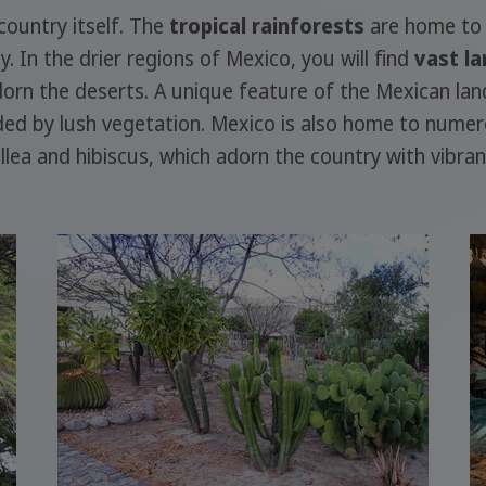
 country itself. The
tropical rainforests
are home to 
 In the drier regions of Mexico, you will find
vast la
rn the deserts. A unique feature of the Mexican la
nded by lush vegetation. Mexico is also home to nume
illea and hibiscus, which adorn the country with vibran