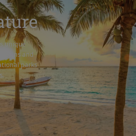
ature
is unique
untains and
ational parks
s.