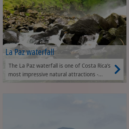
La Paz waterfall
The La Paz waterfall is one of Costa Rica's
most impressive natural attractions -
surrounded by lush rainforest and nestled
in an ecological reserve with hiking trails,
wildlife watching and tropical gardens.