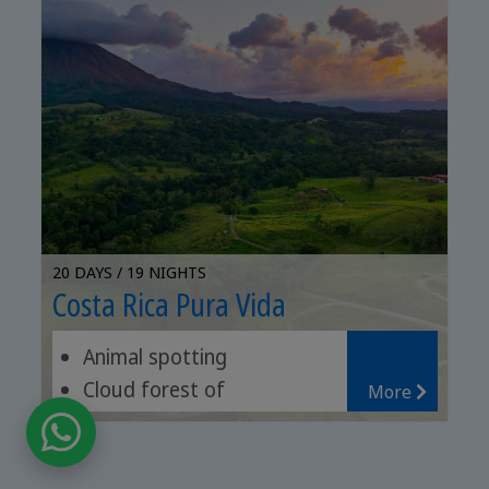
20 DAYS / 19 NIGHTS
Costa Rica Pura Vida
Animal spotting
Cloud forest of
More
Monteverde
San Gerardo de Dota