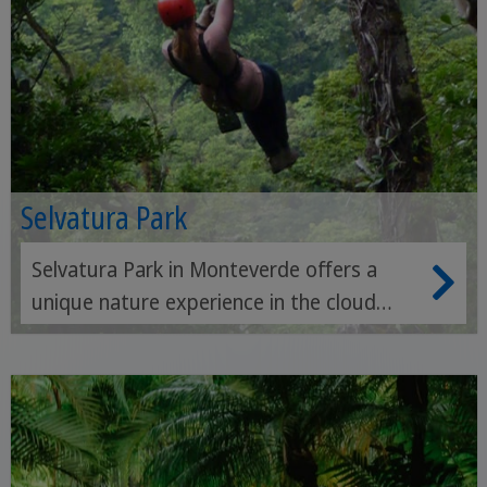
Selvatura Park
Selvatura Park in Monteverde offers a
unique nature experience in the cloud
forest - with suspension bridges,
hummingbird and butterfly gardens and
exciting zipline adventures at lofty
heights.