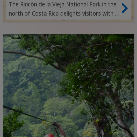
The Rincón de la Vieja National Park in the
north of Costa Rica delights visitors with
its active volcanoes, bubbling mud holes,
thermal springs and varied hiking trails
through impressive tropical landscapes.