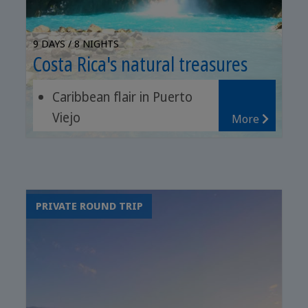
9 DAYS / 8 NIGHTS
Costa Rica's natural treasures
Caribbean flair in Puerto
Viejo
More
Chocolate tour in Sarapiquí
Sunset cruise or white
water rafting
PRIVATE ROUND TRIP