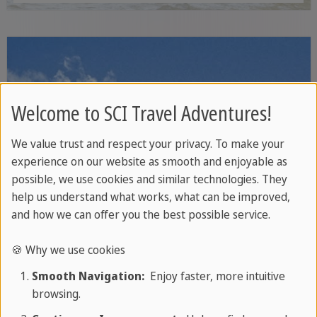
white sandy beaches, protected coral
reefs and tropical rainforest - ideal for
snorkelling, wildlife watching and relaxed
nature walks.
Welcome to SCI Travel Adventures!
We value trust and respect your privacy. To make your
experience on our website as smooth and enjoyable as
possible, we use cookies and similar technologies. They
help us understand what works, what can be improved,
and how we can offer you the best possible service.
🍪 Why we use cookies
Smooth Navigation:
Enjoy faster, more intuitive
browsing.