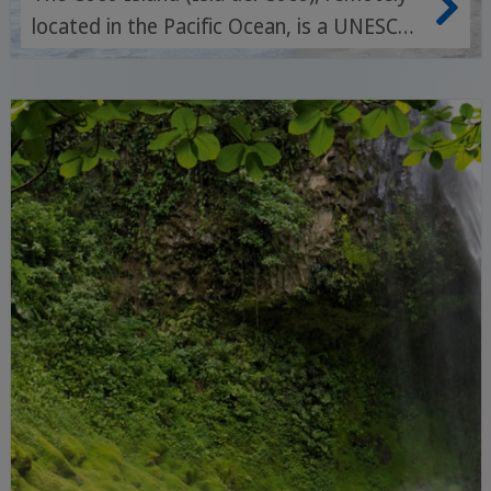
located in the Pacific Ocean, is a UNESCO
World Heritage Site and world-famous for
its unspoilt rainforests, impressive
waterfalls and spectacular dive sites full
of big fish.