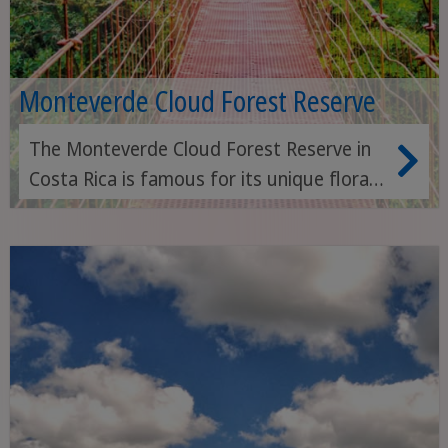
Monteverde Cloud Forest Reserve
The Monteverde Cloud Forest Reserve in
Costa Rica is famous for its unique flora
and fauna, cloud forests and breathtaking
hiking trails. A true paradise for nature
lovers and birdwatchers.