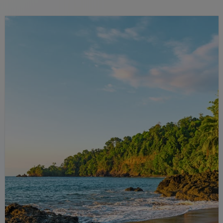
rainforests and relaxing hot springs.