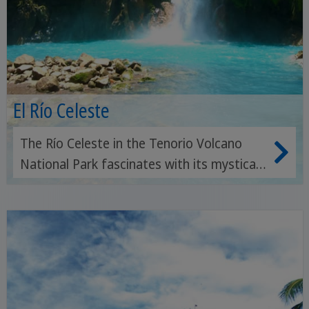
El Río Celeste
The Río Celeste in the Tenorio Volcano
National Park fascinates with its mystical
turquoise-blue water, picturesque
waterfalls and a fairy-tale backdrop of
tropical rainforest.