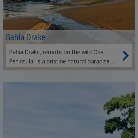
Bahía Drake
Bahía Drake, remote on the wild Osa
Peninsula, is a pristine natural paradise
and an ideal starting point for exploring
the Corcovado National Park and marine
reserves.