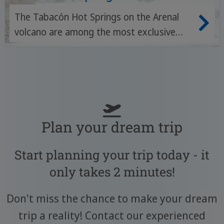
The Tabacón Hot Springs on the Arenal
volcano are among the most exclusive
thermal springs in Costa Rica - with
natural, mineral-rich river pools, tropical
gardens and a luxurious spa experience in
the midst of unspoilt nature.
Plan your dream trip
Start planning your trip today - it
only takes 2 minutes!
Don't miss the chance to make your dream
trip a reality! Contact our experienced