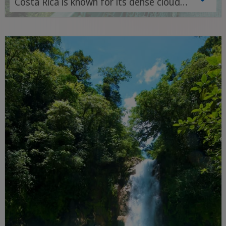
Costa Rica is known for its dense cloud
forests, numerous hiking trails and
diverse wildlife - an ideal destination for
nature and adventure lovers.