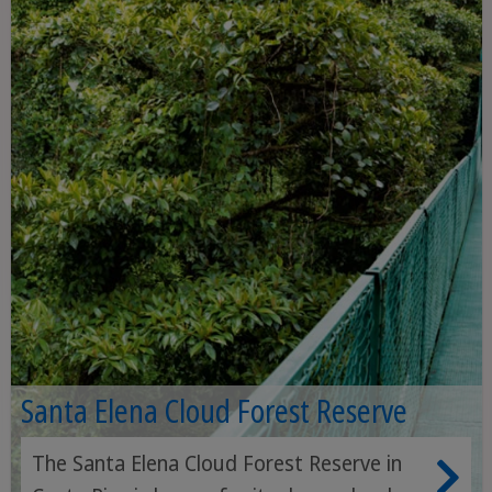
Santa Elena Cloud Forest Reserve
The Santa Elena Cloud Forest Reserve in