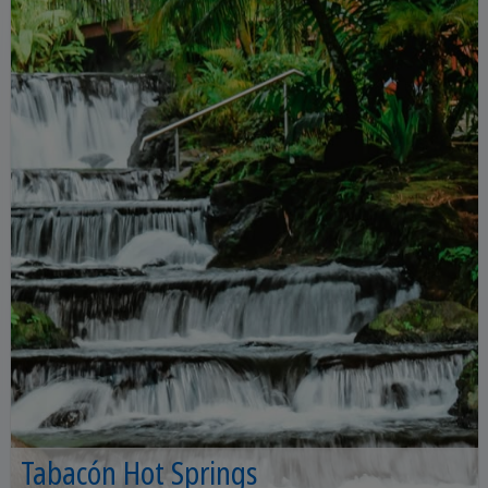
Tabacón Hot Springs