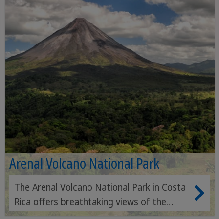
Arenal Volcano National Park
The Arenal Volcano National Park in Costa
Rica offers breathtaking views of the
active Arenal volcano, hikes through