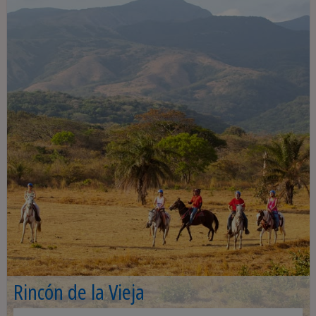
Rincón de la Vieja