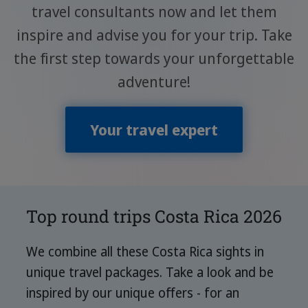
travel consultants now and let them
inspire and advise you for your trip. Take
the first step towards your unforgettable
adventure!
Your travel expert
Top round trips Costa Rica 2026
We combine all these Costa Rica sights in
unique travel packages. Take a look and be
inspired by our unique offers - for an