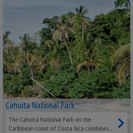
Cahuita National Park
The Cahuita National Park on the
Caribbean coast of Costa Rica combines