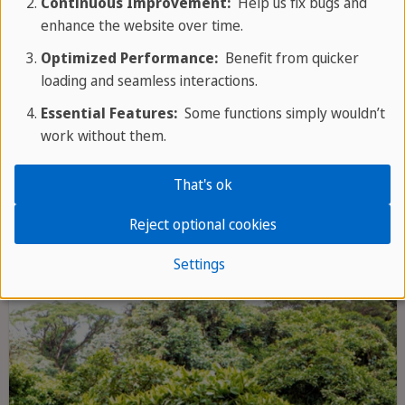
Continuous Improvement:
Help us fix bugs and
enhance the website over time.
Optimized Performance:
Benefit from quicker
loading and seamless interactions.
Essential Features:
Some functions simply wouldn’t
Corcovado National Park
work without them.
Corcovado National Park on the Osa
That's ok
Peninsula is considered one of the most
biodiverse areas on earth - an unspoilt
Reject optional cookies
rainforest paradise with spectacular
Settings
wildlife, remote beaches and pristine
hiking trails.