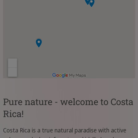
Pure nature - welcome to Costa
Rica!
Costa Rica is a true natural paradise with active