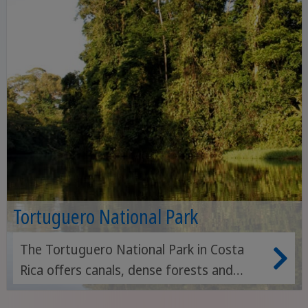
Tortuguero National Park
The Tortuguero National Park in Costa
Rica offers canals, dense forests and
beaches frequented by sea turtles - a