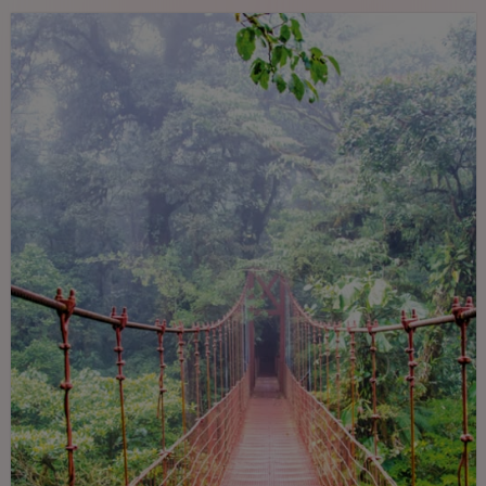
paradise for nature lovers.