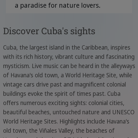
a paradise for nature lovers.
Discover Cuba's sights
Cuba, the largest island in the Caribbean, inspires
with its rich history, vibrant culture and fascinating
mysticism. Live music can be heard in the alleyways
of Havana's old town, a World Heritage Site, while
vintage cars drive past and magnificent colonial
buildings evoke the spirit of times past. Cuba
offers numerous exciting sights: colonial cities,
beautiful beaches, untouched nature and UNESCO
World Heritage Sites. Highlights include Havana's
old town, the Viñales Valley, the beaches of