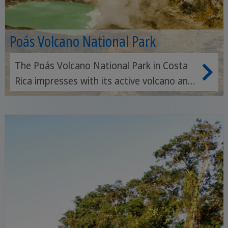
Poás Volcano National Park
The Poás Volcano National Park in Costa
Rica impresses with its active volcano and
the largest crater lake in Central America,
surrounded by lush forests and hiking
trails.