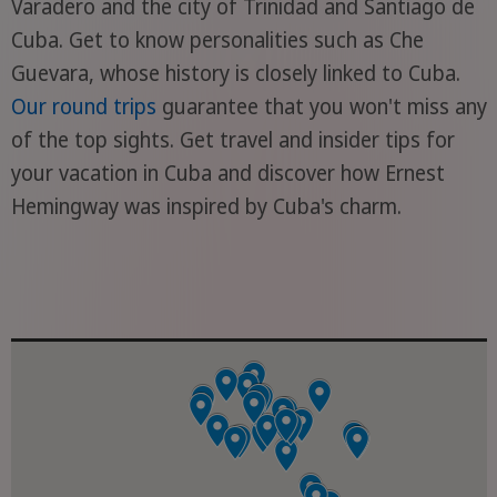
Varadero and the city of Trinidad and Santiago de
Cuba. Get to know personalities such as Che
Guevara, whose history is closely linked to Cuba.
Our round trips
guarantee that you won't miss any
of the top sights. Get travel and insider tips for
your vacation in Cuba and discover how Ernest
Hemingway was inspired by Cuba's charm.