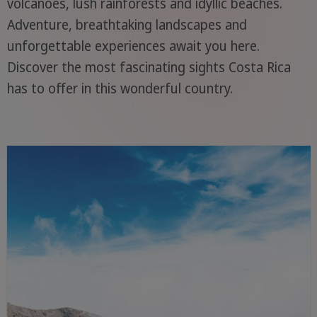
volcanoes, lush rainforests and idyllic beaches.
Adventure, breathtaking landscapes and
unforgettable experiences await you here.
Discover the most fascinating sights Costa Rica
has to offer in this wonderful country.