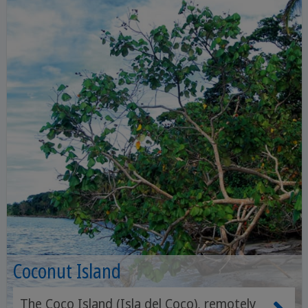
Coconut Island
The Coco Island (Isla del Coco), remotely