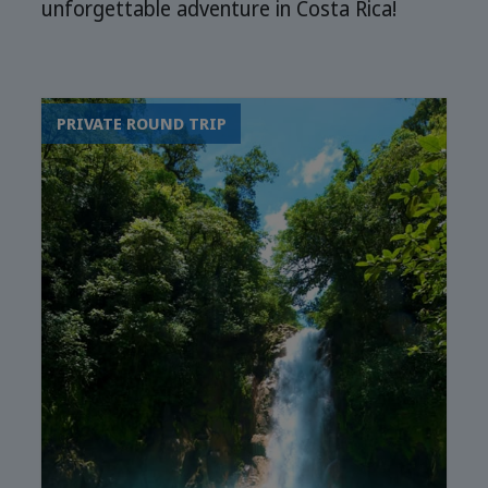
unforgettable adventure in Costa Rica!
PRIVATE ROUND TRIP