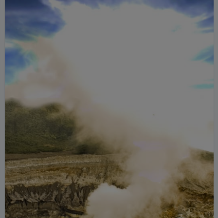
hiking trails.