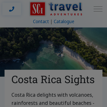
Contact
Catalogue
Costa Rica Sights
Costa Rica delights with volcanoes,
rainforests and beautiful beaches -