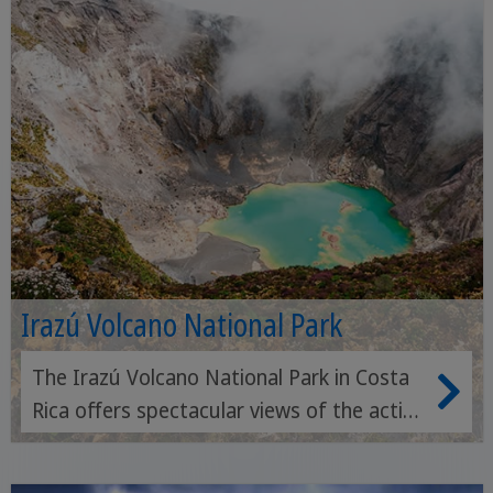
Irazú Volcano National Park
The Irazú Volcano National Park in Costa
Rica offers spectacular views of the active
Irazú volcano and its crater-like lakes,
surrounded by impressive landscapes and